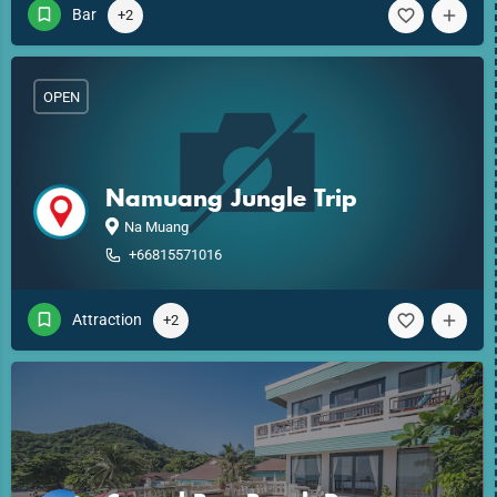
Bar
+2
OPEN
Namuang Jungle Trip
Na Muang
+66815571016
Attraction
+2