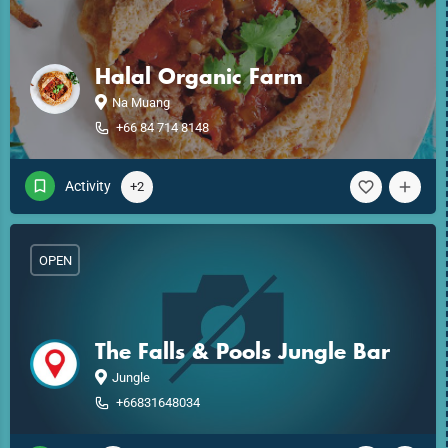
Halal Organic Farm
Na Muang
+66 84 714 8148
Activity
+2
OPEN
The Falls & Pools Jungle Bar
Jungle
+66831648034