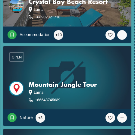
Crystal Bay Beach Resort
Lamai
+66932321718
Accommodation
+10
OPEN
Mountain Jungle Tour
Lamai
+66648745639
Nature
+3