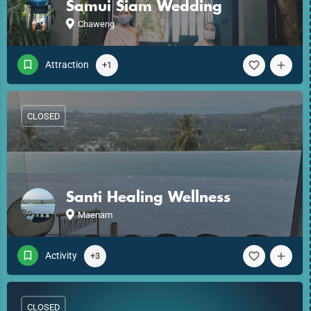
Samui Siam Wedding
Chaweng
Attraction
+1
CLOSED
Santi Healing Wellness
Maenam
Activity
+3
CLOSED