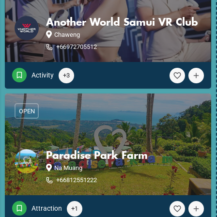
Another World Samui VR Club
Chaweng
+66972705512
Activity
+3
OPEN
Paradise Park Farm
Na Muang
+66812551222
Attraction
+1