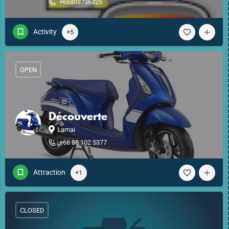
+66803736325
Activity
+5
OPEN
Découverte
Lamai
+66 88 102 5377
Attraction
+1
CLOSED