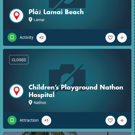
Pláž Lamai Beach
Lamai
Activity
+2
CLOSED
Children’s Playground Nathon
Hospital
Nathon
Attraction
+1