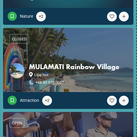
Nature
+2
CLOSED
MULAMATI Rainbow Village
Lipa Noi
+66 83 970 0057
Attraction
+2
OPEN