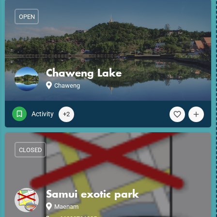
OPEN
Chaweng Lake
Chaweng
Activity
+2
CLOSED
Samui exotic park
Maenam