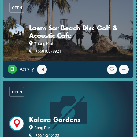
OPEN
Laem Sor Beach Disc Golf &
Acoustic Cafe
Thong Krut
+66810078921
Activity
+4
OPEN
Kalara Gardens
Bang Por
+6677246100