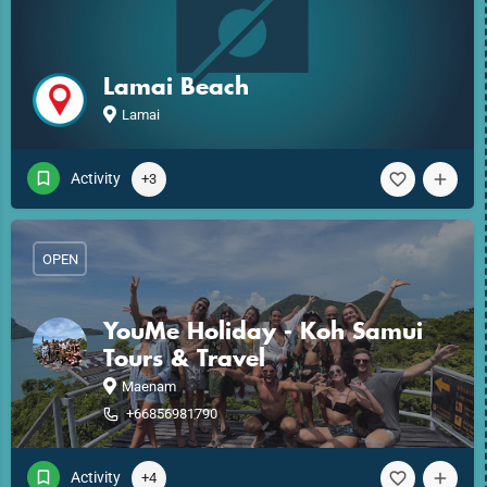
Lamai Beach
Lamai
Activity
+3
OPEN
YouMe Holiday - Koh Samui
Tours & Travel
Maenam
+66856981790
Activity
+4