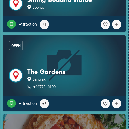
Bophut
Attraction
+1
OPEN
The Gardens
Bangrak
+6677246100
Attraction
+2