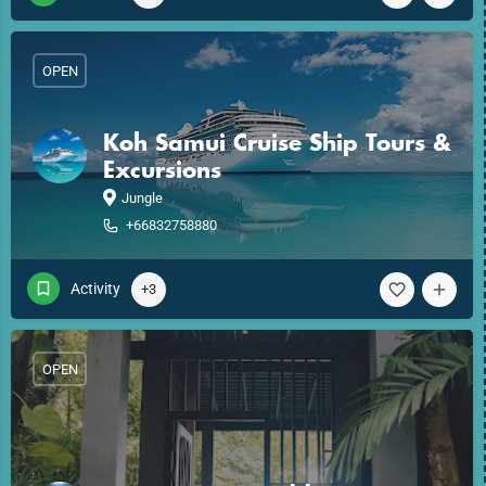
OPEN
Koh Samui Cruise Ship Tours &
Excursions
Jungle
+66832758880
Activity
+3
OPEN