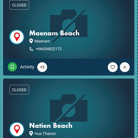
CLOSED
Maenam Beach
Maenam
+66634822172
Activity
+3
CLOSED
Natien Beach
Hua Thanon