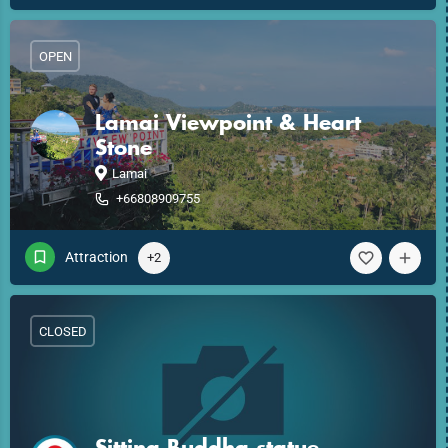
OPEN
Lamai Viewpoint & Heart
Stone
Lamai
+66808909755
Attraction
+2
CLOSED
Sitting Buddha statue