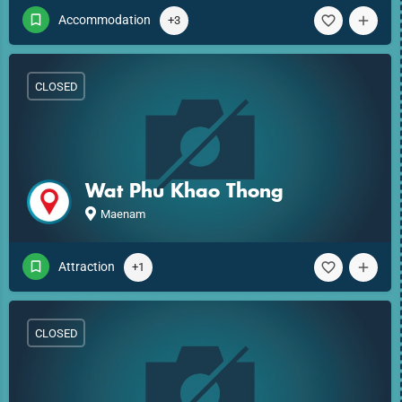
Accommodation
+3
CLOSED
Wat Phu Khao Thong
Maenam
Attraction
+1
CLOSED