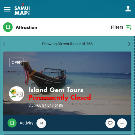
Attraction
Filters
Showing
30
results out of
268
OPEN
Island Gem Tours
Permanently Closed
+66 84 647 6185
Activity
+4