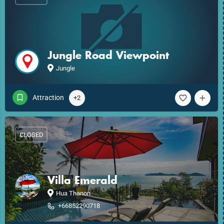
Jungle Road Viewpoint
Jungle
Attraction
+2
CLOSED
Villa Emerald
Hua Thanon
+66852290718