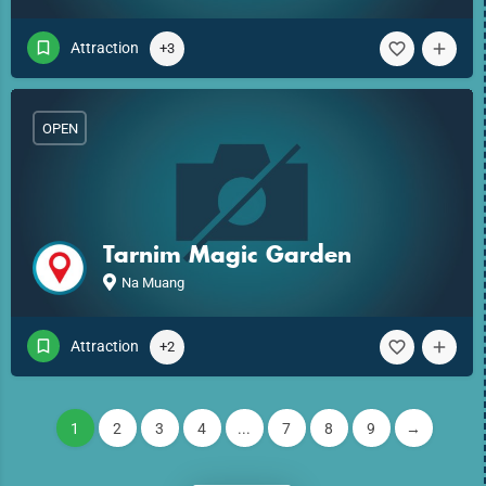
Attraction
+3
OPEN
Tarnim Magic Garden
Na Muang
Attraction
+2
1
2
3
4
...
7
8
9
→