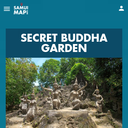
SECRET BUDDHA
GARDEN