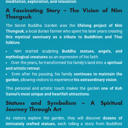
meditation, exploration, and relaxation
.
A Fascinating Story – The Vision of Nim
Thongsuk
The Secret Buddha Garden was the
lifelong project of Nim
Thongsuk
, a local durian farmer who spent his later years creating
this mystical sanctuary as a tribute to Buddhism and Thai
folklore
.
Nim started sculpting
Buddha statues, angels, and
mythological creatures
as an expression of his faith.
Over the years, he transformed his family’s land into a
spiritual
and artistic retreat
.
Even after his passing, his family
continues to maintain the
garden
, allowing visitors to experience
his extraordinary vision
.
This personal and artistic touch makes the garden
one of Koh
Samui’s most unique and heartfelt attractions
.
Statues and Symbolism – A Spiritual
Journey Through Art
As visitors explore the garden, they will discover
dozens of
intricately crafted statues
, each telling a story from Buddhist