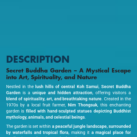
DESCRIPTION
Secret Buddha Garden – A Mystical Escape
into Art, Spirituality, and Nature
Nestled in the
lush hills of central Koh Samui
,
Secret Buddha
Garden
is a
unique and hidden attraction
, offering visitors a
blend of spirituality, art, and breathtaking nature
. Created in the
1970s by a local fruit farmer,
Nim Thongsuk
, this enchanting
garden is
filled with hand-sculpted statues depicting Buddhist
mythology, animals, and celestial beings
.
The garden is set within
a peaceful jungle landscape, surrounded
by waterfalls and tropical flora
, making it
a magical place for