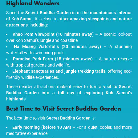
Highland Wonders
Since the
Secret Buddha Garden is in the mountainous interior
of Koh Samui
, it is close to other
amazing viewpoints and nature
attractions
, including:
Khao Pom Viewpoint (10 minutes away)
– A scenic lookout
over Koh Samui’s jungle and coastline.
Na Muang Waterfalls (20 minutes away)
– A stunning
waterfall with swimming pools.
Paradise Park Farm (15 minutes away)
– A nature reserve
with tropical gardens and wildlife.
Elephant sanctuaries and jungle trekking trails
, offering eco-
friendly wildlife experiences.
These nearby attractions make it easy to
turn a visit to Secret
Buddha Garden into a full day of exploring Koh Samui’s
highlands
.
Best Time to Visit Secret Buddha Garden
The best time to visit
Secret Buddha Garden
is:
Early morning (before 10 AM)
– For a quiet, cooler, and more
meditative experience.