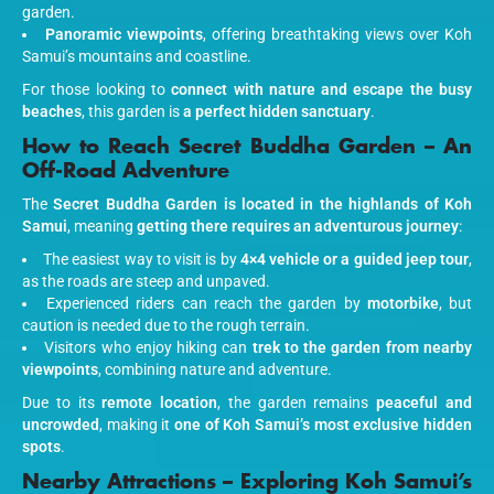
garden.
Panoramic viewpoints
, offering breathtaking views over Koh
Samui’s mountains and coastline.
For those looking to
connect with nature and escape the busy
beaches
, this garden is
a perfect hidden sanctuary
.
How to Reach Secret Buddha Garden – An
Off-Road Adventure
The
Secret Buddha Garden is located in the highlands of Koh
Samui
, meaning
getting there requires an adventurous journey
:
The easiest way to visit is by
4×4 vehicle or a guided jeep tour
,
as the roads are steep and unpaved.
Experienced riders can reach the garden by
motorbike
, but
caution is needed due to the rough terrain.
Visitors who enjoy hiking can
trek to the garden from nearby
viewpoints
, combining nature and adventure.
Due to its
remote location
, the garden remains
peaceful and
uncrowded
, making it
one of Koh Samui’s most exclusive hidden
spots
.
Nearby Attractions – Exploring Koh Samui’s