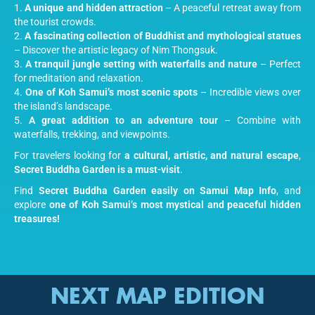
A unique and hidden attraction
– A peaceful retreat away from
the tourist crowds.
A fascinating collection of Buddhist and mythological statues
– Discover the artistic legacy of Nim Thongsuk.
A tranquil jungle setting with waterfalls and nature
– Perfect
for meditation and relaxation.
One of Koh Samui’s most scenic spots
– Incredible views over
the island’s landscape.
A great addition to an adventure tour
– Combine with
waterfalls, trekking, and viewpoints.
For travelers looking for
a cultural, artistic, and natural escape
,
Secret Buddha Garden is a must-visit
.
Find
Secret Buddha Garden easily on Samui Map Info
, and
explore
one of Koh Samui’s most mystical and peaceful hidden
treasures!
NEXT MAP EDITION