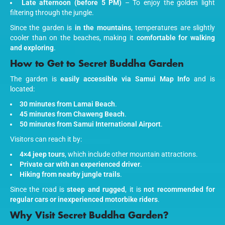
Late afternoon (before 5 PM)
– To enjoy the golden light
filtering through the jungle.
Since the garden is
in the mountains
, temperatures are slightly
cooler than on the beaches, making it
comfortable for walking
and exploring
.
How to Get to Secret Buddha Garden
The garden is
easily accessible via Samui Map Info
and is
located:
30 minutes from Lamai Beach
.
45 minutes from Chaweng Beach
.
50 minutes from Samui International Airport
.
Visitors can reach it by:
4×4 jeep tours
, which include other mountain attractions.
Private car with an experienced driver
.
Hiking from nearby jungle trails
.
Since the road is
steep and rugged
, it is
not recommended for
regular cars or inexperienced motorbike riders
.
Why Visit Secret Buddha Garden?