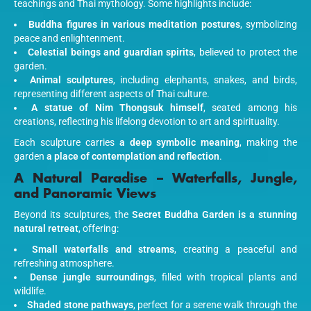
teachings and Thai mythology. Some highlights include:
Buddha figures in various meditation postures
, symbolizing
peace and enlightenment.
Celestial beings and guardian spirits
, believed to protect the
garden.
Animal sculptures
, including elephants, snakes, and birds,
representing different aspects of Thai culture.
A statue of Nim Thongsuk himself
, seated among his
creations, reflecting his lifelong devotion to art and spirituality.
Each sculpture carries
a deep symbolic meaning
, making the
garden
a place of contemplation and reflection
.
A Natural Paradise – Waterfalls, Jungle,
and Panoramic Views
Beyond its sculptures, the
Secret Buddha Garden is a stunning
natural retreat
, offering:
Small waterfalls and streams
, creating a peaceful and
refreshing atmosphere.
Dense jungle surroundings
, filled with tropical plants and
wildlife.
Shaded stone pathways
, perfect for a serene walk through the