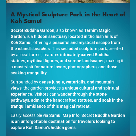
A Mystical Sculpture Park in the Heart of
Koh Samui
Secret Buddha Garden
, also known as
Tarnim Magic
Garden
, is a
hidden sanctuary located in the lush hills of
Koh Samui
, offering a
peaceful and mystical escape from
the island’s beaches
. This
secluded sculpture park
, created
by a local farmer, features
intricately carved Buddha
statues, mythical figures, and serene landscapes
, making it
a
must-visit for nature lovers, photographers, and those
seeking tranquility
.
Surrounded by
dense jungle, waterfalls, and mountain
views
, the garden provides a
unique cultural and spiritual
experience
. Visitors can
wander through the stone
pathways, admire the handcrafted statues, and soak in the
tranquil ambiance of this magical retreat
.
Easily accessible via
Samui Map Info
,
Secret Buddha Garden
is an unforgettable destination for travelers looking to
explore Koh Samui’s hidden gems
.