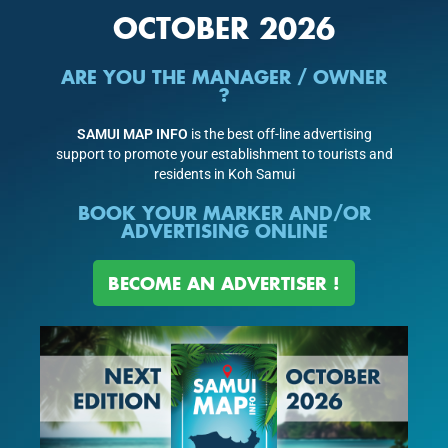
OCTOBER 2026
ARE YOU THE MANAGER / OWNER
?
SAMUI MAP INFO
is the best off-line advertising
support to promote your establishment to tourists and
residents in Koh Samui
BOOK YOUR MARKER AND/OR
ADVERTISING ONLINE
BECOME AN ADVERTISER !