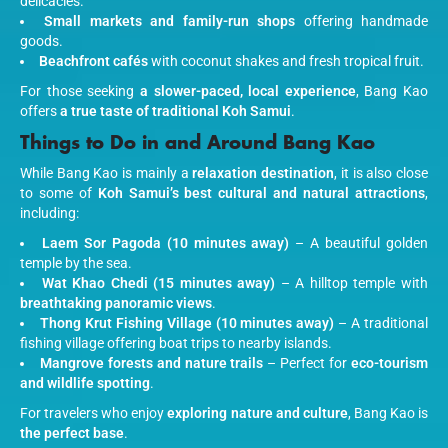
delicacies.
Small markets and family-run shops
offering handmade
goods.
Beachfront cafés
with coconut shakes and fresh tropical fruit.
For those seeking
a slower-paced, local experience
, Bang Kao
offers
a true taste of traditional Koh Samui
.
Things to Do in and Around Bang Kao
While Bang Kao is mainly a
relaxation destination
, it is also close
to some of
Koh Samui’s best cultural and natural attractions
,
including:
Laem Sor Pagoda (10 minutes away)
– A beautiful golden
temple by the sea.
Wat Khao Chedi (15 minutes away)
– A hilltop temple with
breathtaking panoramic views
.
Thong Krut Fishing Village (10 minutes away)
– A traditional
fishing village offering boat trips to nearby islands.
Mangrove forests and nature trails
– Perfect for
eco-tourism
and wildlife spotting
.
For travelers who enjoy
exploring nature and culture
, Bang Kao is
the perfect base
.