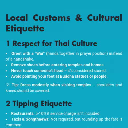
Local Customs & Cultural
Etiquette
1 Respect for Thai Culture
Greet with a “Wai”
(hands together in prayer position) instead
of a handshake.
Remove shoes before entering temples and homes
.
Never touch someone’s head
– it’s considered sacred.
Avoid pointing your feet at Buddha statues or people
.
💡
Tip:
Dress modestly when visiting temples
– shoulders and
knees should be covered.
2 Tipping Etiquette
Restaurants:
5-10% if service charge isn’t included.
Taxis & Songthaews:
Not required, but rounding up the fare is
common.