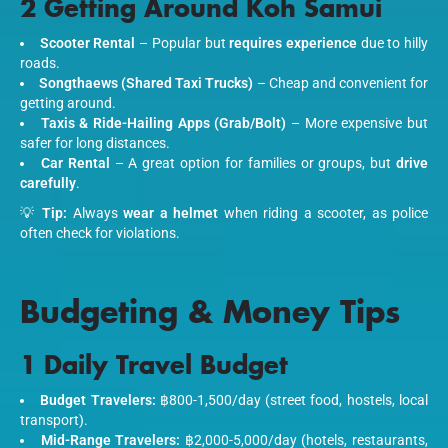
2 Getting Around Koh Samui
Scooter Rental
– Popular but
requires experience
due to hilly
roads.
Songthaews (Shared Taxi Trucks)
– Cheap and convenient for
getting around.
Taxis & Ride-Hailing Apps (Grab/Bolt)
– More expensive but
safer for long distances.
Car Rental
– A great option for families or groups, but
drive
carefully
.
💡
Tip:
Always
wear a helmet
when riding a scooter, as police
often check for violations.
Budgeting & Money Tips
1 Daily Travel Budget
Budget Travelers:
฿800-1,500/day (street food, hostels, local
transport).
Mid-Range Travelers:
฿2,000-5,000/day (hotels, restaurants,