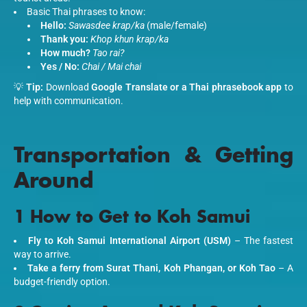
Basic Thai phrases to know:
Hello:
Sawasdee krap/ka
(male/female)
Thank you:
Khop khun krap/ka
How much?
Tao rai?
Yes / No:
Chai / Mai chai
💡
Tip:
Download
Google Translate or a Thai phrasebook app
to
help with communication.
Transportation & Getting
Around
1 How to Get to Koh Samui
Fly to Koh Samui International Airport (USM)
– The fastest
way to arrive.
Take a ferry from Surat Thani, Koh Phangan, or Koh Tao
– A
budget-friendly option.