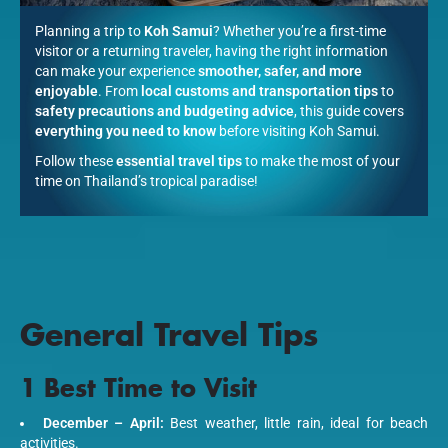
Planning a trip to
Koh Samui
? Whether you’re a first-time
visitor or a returning traveler, having the right information
can make your experience
smoother, safer, and more
enjoyable
. From
local customs and transportation tips
to
safety precautions and budgeting advice
, this guide covers
everything you need to know
before visiting Koh Samui.
Follow these
essential travel tips
to make the most of your
time on Thailand’s tropical paradise!
General Travel Tips
1 Best Time to Visit
December – April:
Best weather, little rain, ideal for beach
activities.