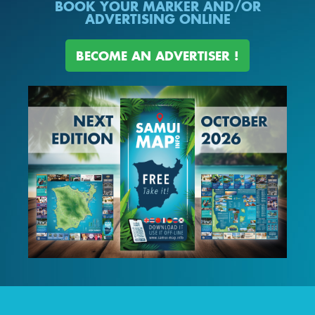
BOOK YOUR MARKER AND/OR
ADVERTISING ONLINE
BECOME AN ADVERTISER !