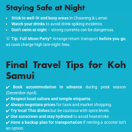
Staying Safe at Night
Stick to well-lit and busy areas
in Chaweng & Lamai.
Watch your drinks
to avoid drink-spiking incidents.
Don’t swim at night
– strong currents can be dangerous.
💡
Tip:
Full Moon Party?
Arrange return transport
before you go
,
as taxis charge high late-night fees.
Final Travel Tips for Koh
Samui
✔️
Book accommodation in advance
during peak season
(December-April).
✔️
Respect local culture and temple etiquette.
✔️
Always negotiate prices
for taxis and market shopping.
✔️
Try local Thai dishes
but be cautious with spice levels.
✔️
Use sunscreen and stay hydrated
to avoid heatstroke.
✔️
Have a backup plan for transportation
if renting a scooter isn’t
an option.