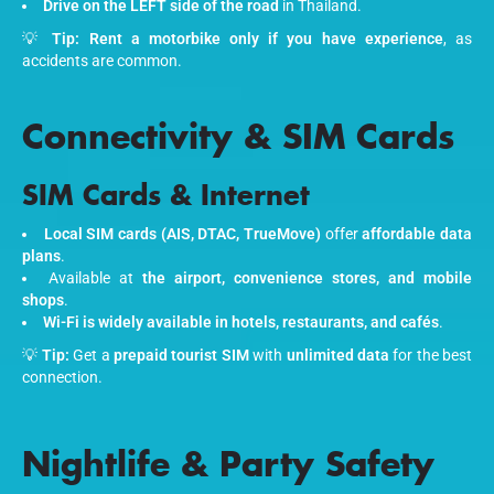
Drive on the LEFT side of the road
in Thailand.
💡
Tip:
Rent a motorbike only if you have experience
, as
accidents are common.
Connectivity & SIM Cards
SIM Cards & Internet
Local SIM cards (AIS, DTAC, TrueMove)
offer
affordable data
plans
.
Available at
the airport, convenience stores, and mobile
shops
.
Wi-Fi is widely available in hotels, restaurants, and cafés
.
💡
Tip:
Get a
prepaid tourist SIM
with
unlimited data
for the best
connection.
Nightlife & Party Safety