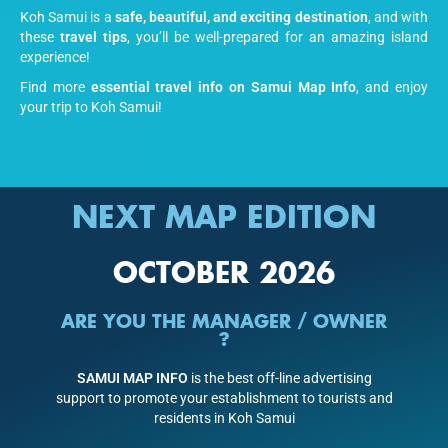
Koh Samui is a
safe, beautiful, and exciting destination
, and with
these
travel tips
, you’ll be well-prepared for an amazing island
experience!
Find more
essential travel info on Samui Map Info
, and enjoy
your trip to Koh Samui!
NEXT MAP EDITION
OCTOBER 2026
ARE YOU THE MANAGER / OWNER
?
SAMUI MAP INFO
is the best off-line advertising
support to promote your establishment to tourists and
residents in Koh Samui