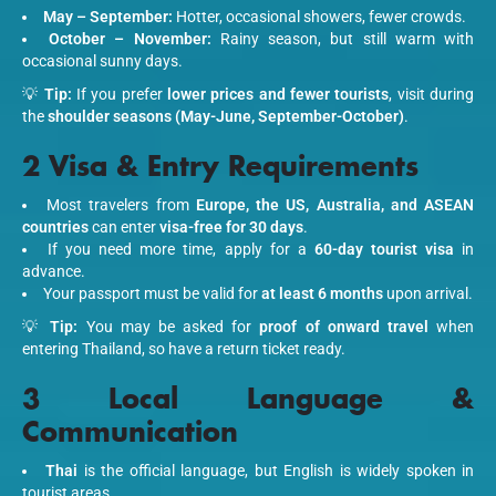
May – September:
Hotter, occasional showers, fewer crowds.
October – November:
Rainy season, but still warm with
occasional sunny days.
💡
Tip:
If you prefer
lower prices and fewer tourists
, visit during
the
shoulder seasons (May-June, September-October)
.
2 Visa & Entry Requirements
Most travelers from
Europe, the US, Australia, and ASEAN
countries
can enter
visa-free for 30 days
.
If you need more time, apply for a
60-day tourist visa
in
advance.
Your passport must be valid for
at least 6 months
upon arrival.
💡
Tip:
You may be asked for
proof of onward travel
when
entering Thailand, so have a return ticket ready.
3 Local Language &
Communication
Thai
is the official language, but English is widely spoken in
tourist areas.