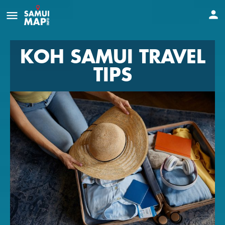
KOH SAMUI TRAVEL
TIPS