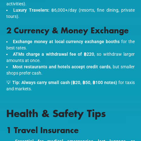
activities).
Luxury Travelers:
฿6,000+/day (resorts, fine dining, private
tours).
2 Currency & Money Exchange
Exchange money at local currency exchange booths
for the
best rates.
ATMs charge a withdrawal fee of ฿220
, so withdraw larger
amounts at once.
Most restaurants and hotels accept credit cards
, but smaller
shops prefer cash.
💡
Tip:
Always carry small cash (฿20, ฿50, ฿100 notes)
for taxis
and markets.
Health & Safety Tips
1 Travel Insurance