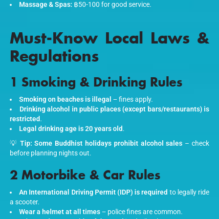
Massage & Spas:
฿50-100 for good service.
Must-Know Local Laws &
Regulations
1 Smoking & Drinking Rules
Smoking on beaches is illegal
– fines apply.
Drinking alcohol in public places (except bars/restaurants) is
restricted
.
Legal drinking age is 20 years old
.
💡
Tip:
Some Buddhist holidays prohibit alcohol sales
– check
before planning nights out.
2 Motorbike & Car Rules
An International Driving Permit (IDP) is required
to legally ride
a scooter.
Wear a helmet at all times
– police fines are common.