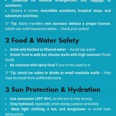
Essential for medical emergencies, lost luggage, or
accidents.
Ensure it covers
motorbike accidents, hospital stays, and
adventure activities
.
💡
Tip:
Many travelers
rent scooters without a proper license
,
which can void insurance claims – check your policy!
2 Food & Water Safety
Drink only bottled or filtered water
– Avoid tap water.
Street food is safe but choose stalls with high turnover
(fresh
food).
Be cautious with spicy food
if you’re not used to it.
💡
Tip:
Avoid ice cubes in drinks at small roadside stalls
– they
may be made from unfiltered water.
3 Sun Protection & Hydration
Use sunscreen (SPF 50+),
as the sun is very strong.
Stay hydrated
, especially when doing outdoor activities.
Wear light clothing, a hat, and sunglasses
to avoid heat
exhaustion.