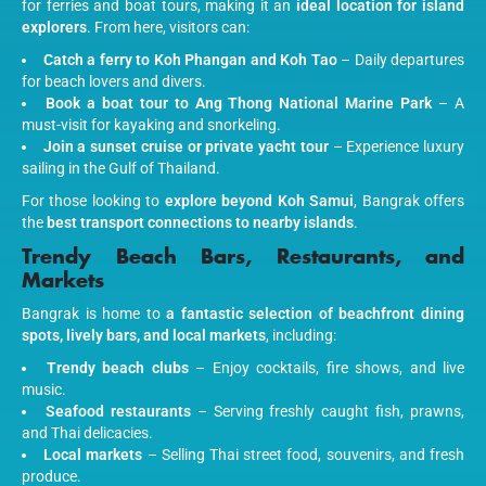
for ferries and boat tours, making it an
ideal location for island
explorers
. From here, visitors can:
Catch a ferry to Koh Phangan and Koh Tao
– Daily departures
for beach lovers and divers.
Book a boat tour to Ang Thong National Marine Park
– A
must-visit for kayaking and snorkeling.
Join a sunset cruise or private yacht tour
– Experience luxury
sailing in the Gulf of Thailand.
For those looking to
explore beyond Koh Samui
, Bangrak offers
the
best transport connections to nearby islands
.
Trendy Beach Bars, Restaurants, and
Markets
Bangrak is home to
a fantastic selection of beachfront dining
spots, lively bars, and local markets
, including:
Trendy beach clubs
– Enjoy cocktails, fire shows, and live
music.
Seafood restaurants
– Serving freshly caught fish, prawns,
and Thai delicacies.
Local markets
– Selling Thai street food, souvenirs, and fresh
produce.