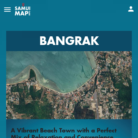
BANGRAK
A Vibrant Beach Town with a Perfect
Mix of Relaxation and Convenience