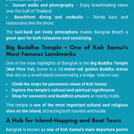
Sunset walks and photography
– Enjoy breathtaking views
over the Gulf of Thailand.
Beachfront dining and cocktails
– Trendy bars and
restaurants line the shore.
The
laid-back yet lively atmosphere
makes Bangrak Beach a
great spot for both relaxation and socializing
.
Big Buddha Temple – One of Koh Samui’s
Most Famous Landmarks
One of the main highlights of Bangrak is the
Big Buddha Temple
(Wat Phra Yai)
, home to a
12-meter-tall golden Buddha statue
that sits on a small island connected by a bridge. Visitors can:
Climb the steps for panoramic views of Koh Samui
.
Explore the temple’s cultural and spiritual significance
.
Shop for souvenirs and Buddhist amulets
at nearby stalls.
This temple is
one of the most important cultural and religious
sites on the island
, attracting both tourists and locals.
A Hub for Island-Hopping and Boat Tours
Bangrak is known as
one of Koh Samui’s main departure points