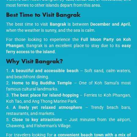
most ferries to other islands depart from this area.
Best Time to Visit Bangrak
The best time to visit
Bangrak
is between
December and April
,
when the weather is sunny, and the sea is calm.
For those looking to experience the
Full Moon Party on Koh
Phangan
, Bangrak is an excellent place to stay due to its
easy
ferry access to the island
.
Why Visit Bangrak?
A beautiful and accessible beach
– Soft sand, calm waters,
and beachfront dining.
Home to Big Buddha Temple
– One of Koh Samui’s most
famous cultural landmarks.
The best place for island-hopping
– Ferries to Koh Phangan,
Koh Tao, and Ang Thong Marine Park.
A lively yet relaxed atmosphere
– Trendy beach bars,
restaurants, and markets.
Close to key attractions
– Just minutes from the airport,
Chaweng, and Fisherman’s Village.
For travelers looking for
a convenient beach town with a mix of