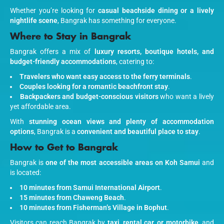
Whether you’re looking for
casual beachside dining or a lively
nightlife scene
, Bangrak has something for everyone.
Where to Stay in Bangrak
Bangrak offers a mix of
luxury resorts, boutique hotels, and
budget-friendly accommodations
, catering to:
Travelers who want easy access to the ferry terminals
.
Couples looking for a romantic beachfront stay
.
Backpackers and budget-conscious visitors
who want a lively
yet affordable area.
With
stunning ocean views and plenty of accommodation
options
, Bangrak is a
convenient and beautiful place to stay
.
How to Get to Bangrak
Bangrak is
one of the most accessible areas on Koh Samui
and
is located:
10 minutes from Samui International Airport
.
15 minutes from Chaweng Beach
.
10 minutes from Fisherman’s Village in Bophut
.
Visitors can reach Bangrak by
taxi, rental car, or motorbike
, and