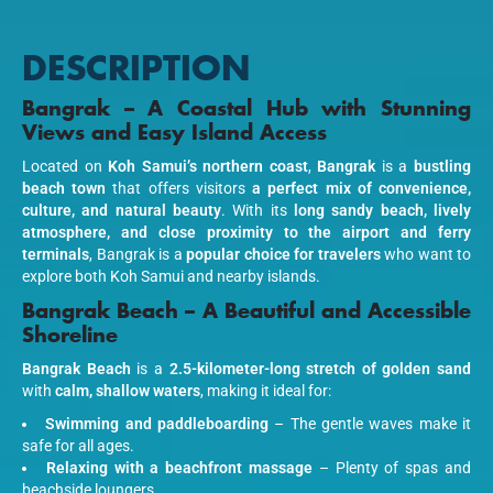
DESCRIPTION
Bangrak – A Coastal Hub with Stunning
Views and Easy Island Access
Located on
Koh Samui’s northern coast
,
Bangrak
is a
bustling
beach town
that offers visitors
a perfect mix of convenience,
culture, and natural beauty
. With its
long sandy beach, lively
atmosphere, and close proximity to the airport and ferry
terminals
, Bangrak is a
popular choice for travelers
who want to
explore both Koh Samui and nearby islands.
Bangrak Beach – A Beautiful and Accessible
Shoreline
Bangrak Beach
is a
2.5-kilometer-long stretch of golden sand
with
calm, shallow waters
, making it ideal for:
Swimming and paddleboarding
– The gentle waves make it
safe for all ages.
Relaxing with a beachfront massage
– Plenty of spas and
beachside loungers.