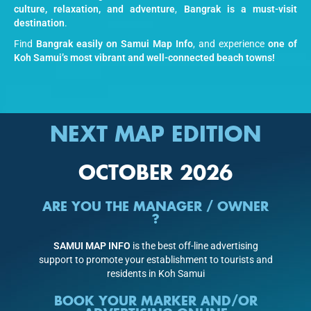
culture, relaxation, and adventure
,
Bangrak is a must-visit
destination
.
Find
Bangrak easily on Samui Map Info
, and experience
one of
Koh Samui’s most vibrant and well-connected beach towns!
NEXT MAP EDITION
OCTOBER 2026
ARE YOU THE MANAGER / OWNER
?
SAMUI MAP INFO
is the best off-line advertising
support to promote your establishment to tourists and
residents in Koh Samui
BOOK YOUR MARKER AND/OR