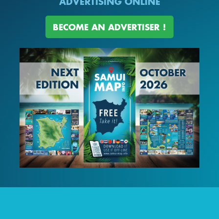
ADVERTISING ONLINE
BECOME AN ADVERTISER !