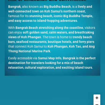
Bangrak
, also known as
Big Buddha Beach
, is a
lively and
well-connected town on Koh Samui’s northern coast
,
famous for its
stunning beach, iconic Big Buddha Temple,
and easy access to island-hopping adventures
.
With
Bangrak Beach stretching along the coastline
, visitors
can enjoy
soft golden sand, calm waters, and breathtaking
views of Koh Phangan
. The town is home to
trendy beach
bars, seafood restaurants, boutique hotels, and ferry piers
that connect Koh Samui to
Koh Phangan, Koh Tao, and Ang
Thong National Marine Park
.
Easily accessible via
Samui Map Info
,
Bangrak is the perfect
destination for travelers looking for a mix of beach
relaxation, cultural exploration, and exciting island tours
.