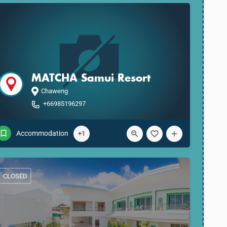
MATCHA Samui Resort
Chaweng
+66985196297
Accommodation
+1
CLOSED