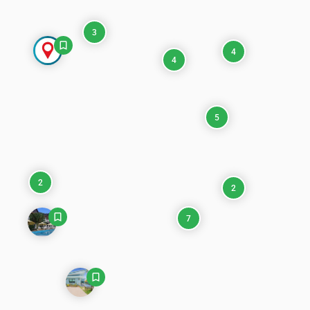
3
4
4
5
2
2
7