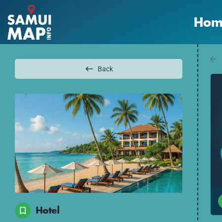
Hom
Back
Hotel