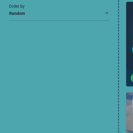
Order by
Random