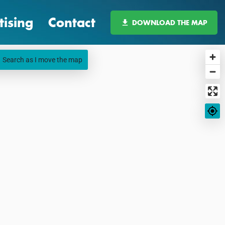
tising
Contact
DOWNLOAD THE MAP
Search as I move the map