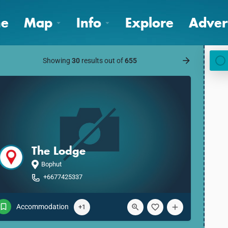
e
Map
Info
Explore
Adver
Showing
30
results out of
655
The Lodge
Bophut
+6677425337
Accommodation
+1