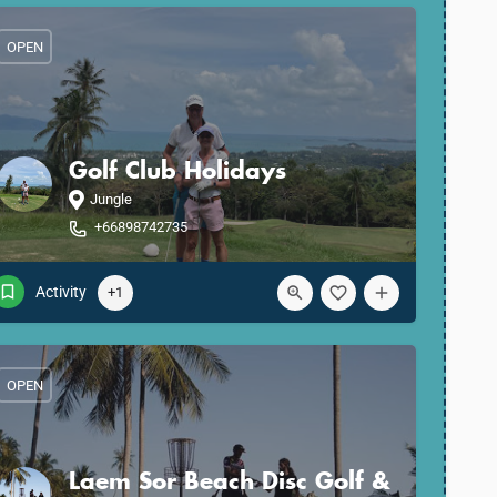
OPEN
Golf Club Holidays
Jungle
+66898742735
Activity
+1
OPEN
Laem Sor Beach Disc Golf &