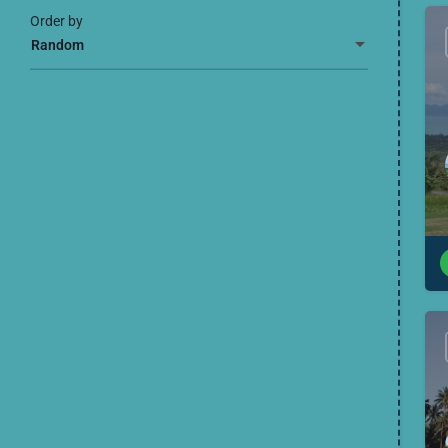
Order by
Random