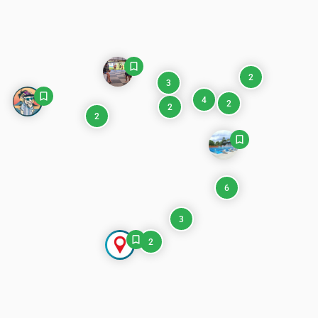
2
3
4
2
2
2
6
3
2