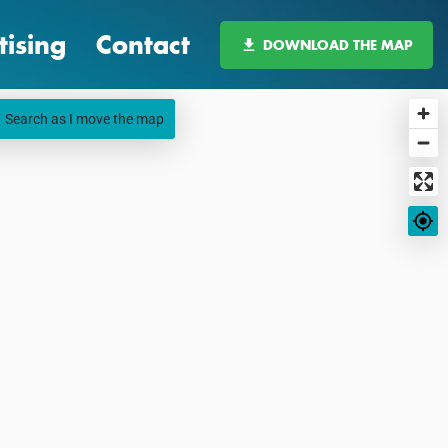
tising
Contact
DOWNLOAD THE MAP
Search as I move the map