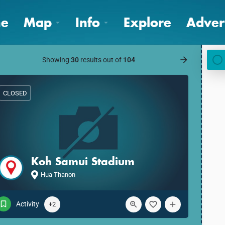
e
Map
Info
Explore
Adver
Showing
30
results out of
104
CLOSED
Koh Samui Stadium
Hua Thanon
Activity
+2