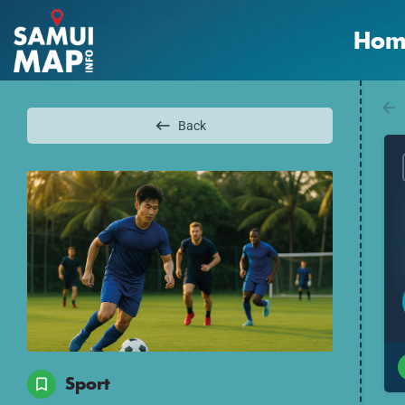
Hom
Back
Sport