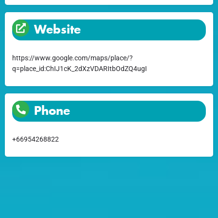
Website
https://www.google.com/maps/place/?
q=place_id:ChIJ1cK_2dXzVDARItbOdZQ4ugI
Phone
+66954268822