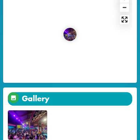
Gallery