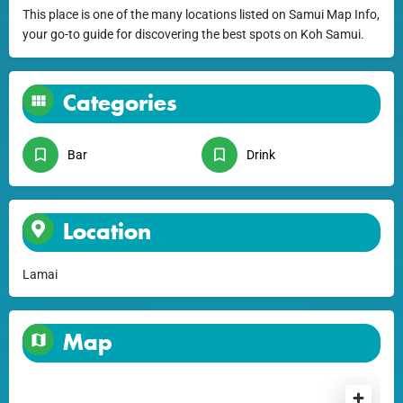
This place is one of the many locations listed on Samui Map Info,
your go-to guide for discovering the best spots on Koh Samui.
Categories
Bar
Drink
Location
Lamai
Map