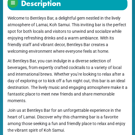
Description
Welcome to Bentleys Bar, a delightful gem nestled in the lively
atmosphere of Lamai, Koh Samui. This inviting bar is the perfect
spot for both locals and visitors to unwind and socialize while
enjoying refreshing drinks and a warm ambiance. With its
friendly staff and vibrant decor, Bentleys Bar creates a
welcoming environment where everyone feels at home.
At Bentleys Bar, you can indulge in a diverse selection of
beverages, from expertly crafted cocktails to a variety of local
and international brews. Whether you’re looking to relax after a
day of exploring or to kick off a fun night out, this bar is an ideal
destination. The lively music and engaging atmosphere make it a
fantastic place to meet new friends and share memorable
moments.
Join us at Bentleys Bar for an unforgettable experience in the
heart of Lamai. Discover why this charming bar is a favorite
among those seeking a fun and friendly place to relax and enjoy
the vibrant spirit of Koh Samui.