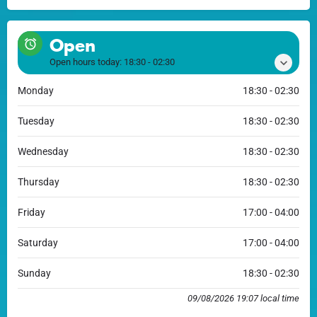
Open
Open hours today:
18:30 - 02:30
Monday
18:30 - 02:30
Tuesday
18:30 - 02:30
Wednesday
18:30 - 02:30
Thursday
18:30 - 02:30
Friday
17:00 - 04:00
Saturday
17:00 - 04:00
Sunday
18:30 - 02:30
09/08/2026 19:07 local time