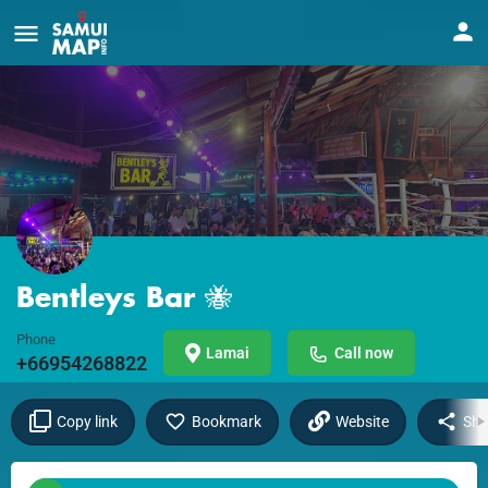
Bentleys Bar 🐝
Phone
Lamai
Call now
+66954268822
Copy link
Bookmark
Website
Sha