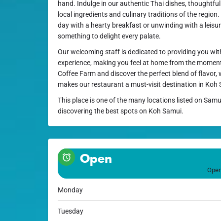
hand. Indulge in our authentic Thai dishes, thoughtfu
local ingredients and culinary traditions of the region
day with a hearty breakfast or unwinding with a leisur
something to delight every palate.
Our welcoming staff is dedicated to providing you wit
experience, making you feel at home from the moment
Coffee Farm and discover the perfect blend of flavor, 
makes our restaurant a must-visit destination in Koh
This place is one of the many locations listed on Samu
discovering the best spots on Koh Samui.
Open
Open
Monday
Tuesday