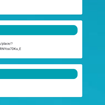
/place/?
ARRNYoa7DKu_E