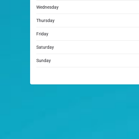
Wednesday
Thursday
Friday
Saturday
Sunday