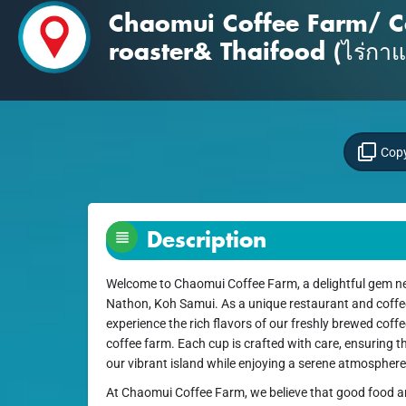
Chaomui Coffee Farm/ C
roaster& Thaifood (ไร่กา
Copy
Description
Welcome to Chaomui Coffee Farm, a delightful gem ne
Nathon, Koh Samui. As a unique restaurant and coffee 
experience the rich flavors of our freshly brewed cof
coffee farm. Each cup is crafted with care, ensuring t
our vibrant island while enjoying a serene atmospher
At Chaomui Coffee Farm, we believe that good food a