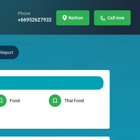
Phone
Nathon
Call now
+66952627932
Report
Food
Thai Food