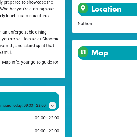
lly prepared to showcase the
Location
. Whether you’re starting your
ely lunch, our menu offers
Nathon
h an unforgettable dining
 you arrive. Join us at Chaomui
warmth, and island spirit that
Map
 Samui.
i Map Info, your go-to guide for
 hours today:
09:00 - 22:00
09:00 - 22:00
09:00 - 22:00