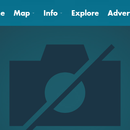
e
Map
Info
Explore
Adver