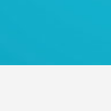
TRANS