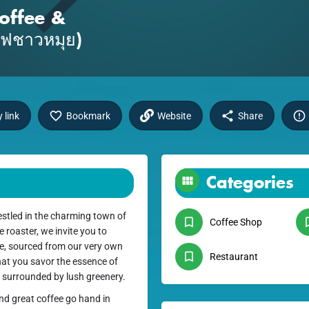
offee &
แฟชาวหมุย)
 link
Bookmark
Website
Share
Categories
stled in the charming town of
Coffee Shop
roaster, we invite you to
fee, sourced from our very own
Restaurant
hat you savor the essence of
e surrounded by lush greenery.
nd great coffee go hand in