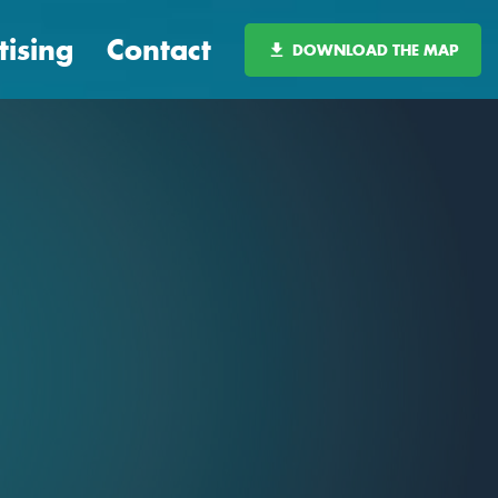
tising
Contact
DOWNLOAD THE MAP