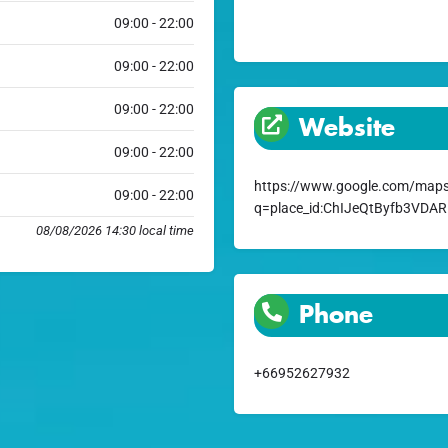
09:00 - 22:00
09:00 - 22:00
09:00 - 22:00
Website
09:00 - 22:00
https://www.google.com/maps
09:00 - 22:00
q=place_id:ChIJeQtByfb3VD
08/08/2026 14:30 local time
Phone
+66952627932