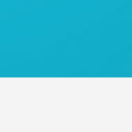
O ASIA