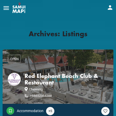
Archives:
Listings
OPEN
Red Elephant Beach Club &
Restaurant
Chaweng
+66652364388
Accommodation
+5