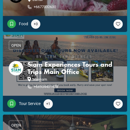
+6677332630
Food
+3
OPEN
Siam Experiences Tours and
Trips Main Office
Maenam
+66934401478
Tour Service
+1
OPEN