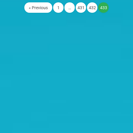
« Previous
1
…
431
432
433