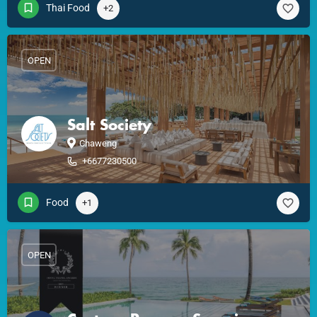
Thai Food
+2
OPEN
Salt Society
Chaweng
+6677230500
Food
+1
OPEN