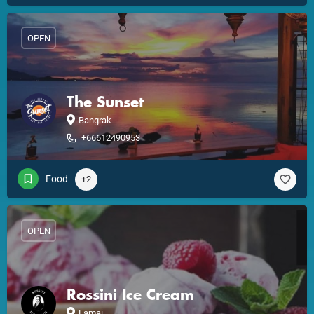
OPEN
The Sunset
Bangrak
+66612490953
Food
+2
OPEN
Rossini Ice Cream
Lamai