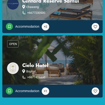
Centara Reserve Samui
Chaweng
+6677230500
Accommodation
+2
OPEN
Cielo Hotel
Bophut
+6677425300
Accommodation
+1