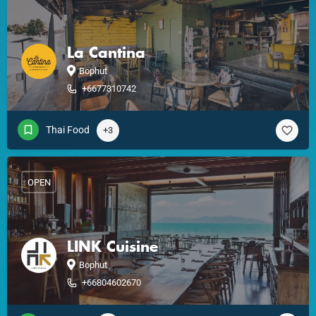
La Cantina
Bophut
+6677310742
Thai Food
+3
OPEN
LINK Cuisine
Bophut
+66804602670