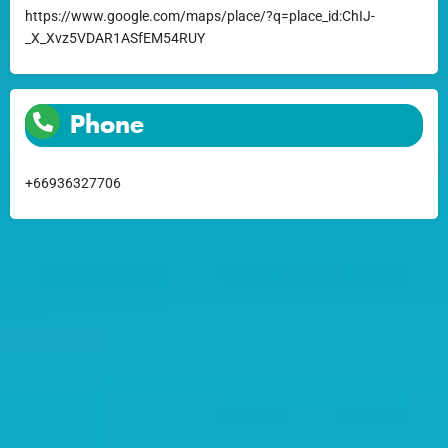
https://www.google.com/maps/place/?q=place_id:ChIJ-
_X_Xvz5VDAR1ASfEM54RUY
Phone
+66936327706