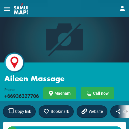
Aileen Massage
Phone
Maenam
Call now
+66936327706
Copy link
Bookmark
Website
Sha