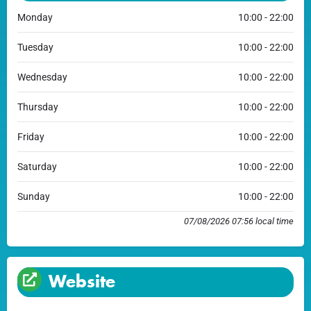
Monday
10:00 - 22:00
Tuesday
10:00 - 22:00
Wednesday
10:00 - 22:00
Thursday
10:00 - 22:00
Friday
10:00 - 22:00
Saturday
10:00 - 22:00
Sunday
10:00 - 22:00
07/08/2026 07:56 local time
Website