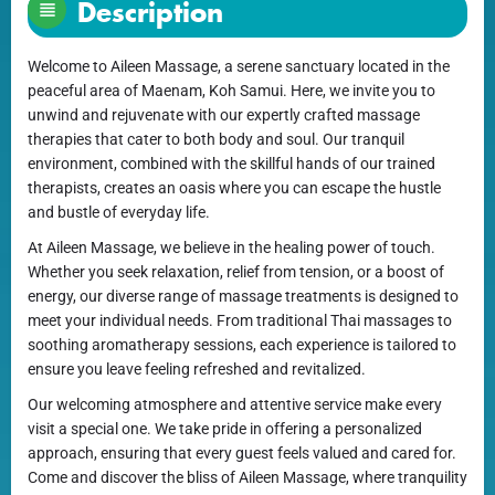
Description
Welcome to Aileen Massage, a serene sanctuary located in the
peaceful area of Maenam, Koh Samui. Here, we invite you to
unwind and rejuvenate with our expertly crafted massage
therapies that cater to both body and soul. Our tranquil
environment, combined with the skillful hands of our trained
therapists, creates an oasis where you can escape the hustle
and bustle of everyday life.
At Aileen Massage, we believe in the healing power of touch.
Whether you seek relaxation, relief from tension, or a boost of
energy, our diverse range of massage treatments is designed to
meet your individual needs. From traditional Thai massages to
soothing aromatherapy sessions, each experience is tailored to
ensure you leave feeling refreshed and revitalized.
Our welcoming atmosphere and attentive service make every
visit a special one. We take pride in offering a personalized
approach, ensuring that every guest feels valued and cared for.
Come and discover the bliss of Aileen Massage, where tranquility