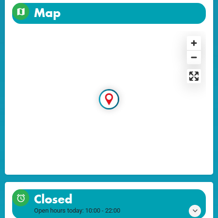
Map
Closed
Open hours today:
10:00 - 22:00