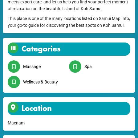
meets expert care, and let us help you find your perfect moment
of relaxation on the beautiful island of Koh Samui.
This place is one of the many locations listed on Samui Map Info,
your go-to guide for discovering the best spots on Koh Samui.
Categories
Massage
Spa
Wellness & Beauty
Location
Maenam