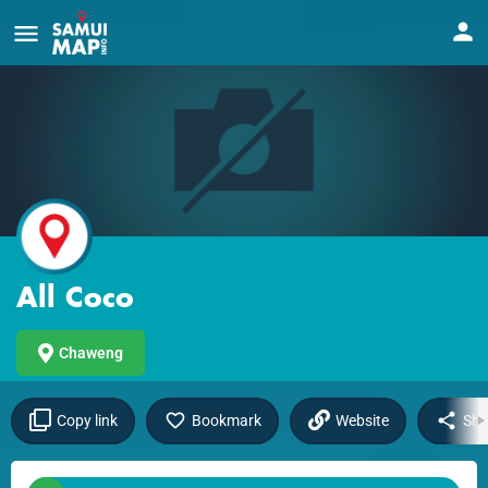
All Coco
Chaweng
Copy link
Bookmark
Website
Sha