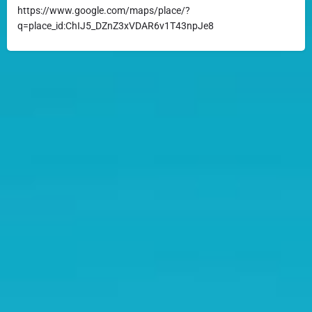
https://www.google.com/maps/place/?
q=place_id:ChIJ5_DZnZ3xVDAR6v1T43npJe8