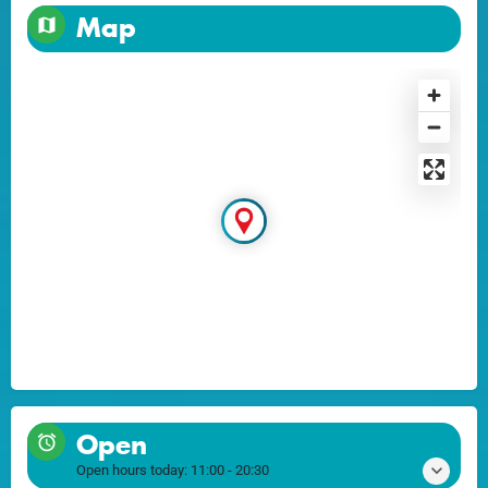
Map
Open
Open hours today:
11:00 - 20:30