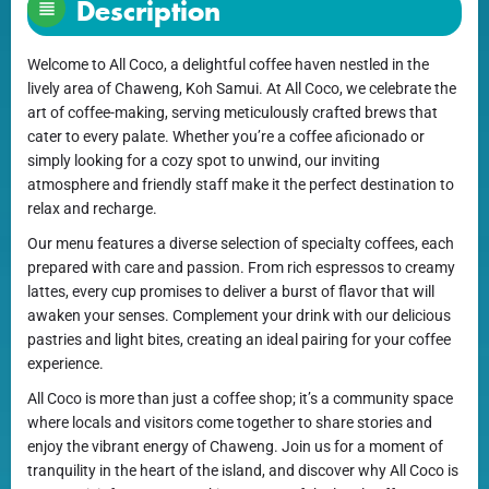
Description
Welcome to All Coco, a delightful coffee haven nestled in the
lively area of Chaweng, Koh Samui. At All Coco, we celebrate the
art of coffee-making, serving meticulously crafted brews that
cater to every palate. Whether you’re a coffee aficionado or
simply looking for a cozy spot to unwind, our inviting
atmosphere and friendly staff make it the perfect destination to
relax and recharge.
Our menu features a diverse selection of specialty coffees, each
prepared with care and passion. From rich espressos to creamy
lattes, every cup promises to deliver a burst of flavor that will
awaken your senses. Complement your drink with our delicious
pastries and light bites, creating an ideal pairing for your coffee
experience.
All Coco is more than just a coffee shop; it’s a community space
where locals and visitors come together to share stories and
enjoy the vibrant energy of Chaweng. Join us for a moment of
tranquility in the heart of the island, and discover why All Coco is