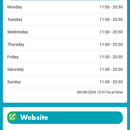
Monday
11:00 - 20:30
Tuesday
11:00 - 20:30
Wednesday
11:00 - 20:30
Thursday
11:00 - 20:30
Friday
11:00 - 20:30
Saturday
11:00 - 20:30
Sunday
11:00 - 20:30
08/08/2026 13:07 local time
Website