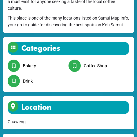
a must-visit for anyone seeking a taste of the local coffee
culture.
This place is one of the many locations listed on Samui Map Info,
your go-to guide for discovering the best spots on Koh Samui.
Categories
Bakery
Coffee Shop
Drink
Location
Chaweng