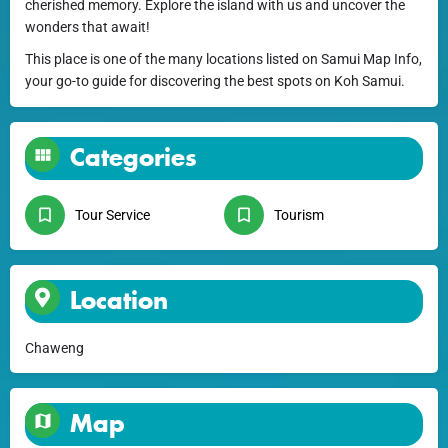
cherished memory. Explore the island with us and uncover the
wonders that await!
This place is one of the many locations listed on Samui Map Info,
your go-to guide for discovering the best spots on Koh Samui.
Categories
Tour Service
Tourism
Location
Chaweng
Map