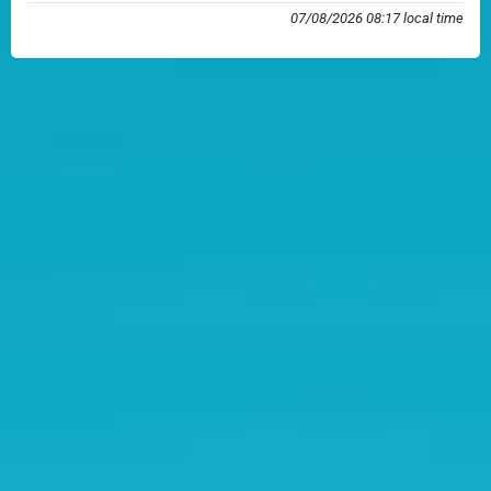
07/08/2026 08:17 local time