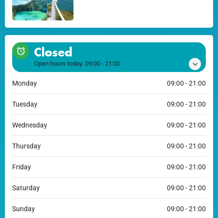
Closed
Open hours today:
09:00 - 21:00
Monday
09:00 - 21:00
Tuesday
09:00 - 21:00
Wednesday
09:00 - 21:00
Thursday
09:00 - 21:00
Friday
09:00 - 21:00
Saturday
09:00 - 21:00
Sunday
09:00 - 21:00