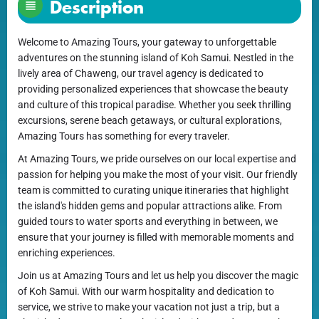
Description
Welcome to Amazing Tours, your gateway to unforgettable
adventures on the stunning island of Koh Samui. Nestled in the
lively area of Chaweng, our travel agency is dedicated to
providing personalized experiences that showcase the beauty
and culture of this tropical paradise. Whether you seek thrilling
excursions, serene beach getaways, or cultural explorations,
Amazing Tours has something for every traveler.
At Amazing Tours, we pride ourselves on our local expertise and
passion for helping you make the most of your visit. Our friendly
team is committed to curating unique itineraries that highlight
the island's hidden gems and popular attractions alike. From
guided tours to water sports and everything in between, we
ensure that your journey is filled with memorable moments and
enriching experiences.
Join us at Amazing Tours and let us help you discover the magic
of Koh Samui. With our warm hospitality and dedication to
service, we strive to make your vacation not just a trip, but a