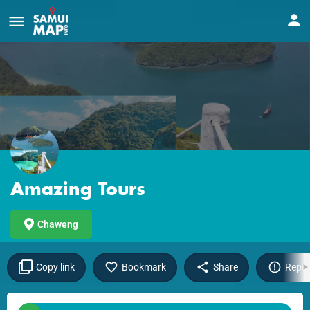
Amazing Tours
Chaweng
Copy link
Bookmark
Share
Repor