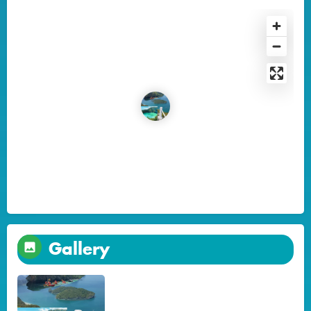
Gallery