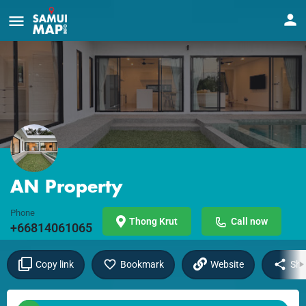
AN Property
Phone
Thong Krut
Call now
+66814061065
Copy link
Bookmark
Website
Sha