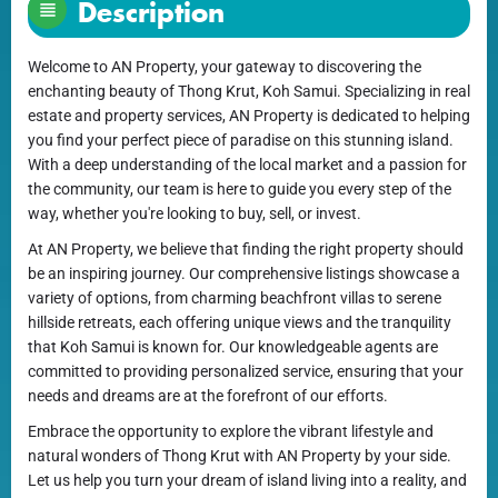
Description
Welcome to AN Property, your gateway to discovering the
enchanting beauty of Thong Krut, Koh Samui. Specializing in real
estate and property services, AN Property is dedicated to helping
you find your perfect piece of paradise on this stunning island.
With a deep understanding of the local market and a passion for
the community, our team is here to guide you every step of the
way, whether you're looking to buy, sell, or invest.
At AN Property, we believe that finding the right property should
be an inspiring journey. Our comprehensive listings showcase a
variety of options, from charming beachfront villas to serene
hillside retreats, each offering unique views and the tranquility
that Koh Samui is known for. Our knowledgeable agents are
committed to providing personalized service, ensuring that your
needs and dreams are at the forefront of our efforts.
Embrace the opportunity to explore the vibrant lifestyle and
natural wonders of Thong Krut with AN Property by your side.
Let us help you turn your dream of island living into a reality, and