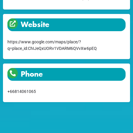
Website
https://www.google.com/maps/place/?
q=place_id:ChIJeQxUORv1VDARM6QVvXw6pEQ
Phone
+66814061065