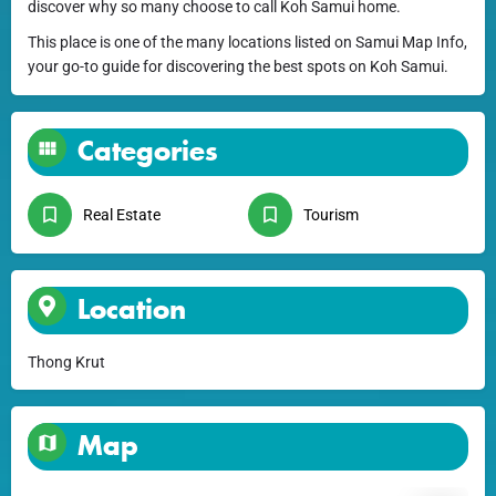
discover why so many choose to call Koh Samui home.
This place is one of the many locations listed on Samui Map Info,
your go-to guide for discovering the best spots on Koh Samui.
Categories
Real Estate
Tourism
Location
Thong Krut
Map