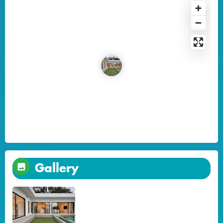
Gallery