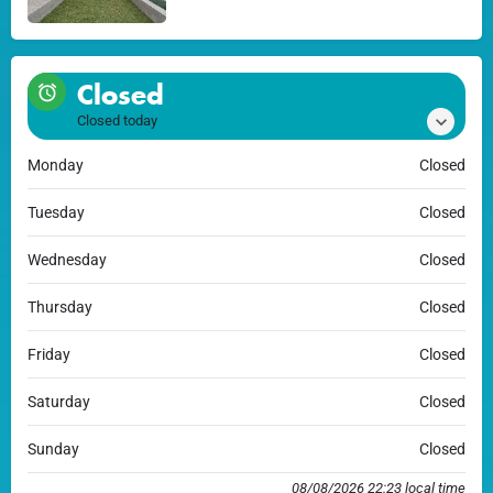
Closed
Closed today
Monday
Closed
Tuesday
Closed
Wednesday
Closed
Thursday
Closed
Friday
Closed
Saturday
Closed
Sunday
Closed
08/08/2026 22:23 local time