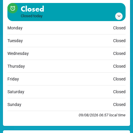
Closed
Closed today
Monday
Closed
Tuesday
Closed
Wednesday
Closed
Thursday
Closed
Friday
Closed
Saturday
Closed
Sunday
Closed
09/08/2026 06:57 local time