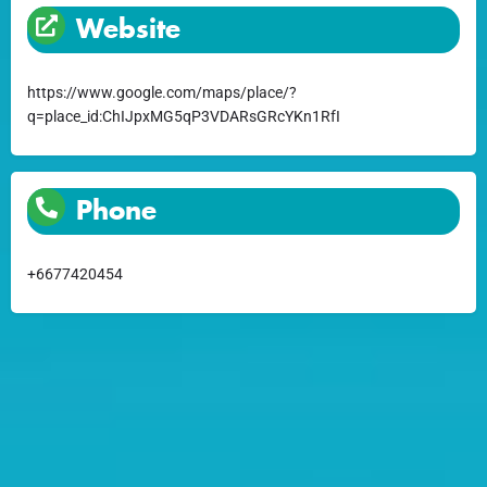
Website
https://www.google.com/maps/place/?
q=place_id:ChIJpxMG5qP3VDARsGRcYKn1RfI
Phone
+6677420454