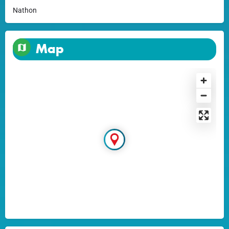
Nathon
Map