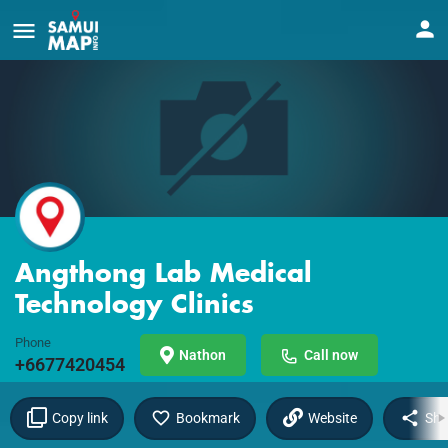
Angthong Lab Medical
Technology Clinics
Phone
Nathon
Call now
+6677420454
Copy link
Bookmark
Website
Sha