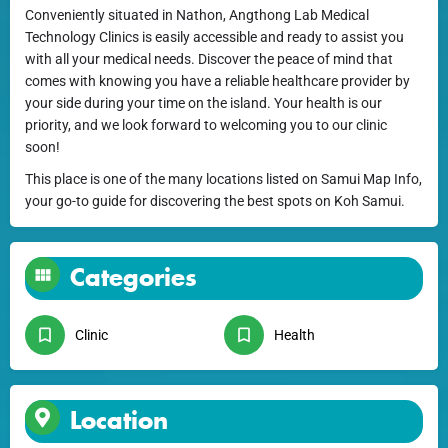
Conveniently situated in Nathon, Angthong Lab Medical
Technology Clinics is easily accessible and ready to assist you
with all your medical needs. Discover the peace of mind that
comes with knowing you have a reliable healthcare provider by
your side during your time on the island. Your health is our
priority, and we look forward to welcoming you to our clinic
soon!
This place is one of the many locations listed on Samui Map Info,
your go-to guide for discovering the best spots on Koh Samui.
Categories
Clinic
Health
Location