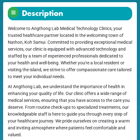
Description
Welcome to Angthong Lab Medical Technology Clinics, your
trusted healthcare partner located in the welcoming town of
Nathon, Koh Samui. Committed to providing exceptional medical
services, our clinic is equipped with advanced technology and
staffed by a team of experienced professionals dedicated to
your health and well-being. Whether you're a local resident or
visiting the island, we strive to offer compassionate care tailored
to meet your individual needs.
At Angthong Lab, we understand the importance of health in
enhancing your quality of life. Our clinic offers a wide range of
medical services, ensuring that you have access to the care you
deserve. From routine check-ups to specialized treatments, our
knowledgeable staff is here to guide you through every step of
your healthcare journey. We pride ourselves on creating a warm
and inviting atmosphere where patients feel comfortable and
valued.