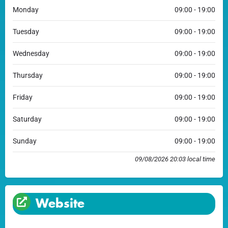
Monday
09:00 - 19:00
Tuesday
09:00 - 19:00
Wednesday
09:00 - 19:00
Thursday
09:00 - 19:00
Friday
09:00 - 19:00
Saturday
09:00 - 19:00
Sunday
09:00 - 19:00
09/08/2026 20:03 local time
Website