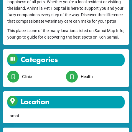
happiness of all pets. Whether you're a local resident or visiting
the island, Animalia Pet Hospital is here to support you and your
furry companions every step of the way. Discover the difference
that compassionate veterinary care can make for your pets!
This place is one of the many locations listed on Samui Map Info,
your go-to guide for discovering the best spots on Koh Samui.
Categories
Clinic
Health
Location
Lamai