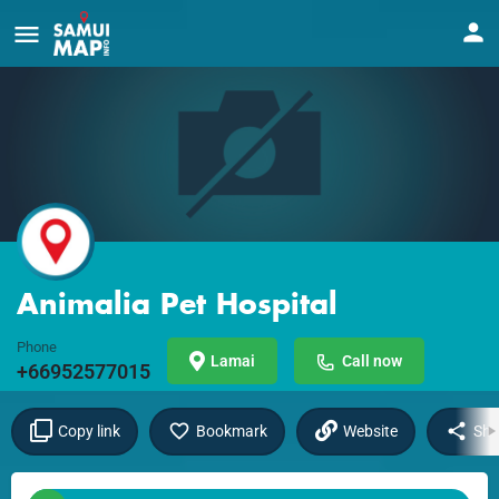
Animalia Pet Hospital
Phone
Lamai
Call now
+66952577015
Copy link
Bookmark
Website
Sha