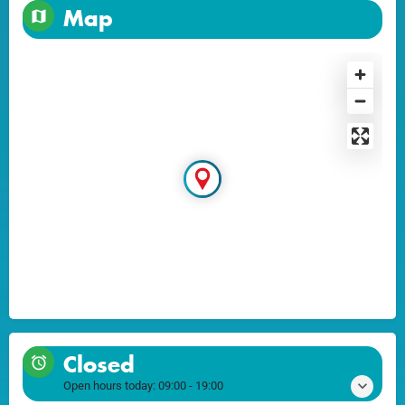
Map
Closed
Open hours today:
09:00 - 19:00