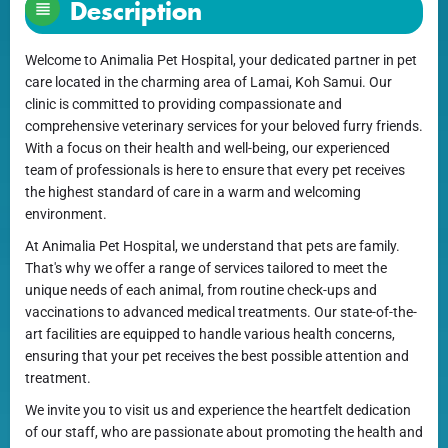
Description
Welcome to Animalia Pet Hospital, your dedicated partner in pet
care located in the charming area of Lamai, Koh Samui. Our
clinic is committed to providing compassionate and
comprehensive veterinary services for your beloved furry friends.
With a focus on their health and well-being, our experienced
team of professionals is here to ensure that every pet receives
the highest standard of care in a warm and welcoming
environment.
At Animalia Pet Hospital, we understand that pets are family.
That's why we offer a range of services tailored to meet the
unique needs of each animal, from routine check-ups and
vaccinations to advanced medical treatments. Our state-of-the-
art facilities are equipped to handle various health concerns,
ensuring that your pet receives the best possible attention and
treatment.
We invite you to visit us and experience the heartfelt dedication
of our staff, who are passionate about promoting the health and