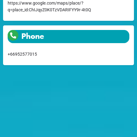
https://www.google.com/maps/place/?
q=place_id:ChIJqyZ0K0TzVDARIFYY9r-4t0Q
Phone
+66952577015