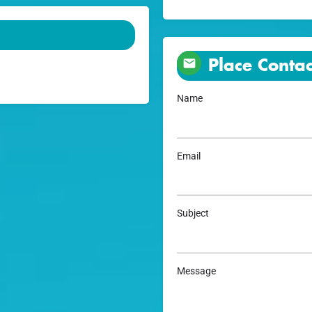
Place Contac
Name
Email
Subject
Message