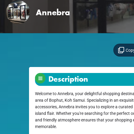
Annebra
Copy
Description
Welcome to Annebra, your delightful shopping destina
area of Bophut, Koh Samui. Specializing in an exquisit
accessories, Annebra invites you to explore a curated 
island flair. Whether you're searching for the perfect o
and friendly atmosphere ensures that your shopping e
memorable.