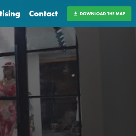
tising
Contact
DOWNLOAD THE MAP