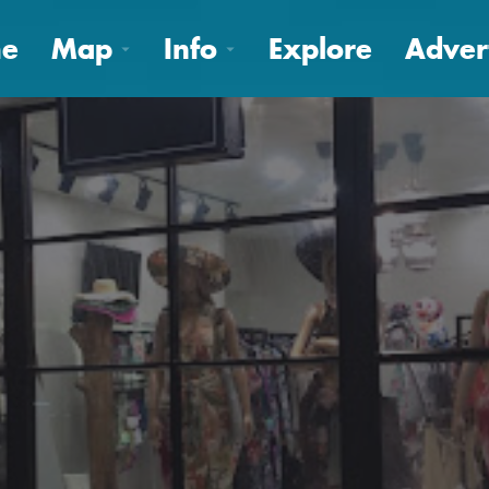
e
Map
Info
Explore
Adver