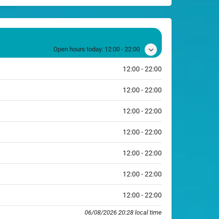
Open hours today:
12:00 - 22:00
12:00 - 22:00
12:00 - 22:00
12:00 - 22:00
12:00 - 22:00
12:00 - 22:00
12:00 - 22:00
12:00 - 22:00
06/08/2026 20:28 local time