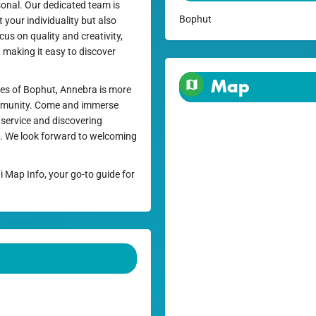
rsonal. Our dedicated team is
Bophut
t your individuality but also
cus on quality and creativity,
, making it easy to discover
Map
es of Bophut, Annebra is more
community. Come and immerse
l service and discovering
se. We look forward to welcoming
i Map Info, your go-to guide for