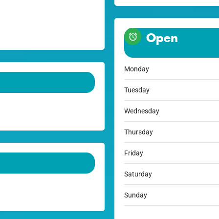
Open
Monday
Tuesday
Wednesday
Thursday
Friday
Saturday
Sunday