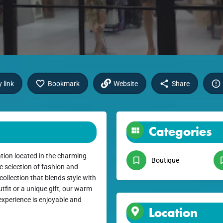
 link
Bookmark
Website
Share
Categories
tion located in the charming
Boutique
e selection of fashion and
collection that blends style with
utfit or a unique gift, our warm
xperience is enjoyable and
Location