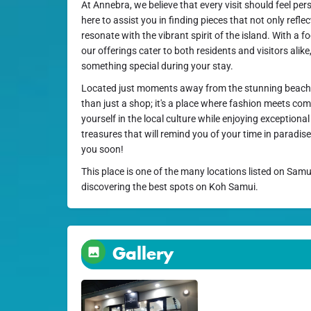
At Annebra, we believe that every visit should feel pe
here to assist you in finding pieces that not only reflec
resonate with the vibrant spirit of the island. With a fo
our offerings cater to both residents and visitors alike
something special during your stay.
Located just moments away from the stunning beach
than just a shop; it's a place where fashion meets 
yourself in the local culture while enjoying exceptiona
treasures that will remind you of your time in paradi
you soon!
This place is one of the many locations listed on Samu
discovering the best spots on Koh Samui.
Gallery