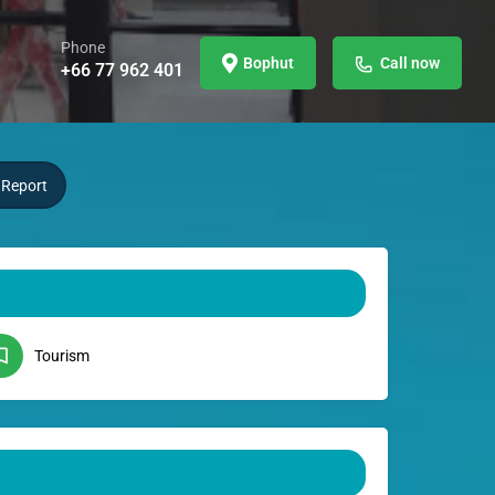
Phone
Bophut
Call now
+66 77 962 401
Report
Tourism