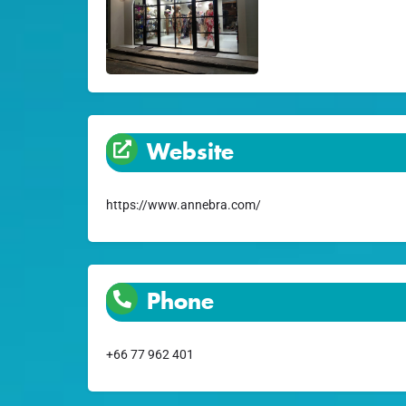
Website
https://www.annebra.com/
Phone
+66 77 962 401