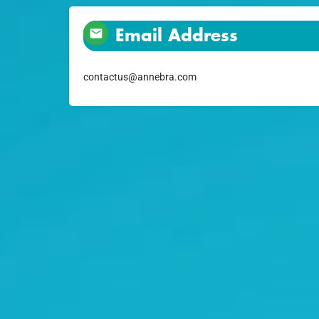
Email Address
contactus@annebra.com