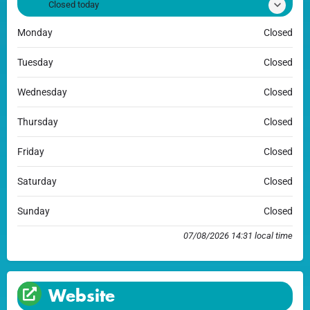
Closed today
Monday
Closed
Tuesday
Closed
Wednesday
Closed
Thursday
Closed
Friday
Closed
Saturday
Closed
Sunday
Closed
07/08/2026 14:31 local time
Website