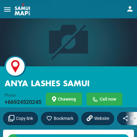
ANYA LASHES SAMUI
Phone
Chaweng
Call now
+66924520245
Copy link
Bookmark
Website
Sha