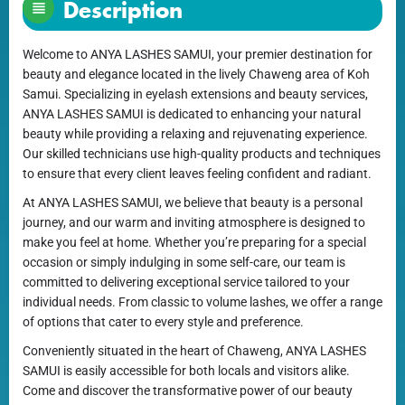
Description
Welcome to ANYA LASHES SAMUI, your premier destination for
beauty and elegance located in the lively Chaweng area of Koh
Samui. Specializing in eyelash extensions and beauty services,
ANYA LASHES SAMUI is dedicated to enhancing your natural
beauty while providing a relaxing and rejuvenating experience.
Our skilled technicians use high-quality products and techniques
to ensure that every client leaves feeling confident and radiant.
At ANYA LASHES SAMUI, we believe that beauty is a personal
journey, and our warm and inviting atmosphere is designed to
make you feel at home. Whether you’re preparing for a special
occasion or simply indulging in some self-care, our team is
committed to delivering exceptional service tailored to your
individual needs. From classic to volume lashes, we offer a range
of options that cater to every style and preference.
Conveniently situated in the heart of Chaweng, ANYA LASHES
SAMUI is easily accessible for both locals and visitors alike.
Come and discover the transformative power of our beauty