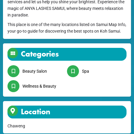
services and let us help you shine your brightest. Experience the
magic of ANYA LASHES SAMUI, where beauty meets relaxation
in paradise.
This place is one of the many locations listed on Samui Map Info,
your go-to guide for discovering the best spots on Koh Samui.
Categories
Beauty Salon
Spa
Wellness & Beauty
Location
Chaweng