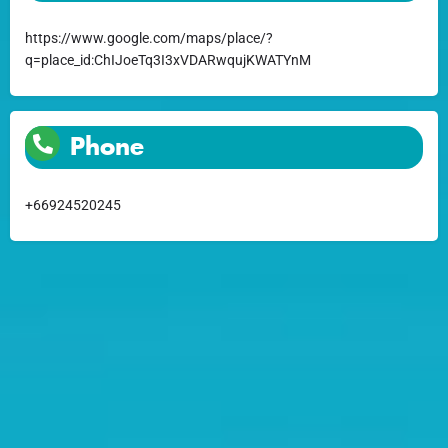
https://www.google.com/maps/place/?
q=place_id:ChIJoeTq3I3xVDARwqujKWATYnM
Phone
+66924520245