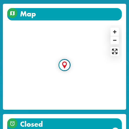
Map
Closed