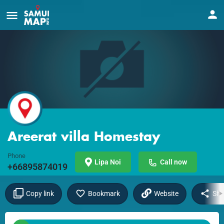
Areerat villa Homestay
Phone
Lipa Noi
Call now
+66895874019
Copy link
Bookmark
Website
Sha