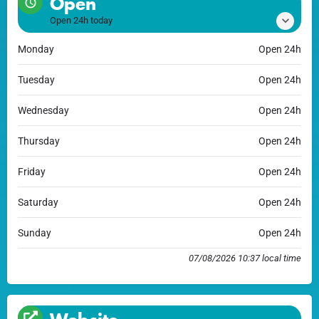
Open
Open 24h today
Monday
Open 24h
Tuesday
Open 24h
Wednesday
Open 24h
Thursday
Open 24h
Friday
Open 24h
Saturday
Open 24h
Sunday
Open 24h
07/08/2026 10:37 local time