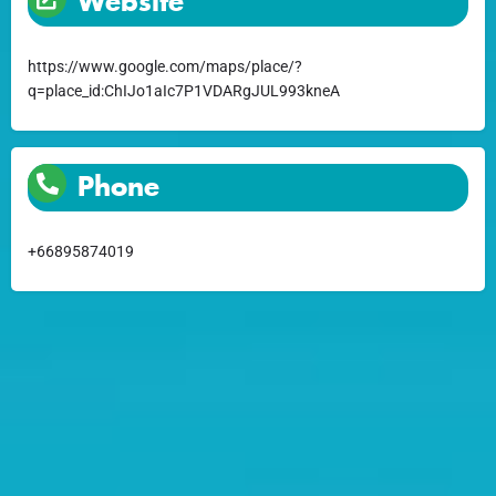
Website
https://www.google.com/maps/place/?
q=place_id:ChIJo1aIc7P1VDARgJUL993kneA
Phone
+66895874019