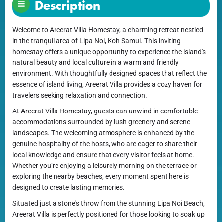
Description
Welcome to Areerat Villa Homestay, a charming retreat nestled
in the tranquil area of Lipa Noi, Koh Samui. This inviting
homestay offers a unique opportunity to experience the island's
natural beauty and local culture in a warm and friendly
environment. With thoughtfully designed spaces that reflect the
essence of island living, Areerat Villa provides a cozy haven for
travelers seeking relaxation and connection.
At Areerat Villa Homestay, guests can unwind in comfortable
accommodations surrounded by lush greenery and serene
landscapes. The welcoming atmosphere is enhanced by the
genuine hospitality of the hosts, who are eager to share their
local knowledge and ensure that every visitor feels at home.
Whether you’re enjoying a leisurely morning on the terrace or
exploring the nearby beaches, every moment spent here is
designed to create lasting memories.
Situated just a stone's throw from the stunning Lipa Noi Beach,
Areerat Villa is perfectly positioned for those looking to soak up