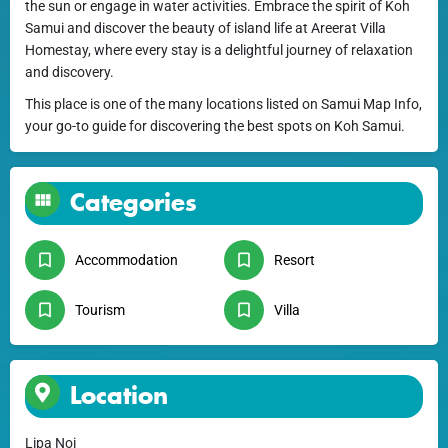
the sun or engage in water activities. Embrace the spirit of Koh
Samui and discover the beauty of island life at Areerat Villa
Homestay, where every stay is a delightful journey of relaxation
and discovery.
This place is one of the many locations listed on Samui Map Info,
your go-to guide for discovering the best spots on Koh Samui.
Categories
Accommodation
Resort
Tourism
Villa
Location
Lipa Noi