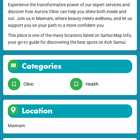
Experience the transformative power of our expert services and
discover how Aurora Clinic can help you shine both inside and
out. Join us in Maenam, where beauty meets wellness, and let us
support you on your path to a more confident you.
This place is one of the many locations listed on Samui Map Info,
your go-to guide for discovering the best spots on Koh Samui.
Categories
Clinic
Health
Location
Maenam