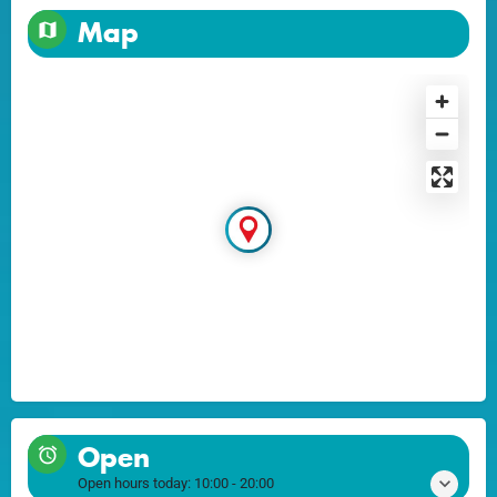
Map
Open
Open hours today:
10:00 - 20:00