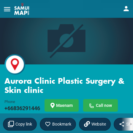
Aurora Clinic Plastic Surgery &
Skin clinic
Phone
Maenam
Call now
+66836291446
Copy link
Bookmark
Website
Sha