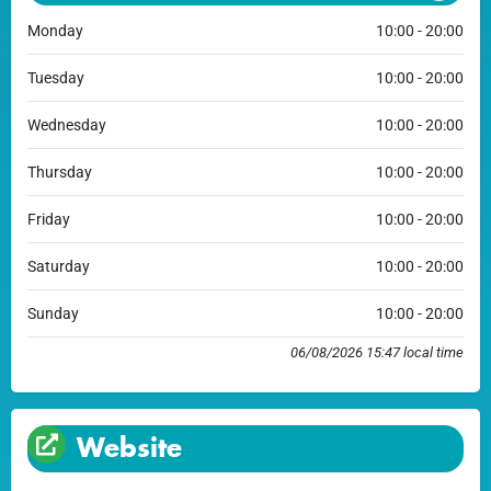
Monday
10:00 - 20:00
Tuesday
10:00 - 20:00
Wednesday
10:00 - 20:00
Thursday
10:00 - 20:00
Friday
10:00 - 20:00
Saturday
10:00 - 20:00
Sunday
10:00 - 20:00
06/08/2026 15:47 local time
Website