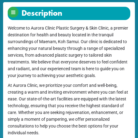
Description
Welcome to Aurora Clinic Plastic Surgery & Skin Clinic, a premier
destination for health and beauty located in the tranquil
surroundings of Maenam, Koh Samui. Our clinic is dedicated to
enhancing your natural beauty through a range of specialized
services, from advanced plastic surgery to tailored skin
treatments. We believe that everyone deserves to feel confident
and radiant, and our experienced team is here to guide you on
your journey to achieving your aesthetic goals.
At Aurora Clinic, we prioritize your comfort and well-being,
creating a warm and inviting environment where you can feel at
ease. Our state-of-the-art facilities are equipped with the latest
technology, ensuring that you receive the highest standard of
care. Whether you are seeking rejuvenation, enhancement, or
simply a moment of pampering, we offer personalized
consultations to help you choose the best options for your
individual needs.