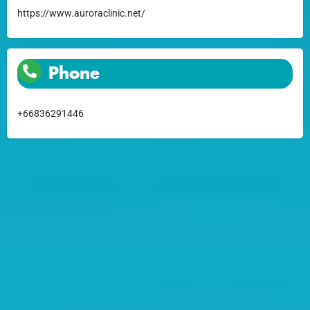
https://www.auroraclinic.net/
Phone
+66836291446