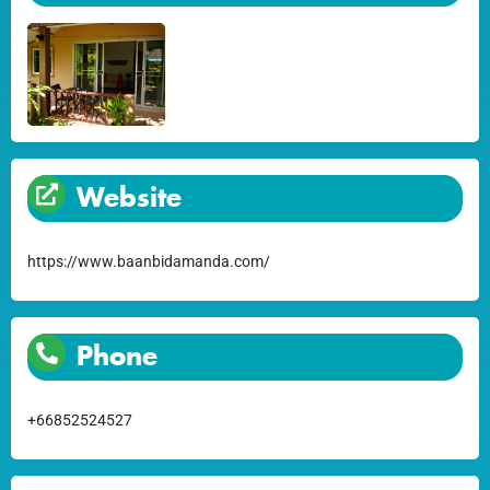
Website
https://www.baanbidamanda.com/
Phone
+66852524527