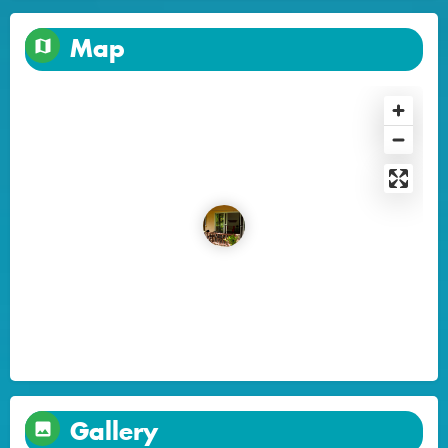
Map
Gallery