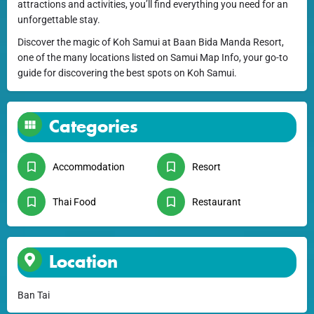
attractions and activities, you’ll find everything you need for an
unforgettable stay.
Discover the magic of Koh Samui at Baan Bida Manda Resort,
one of the many locations listed on Samui Map Info, your go-to
guide for discovering the best spots on Koh Samui.
Categories
Accommodation
Resort
Thai Food
Restaurant
Location
Ban Tai