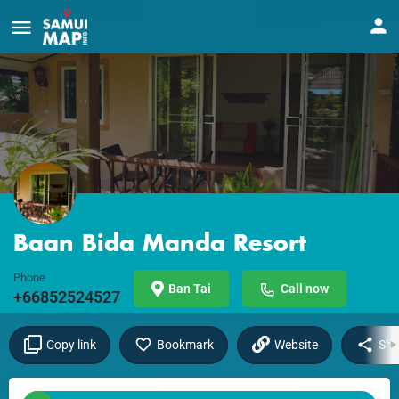
Baan Bida Manda Resort
Phone
Ban Tai
Call now
+66852524527
Copy link
Bookmark
Website
Sha