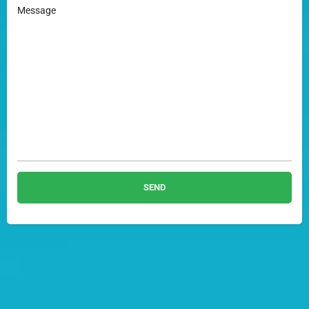
Message