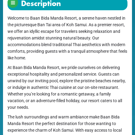
Description
Welcome to Baan Bida Manda Resort, a serene haven nestled in
the picturesque Ban Tai area of Koh Samui. As a premier resort,
we offer an idyllic escape for travelers seeking relaxation and
rejuvenation amidst stunning natural beauty. Our
accommodations blend traditional Thai aesthetics with modern
comforts, providing guests with a tranquil atmosphere that feels
like home.
At Baan Bida Manda Resort, we pride ourselves on delivering
exceptional hospitality and personalized service. Guests can
unwind by our inviting pool, explore the pristine beaches nearby,
or indulge in authentic Thai cuisine at our on-site restaurant.
Whether you’re looking for a romantic getaway, a family
vacation, or an adventure-filled holiday, our resort caters to all
your needs.
The lush surroundings and warm ambiance make Baan Bida
Manda Resort the perfect destination for those wanting to
experience the charm of Koh Samui. With easy access to local