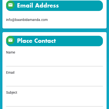
Email Address
info@baanbidamanda.com
Place Contact
Name
Email
Subject