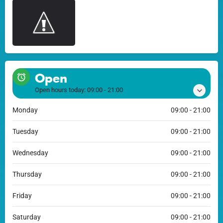
Open
Open hours today:
09:00 - 21:00
Monday
09:00 - 21:00
Tuesday
09:00 - 21:00
Wednesday
09:00 - 21:00
Thursday
09:00 - 21:00
Friday
09:00 - 21:00
Saturday
09:00 - 21:00