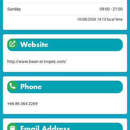
Sunday
09:00 - 21:00
10/08/2026 14:13 local time
Website
http://www.baan-st-tropez.com/
Phone
+66 86 364 2269
Email Address