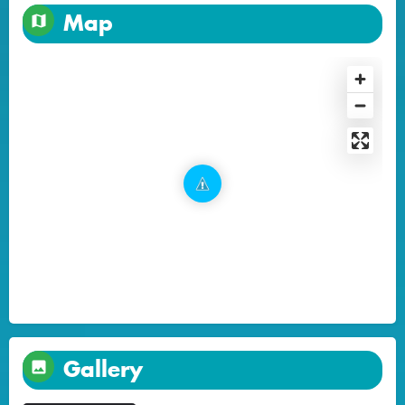
Map
Gallery