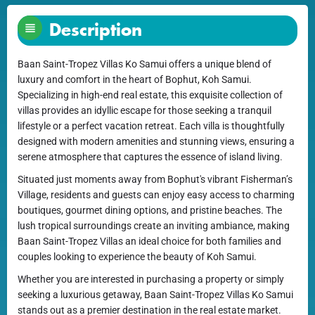
Description
Baan Saint-Tropez Villas Ko Samui offers a unique blend of
luxury and comfort in the heart of Bophut, Koh Samui.
Specializing in high-end real estate, this exquisite collection of
villas provides an idyllic escape for those seeking a tranquil
lifestyle or a perfect vacation retreat. Each villa is thoughtfully
designed with modern amenities and stunning views, ensuring a
serene atmosphere that captures the essence of island living.
Situated just moments away from Bophut's vibrant Fisherman’s
Village, residents and guests can enjoy easy access to charming
boutiques, gourmet dining options, and pristine beaches. The
lush tropical surroundings create an inviting ambiance, making
Baan Saint-Tropez Villas an ideal choice for both families and
couples looking to experience the beauty of Koh Samui.
Whether you are interested in purchasing a property or simply
seeking a luxurious getaway, Baan Saint-Tropez Villas Ko Samui
stands out as a premier destination in the real estate market.