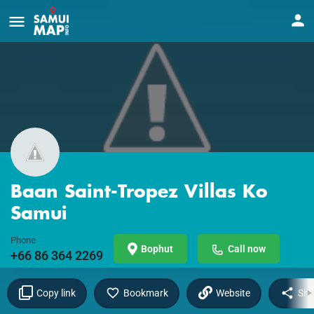
Baan Saint-Tropez Villas Ko
Samui
Phone
Bophut
Call now
+66 86 364 2269
Copy link
Bookmark
Website
Sha