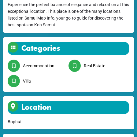
Experience the perfect balance of elegance and relaxation at this
exceptional location. This place is one of the many locations
listed on Samui Map Info, your go-to guide for discovering the
best spots on Koh Samui.
Categories
Accommodation
Real Estate
Villa
Location
Bophut