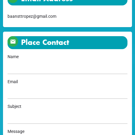
baansttropez@gmail.com
Place Contact
Name
Email
Subject
Message