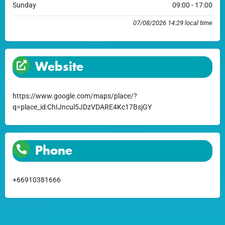
Sunday
09:00 - 17:00
07/08/2026 14:29 local time
Website
https://www.google.com/maps/place/?
q=place_id:ChIJncul5JDzVDARE4Kc17BsjGY
Phone
+66910381666