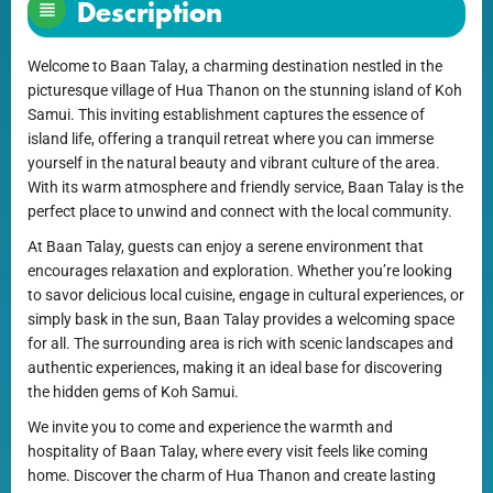
Description
Welcome to Baan Talay, a charming destination nestled in the
picturesque village of Hua Thanon on the stunning island of Koh
Samui. This inviting establishment captures the essence of
island life, offering a tranquil retreat where you can immerse
yourself in the natural beauty and vibrant culture of the area.
With its warm atmosphere and friendly service, Baan Talay is the
perfect place to unwind and connect with the local community.
At Baan Talay, guests can enjoy a serene environment that
encourages relaxation and exploration. Whether you’re looking
to savor delicious local cuisine, engage in cultural experiences, or
simply bask in the sun, Baan Talay provides a welcoming space
for all. The surrounding area is rich with scenic landscapes and
authentic experiences, making it an ideal base for discovering
the hidden gems of Koh Samui.
We invite you to come and experience the warmth and
hospitality of Baan Talay, where every visit feels like coming
home. Discover the charm of Hua Thanon and create lasting