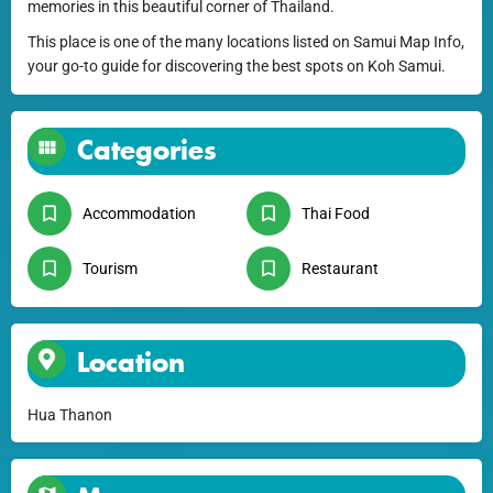
memories in this beautiful corner of Thailand.
This place is one of the many locations listed on Samui Map Info,
your go-to guide for discovering the best spots on Koh Samui.
Categories
Accommodation
Thai Food
Tourism
Restaurant
Location
Hua Thanon