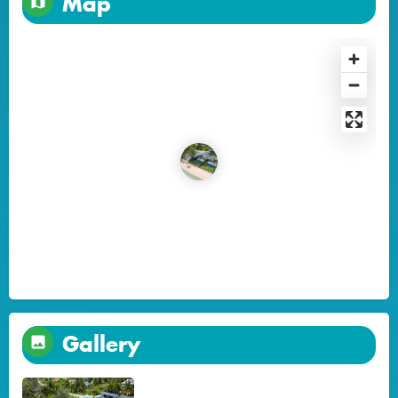
Map
Gallery