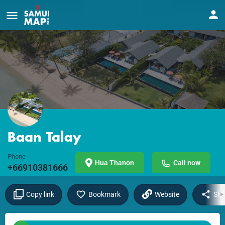
Baan Talay
Phone
Hua Thanon
Call now
+66910381666
Copy link
Bookmark
Website
Sha