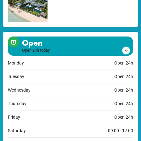
Open
Open 24h today
Monday
Open 24h
Tuesday
Open 24h
Wednesday
Open 24h
Thursday
Open 24h
Friday
Open 24h
Saturday
09:00 - 17:00