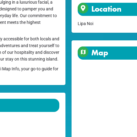
ging in a luxurious facial, a
Location
s designed to pamper you and
eryday life. Our commitment to
ment meets the highest
Lipa Noi
ly accessible for both locals and
 adventures and treat yourself to
Map
 of our hospitality and discover
ur stay on this stunning island.
i Map Info, your go-to guide for