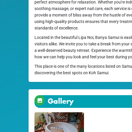
perfect atmosphere for relaxation. Whether you're indul
soothing massage, or expert nail care, each service i
provide a moment of bliss away from the hustle of ev
using high-quality products ensures that every treat
standards of excellence.
Located in the beautiful Lipa Noi, Banya Samui is easi
visitors alike. We invite you to take a break from your
a well-deserved beauty retreat. Experience the warmth
how we can help you look and feel your best during yo
This place is one of the many locations listed on Samu
discovering the best spots on Koh Samui.
Gallery