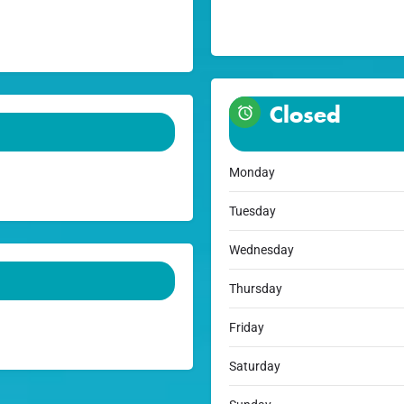
Closed
Monday
Tuesday
Wednesday
Thursday
Friday
Saturday