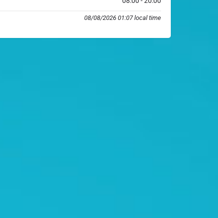
08:00 - 20:00
08/08/2026 01:07 local time