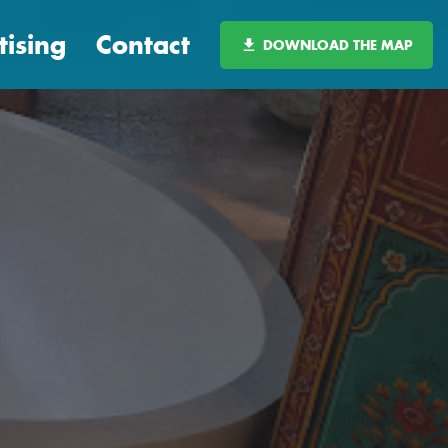
tising
Contact
DOWNLOAD THE MAP