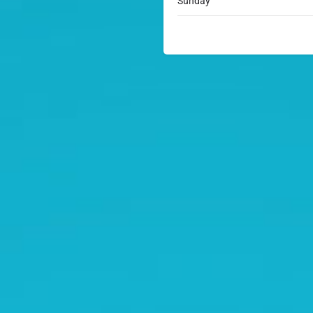
Sunday