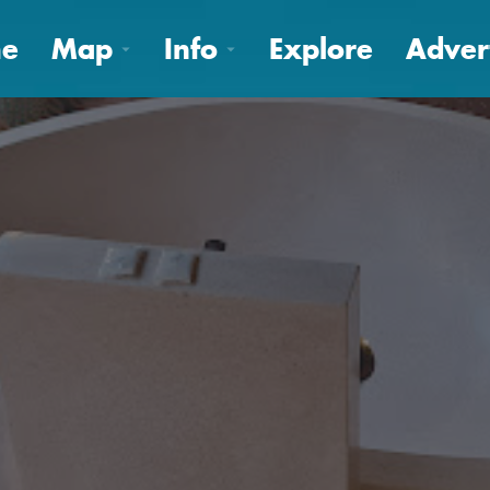
e
Map
Info
Explore
Adver