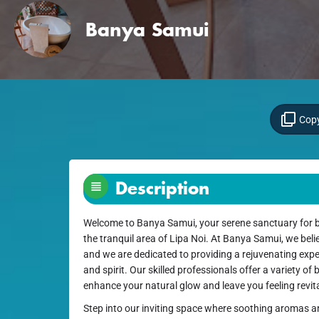
Banya Samui
Copy
Description
Welcome to Banya Samui, your serene sanctuary for b
the tranquil area of Lipa Noi. At Banya Samui, we believ
and we are dedicated to providing a rejuvenating exp
and spirit. Our skilled professionals offer a variety of
enhance your natural glow and leave you feeling revita
Step into our inviting space where soothing aromas a