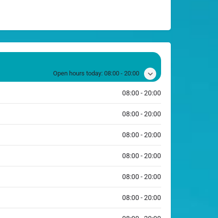
Open hours today:
08:00 - 20:00
08:00 - 20:00
08:00 - 20:00
08:00 - 20:00
08:00 - 20:00
08:00 - 20:00
08:00 - 20:00