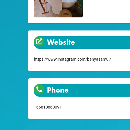
Website
https://www.instagram.com/banyasamui/
Phone
+66810860091