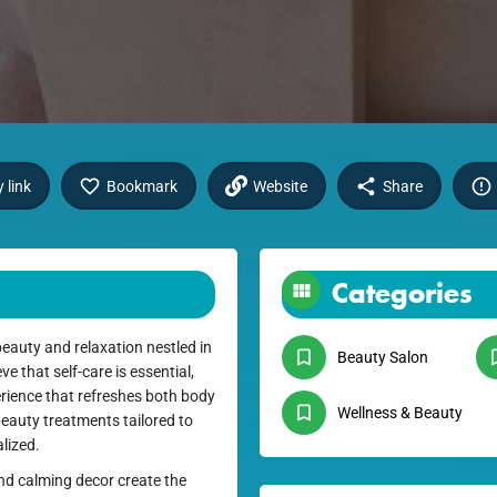
 link
Bookmark
Website
Share
Categories
eauty and relaxation nestled in
Beauty Salon
e that self-care is essential,
erience that refreshes both body
Wellness & Beauty
 beauty treatments tailored to
lized.
nd calming decor create the