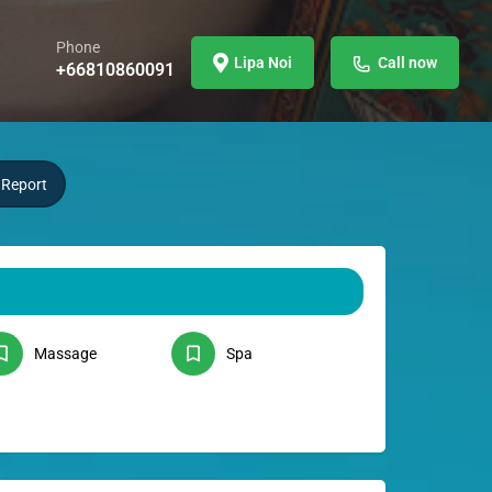
Phone
Lipa Noi
Call now
+66810860091
Report
Massage
Spa