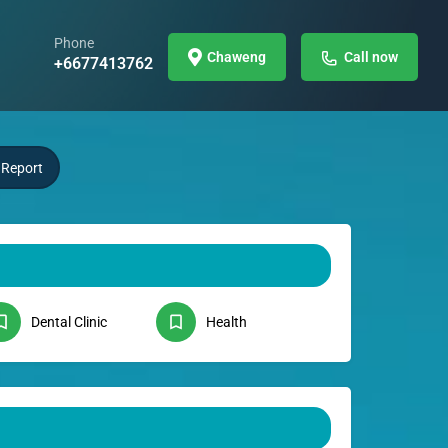
Phone
Chaweng
Call now
+6677413762
Report
Dental Clinic
Health