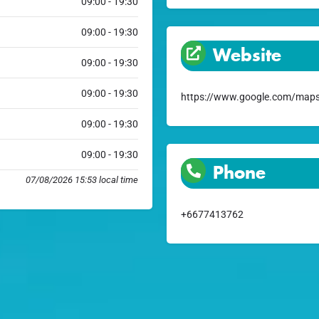
09:00 - 19:30
09:00 - 19:30
Website
09:00 - 19:30
09:00 - 19:30
https://www.google.com/maps
09:00 - 19:30
09:00 - 19:30
Phone
07/08/2026 15:53 local time
+6677413762