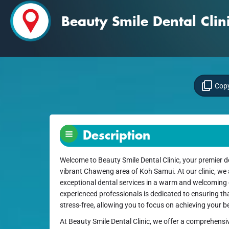
Beauty Smile Dental Cli
Copy
Description
Welcome to Beauty Smile Dental Clinic, your premier de
vibrant Chaweng area of Koh Samui. At our clinic, we
exceptional dental services in a warm and welcoming
experienced professionals is dedicated to ensuring tha
stress-free, allowing you to focus on achieving your be
At Beauty Smile Dental Clinic, we offer a comprehensi