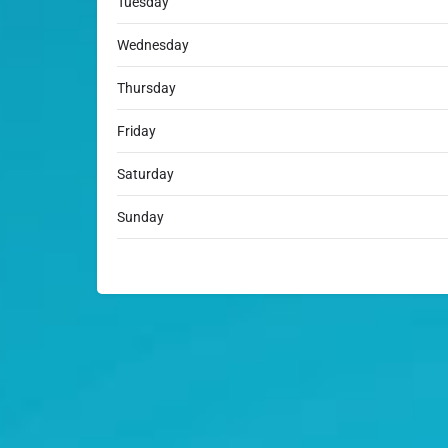
Tuesday
Wednesday
Thursday
Friday
Saturday
Sunday