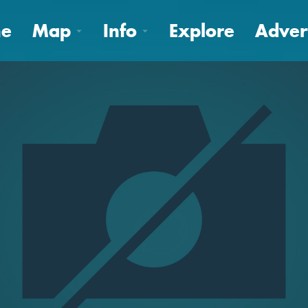
e
Map
Info
Explore
Adver