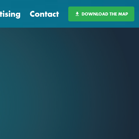
tising
Contact
DOWNLOAD THE MAP