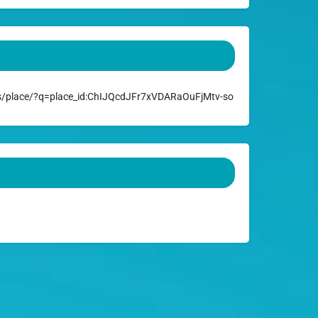
/place/?q=place_id:ChIJQcdJFr7xVDARaOuFjMtv-so