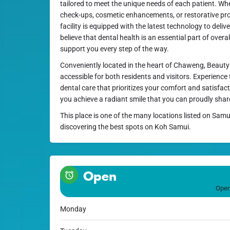
tailored to meet the unique needs of each patient. Wh
check-ups, cosmetic enhancements, or restorative pro
facility is equipped with the latest technology to deli
believe that dental health is an essential part of overal
support you every step of the way.
Conveniently located in the heart of Chaweng, Beauty S
accessible for both residents and visitors. Experience
dental care that prioritizes your comfort and satisfa
you achieve a radiant smile that you can proudly shar
This place is one of the many locations listed on Samu
discovering the best spots on Koh Samui.
Open
Open
Monday