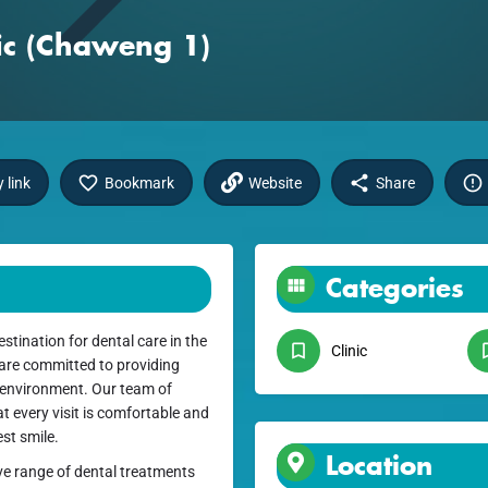
nic (Chaweng 1)
 link
Bookmark
Website
Share
Categories
stination for dental care in the
Clinic
 are committed to providing
 environment. Our team of
t every visit is comfortable and
st smile.
Location
ve range of dental treatments