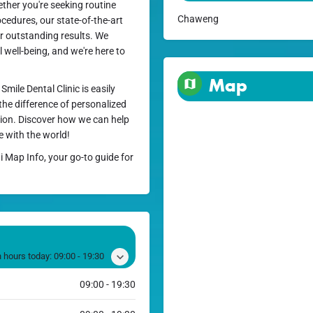
ether you're seeking routine
Chaweng
cedures, our state-of-the-art
ver outstanding results. We
l well-being, and we're here to
Map
mile Dental Clinic is easily
 the difference of personalized
ction. Discover how we can help
e with the world!
i Map Info, your go-to guide for
 hours today:
09:00 - 19:30
09:00 - 19:30