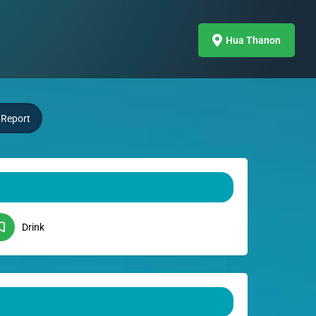
Hua Thanon
Report
Drink