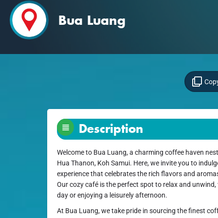
Bua Luang
Copy
Description
Welcome to Bua Luang, a charming coffee haven nestl
Hua Thanon, Koh Samui. Here, we invite you to indulge 
experience that celebrates the rich flavors and aroma
Our cozy café is the perfect spot to relax and unwind,
day or enjoying a leisurely afternoon.
At Bua Luang, we take pride in sourcing the finest cof