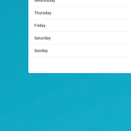
Wednesday
Thursday
Friday
Saturday
Sunday