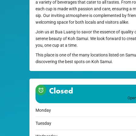
a variety of beverages that cater to all tastes. From 
each cup is made with passion and care, ensuring a 
sip. Our inviting atmosphere is complemented by friend
welcoming space for both locals and visitors alike.
Join us at Bua Luang to savor the essence of quality c
serene beauty of Koh Samui. We look forward to crea
you, one cup at a time.
This place is one of the many locations listed on Samu
discovering the best spots on Koh Samui.
Closed
Open
Monday
Tuesday