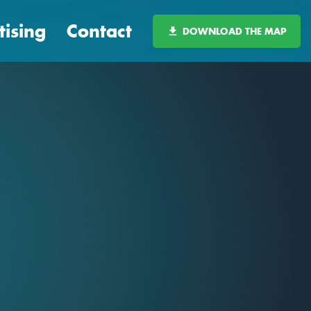
tising
Contact
DOWNLOAD THE MAP