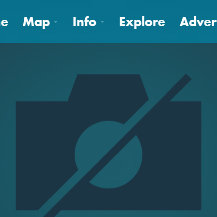
e
Map
Info
Explore
Adver