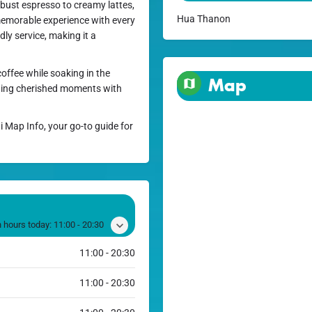
robust espresso to creamy lattes,
Hua Thanon
memorable experience with every
ly service, making it a
offee while soaking in the
Map
ting cherished moments with
i Map Info, your go-to guide for
 hours today:
11:00 - 20:30
11:00 - 20:30
11:00 - 20:30