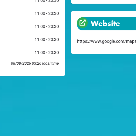
11:00 - 20:30
11:00 - 20:30
Website
11:00 - 20:30
11:00 - 20:30
https://www.google.com/maps
11:00 - 20:30
08/08/2026 03:26 local time