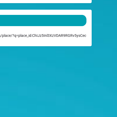
/place/?q=place_id:ChIJz5Inl3XzVDAR9RGRv5ysCec