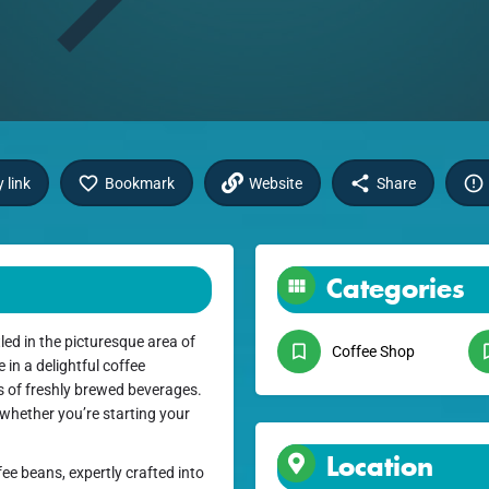
 link
Bookmark
Website
Share
Categories
ed in the picturesque area of
Coffee Shop
in a delightful coffee
s of freshly brewed beverages.
 whether you’re starting your
Location
fee beans, expertly crafted into