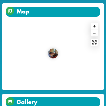
Map
Gallery