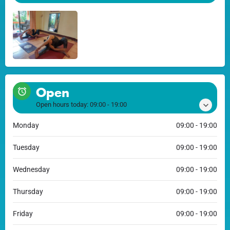
Open
Open hours today:
09:00 - 19:00
Monday
09:00 - 19:00
Tuesday
09:00 - 19:00
Wednesday
09:00 - 19:00
Thursday
09:00 - 19:00
Friday
09:00 - 19:00