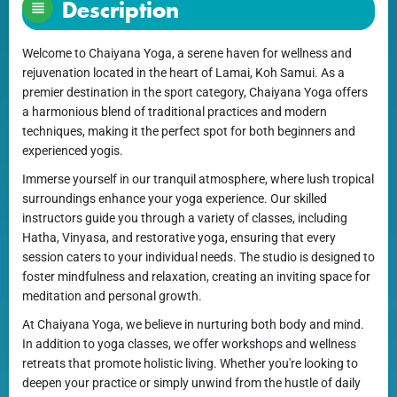
Description
Welcome to Chaiyana Yoga, a serene haven for wellness and
rejuvenation located in the heart of Lamai, Koh Samui. As a
premier destination in the sport category, Chaiyana Yoga offers
a harmonious blend of traditional practices and modern
techniques, making it the perfect spot for both beginners and
experienced yogis.
Immerse yourself in our tranquil atmosphere, where lush tropical
surroundings enhance your yoga experience. Our skilled
instructors guide you through a variety of classes, including
Hatha, Vinyasa, and restorative yoga, ensuring that every
session caters to your individual needs. The studio is designed to
foster mindfulness and relaxation, creating an inviting space for
meditation and personal growth.
At Chaiyana Yoga, we believe in nurturing both body and mind.
In addition to yoga classes, we offer workshops and wellness
retreats that promote holistic living. Whether you're looking to
deepen your practice or simply unwind from the hustle of daily