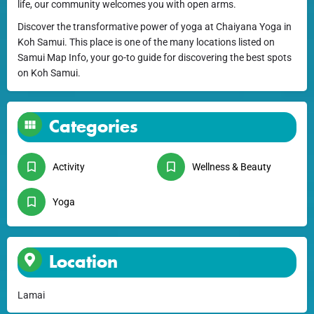
life, our community welcomes you with open arms.
Discover the transformative power of yoga at Chaiyana Yoga in
Koh Samui. This place is one of the many locations listed on
Samui Map Info, your go-to guide for discovering the best spots
on Koh Samui.
Categories
Activity
Wellness & Beauty
Yoga
Location
Lamai