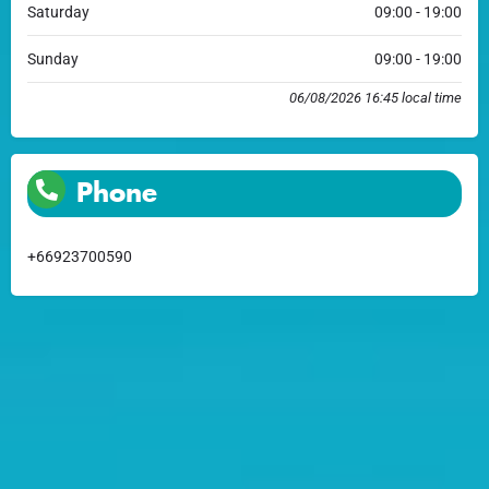
Saturday
09:00 - 19:00
Sunday
09:00 - 19:00
06/08/2026 16:45 local time
Phone
+66923700590