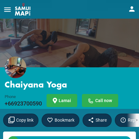
Chaiyana Yoga
Phone
Lamai
Call now
+66923700590
Copy link
Bookmark
Share
Repor