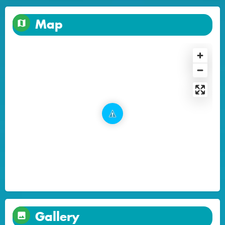
Map
Gallery