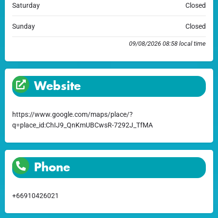
Saturday
Closed
Sunday
Closed
09/08/2026 08:58 local time
Website
https://www.google.com/maps/place/?
q=place_id:ChIJ9_QnKmUBCwsR-7292J_TfMA
Phone
+66910426021