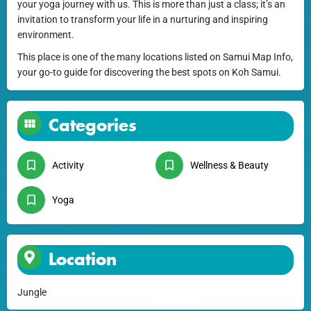
your yoga journey with us. This is more than just a class; it’s an
invitation to transform your life in a nurturing and inspiring
environment.
This place is one of the many locations listed on Samui Map Info,
your go-to guide for discovering the best spots on Koh Samui.
Categories
Activity
Wellness & Beauty
Yoga
Location
Jungle