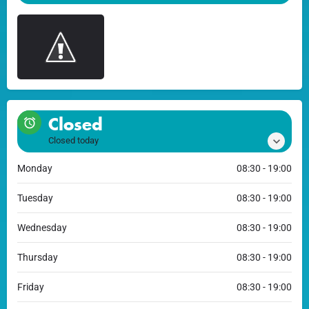
Closed
Closed today
Monday
08:30 - 19:00
Tuesday
08:30 - 19:00
Wednesday
08:30 - 19:00
Thursday
08:30 - 19:00
Friday
08:30 - 19:00