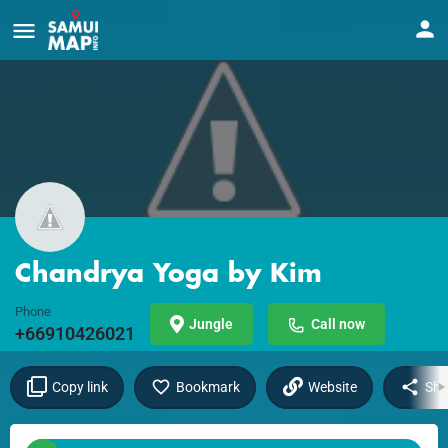
Chandrya Yoga by Kim
Phone
Jungle
Call now
+66910426021
Copy link
Bookmark
Website
Sha