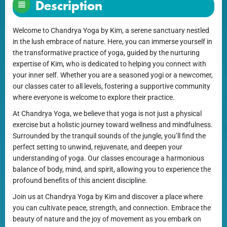
Description
Welcome to Chandrya Yoga by Kim, a serene sanctuary nestled
in the lush embrace of nature. Here, you can immerse yourself in
the transformative practice of yoga, guided by the nurturing
expertise of Kim, who is dedicated to helping you connect with
your inner self. Whether you are a seasoned yogi or a newcomer,
our classes cater to all levels, fostering a supportive community
where everyone is welcome to explore their practice.
At Chandrya Yoga, we believe that yoga is not just a physical
exercise but a holistic journey toward wellness and mindfulness.
Surrounded by the tranquil sounds of the jungle, you’ll find the
perfect setting to unwind, rejuvenate, and deepen your
understanding of yoga. Our classes encourage a harmonious
balance of body, mind, and spirit, allowing you to experience the
profound benefits of this ancient discipline.
Join us at Chandrya Yoga by Kim and discover a place where
you can cultivate peace, strength, and connection. Embrace the
beauty of nature and the joy of movement as you embark on