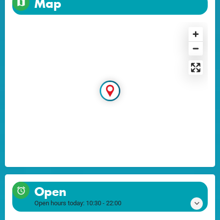
Map
Open
Open hours today:
10:30 - 22:00