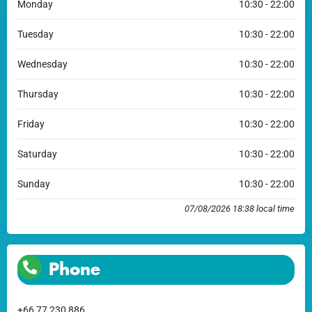
Monday
10:30 - 22:00
Tuesday
10:30 - 22:00
Wednesday
10:30 - 22:00
Thursday
10:30 - 22:00
Friday
10:30 - 22:00
Saturday
10:30 - 22:00
Sunday
10:30 - 22:00
07/08/2026 18:38 local time
Phone
+66 77 230 886