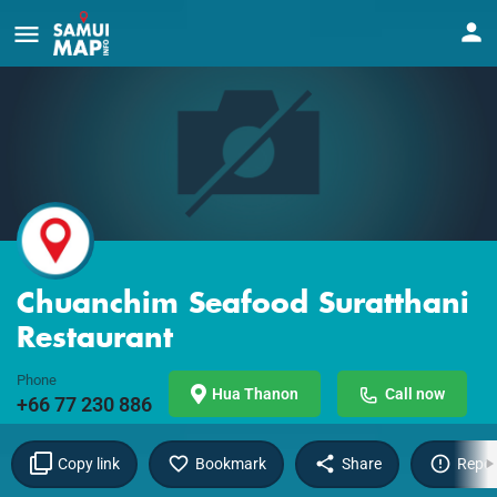
Chuanchim Seafood Suratthani
Restaurant
Phone
Hua Thanon
Call now
+66 77 230 886
Copy link
Bookmark
Share
Repor