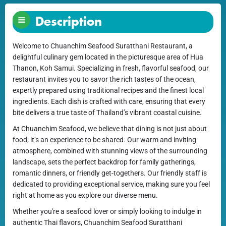
Description
Welcome to Chuanchim Seafood Suratthani Restaurant, a
delightful culinary gem located in the picturesque area of Hua
Thanon, Koh Samui. Specializing in fresh, flavorful seafood, our
restaurant invites you to savor the rich tastes of the ocean,
expertly prepared using traditional recipes and the finest local
ingredients. Each dish is crafted with care, ensuring that every
bite delivers a true taste of Thailand’s vibrant coastal cuisine.
At Chuanchim Seafood, we believe that dining is not just about
food; it’s an experience to be shared. Our warm and inviting
atmosphere, combined with stunning views of the surrounding
landscape, sets the perfect backdrop for family gatherings,
romantic dinners, or friendly get-togethers. Our friendly staff is
dedicated to providing exceptional service, making sure you feel
right at home as you explore our diverse menu.
Whether you're a seafood lover or simply looking to indulge in
authentic Thai flavors, Chuanchim Seafood Suratthani