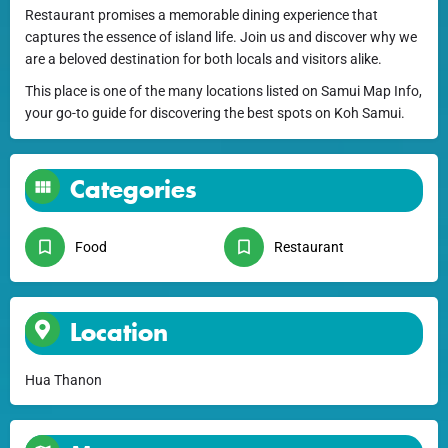
Restaurant promises a memorable dining experience that
captures the essence of island life. Join us and discover why we
are a beloved destination for both locals and visitors alike.
This place is one of the many locations listed on Samui Map Info,
your go-to guide for discovering the best spots on Koh Samui.
Categories
Food
Restaurant
Location
Hua Thanon