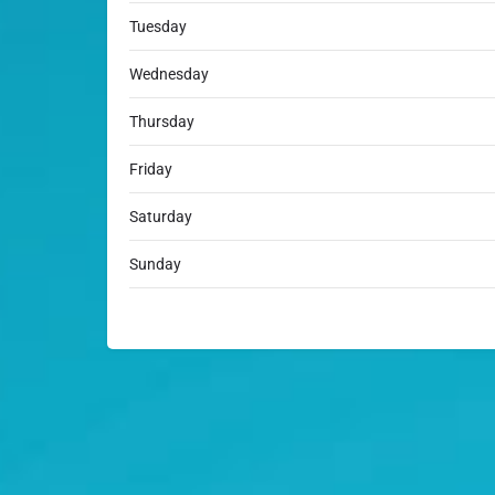
Tuesday
Wednesday
Thursday
Friday
Saturday
Sunday