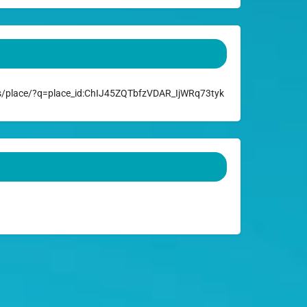
/place/?q=place_id:ChIJ45ZQTbfzVDAR_IjWRq73tyk