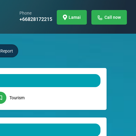
Phone
Lamai
Call now
+66828172215
Report
Tourism