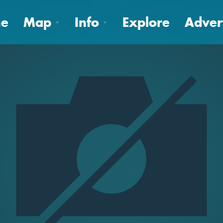
e
Map
Info
Explore
Adver