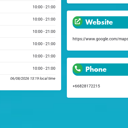
10:00 - 21:00
10:00 - 21:00
Website
10:00 - 21:00
https://www.google.com/maps
10:00 - 21:00
10:00 - 21:00
Phone
10:00 - 21:00
06/08/2026 13:19 local time
+66828172215