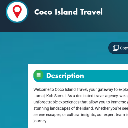
Coco Island Travel
Copy
Description
Welcome to Coco Island Travel, your gateway to explo
Lamai, Koh Samui. As a dedicated travel agency, we sp
unforgettable experiences that allow you to immerse yo
stunning landscapes of the island. Whether you're seek
serene escapes, or cultural insights, our expert team i
journey.