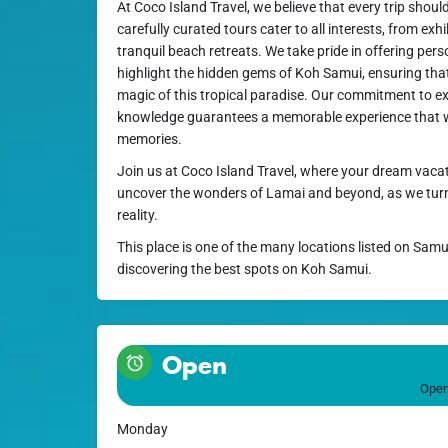
At Coco Island Travel, we believe that every trip shou
carefully curated tours cater to all interests, from exh
tranquil beach retreats. We take pride in offering perso
highlight the hidden gems of Koh Samui, ensuring that 
magic of this tropical paradise. Our commitment to ex
knowledge guarantees a memorable experience that wi
memories.
Join us at Coco Island Travel, where your dream vacat
uncover the wonders of Lamai and beyond, as we turn 
reality.
This place is one of the many locations listed on Samu
discovering the best spots on Koh Samui.
Open
Open
Monday