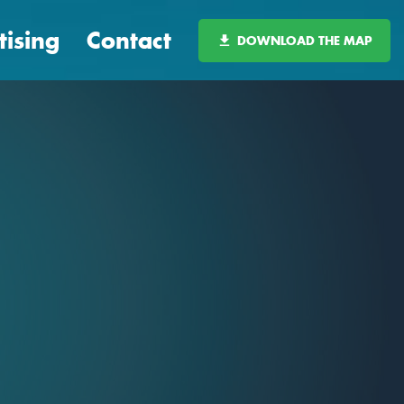
tising
Contact
DOWNLOAD THE MAP