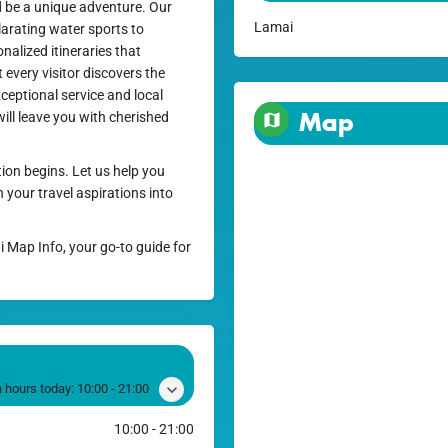
ld be a unique adventure. Our
Lamai
ilarating water sports to
nalized itineraries that
every visitor discovers the
ceptional service and local
Map
ll leave you with cherished
ion begins. Let us help you
your travel aspirations into
i Map Info, your go-to guide for
 hours today:
10:00 - 21:00
10:00 - 21:00