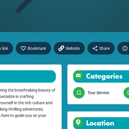
 link
Bookmark
Website
Share
Categories
ring the breathtaking beauty of
Tour Service
ecialize in crafting
urself in the rich culture and
ing thrilling adventures,
s here to guide you on your
Location