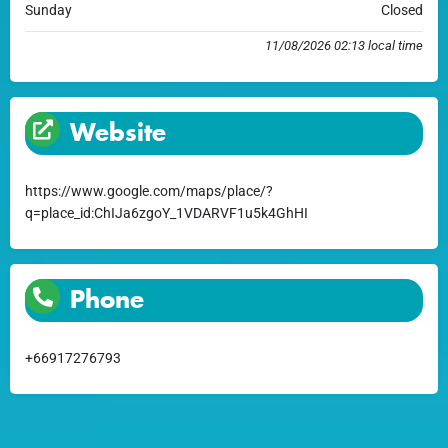
Sunday
Closed
11/08/2026 02:13 local time
Website
https://www.google.com/maps/place/?
q=place_id:ChIJa6zgoY_1VDARVF1u5k4GhHI
Phone
+66917276793