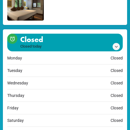
Closed
Closed today
Monday
Closed
Tuesday
Closed
Wednesday
Closed
Thursday
Closed
Friday
Closed
Saturday
Closed