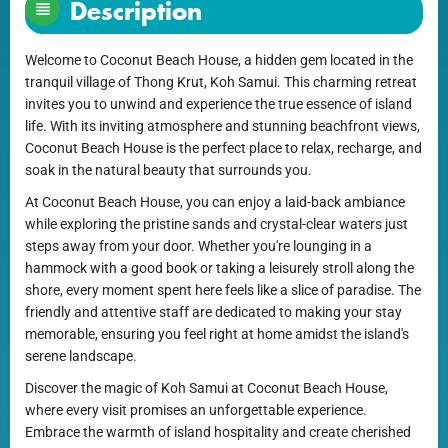
Description
Welcome to Coconut Beach House, a hidden gem located in the
tranquil village of Thong Krut, Koh Samui. This charming retreat
invites you to unwind and experience the true essence of island
life. With its inviting atmosphere and stunning beachfront views,
Coconut Beach House is the perfect place to relax, recharge, and
soak in the natural beauty that surrounds you.
At Coconut Beach House, you can enjoy a laid-back ambiance
while exploring the pristine sands and crystal-clear waters just
steps away from your door. Whether you're lounging in a
hammock with a good book or taking a leisurely stroll along the
shore, every moment spent here feels like a slice of paradise. The
friendly and attentive staff are dedicated to making your stay
memorable, ensuring you feel right at home amidst the island's
serene landscape.
Discover the magic of Koh Samui at Coconut Beach House,
where every visit promises an unforgettable experience.
Embrace the warmth of island hospitality and create cherished