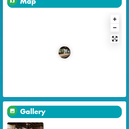
Map
Gallery