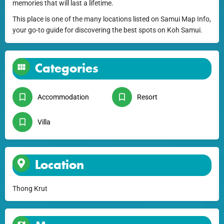
memories that will last a lifetime.
This place is one of the many locations listed on Samui Map Info,
your go-to guide for discovering the best spots on Koh Samui.
Categories
Accommodation
Resort
Villa
Location
Thong Krut