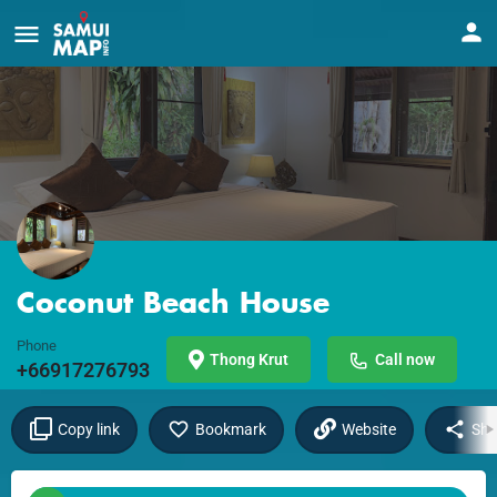
Coconut Beach House
Phone
Thong Krut
Call now
+66917276793
Copy link
Bookmark
Website
Sha