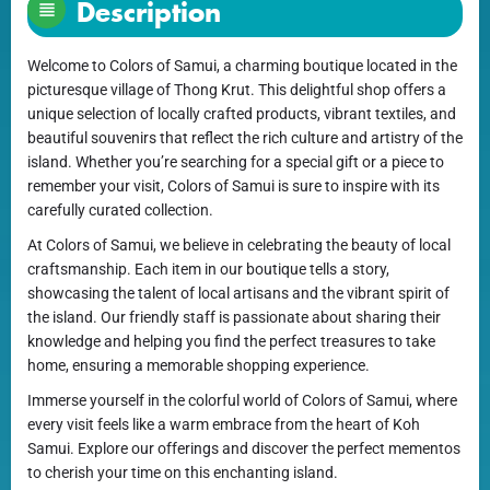
Description
Welcome to Colors of Samui, a charming boutique located in the
picturesque village of Thong Krut. This delightful shop offers a
unique selection of locally crafted products, vibrant textiles, and
beautiful souvenirs that reflect the rich culture and artistry of the
island. Whether you’re searching for a special gift or a piece to
remember your visit, Colors of Samui is sure to inspire with its
carefully curated collection.
At Colors of Samui, we believe in celebrating the beauty of local
craftsmanship. Each item in our boutique tells a story,
showcasing the talent of local artisans and the vibrant spirit of
the island. Our friendly staff is passionate about sharing their
knowledge and helping you find the perfect treasures to take
home, ensuring a memorable shopping experience.
Immerse yourself in the colorful world of Colors of Samui, where
every visit feels like a warm embrace from the heart of Koh
Samui. Explore our offerings and discover the perfect mementos
to cherish your time on this enchanting island.