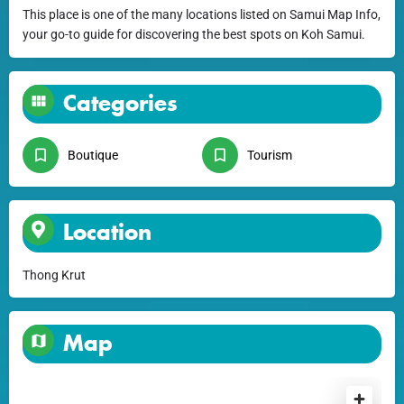
This place is one of the many locations listed on Samui Map Info,
your go-to guide for discovering the best spots on Koh Samui.
Categories
Boutique
Tourism
Location
Thong Krut
Map