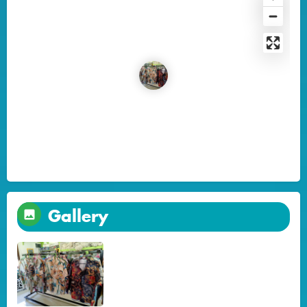
Gallery