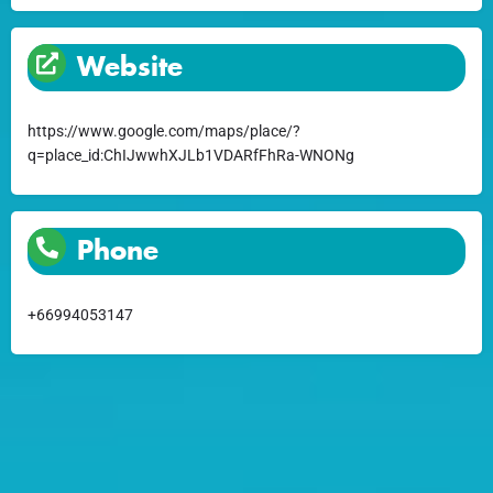
Website
https://www.google.com/maps/place/?
q=place_id:ChIJwwhXJLb1VDARfFhRa-WNONg
Phone
+66994053147