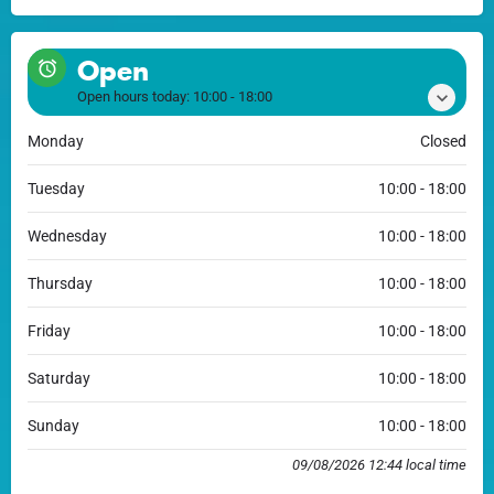
Open
Open hours today:
10:00 - 18:00
Monday
Closed
Tuesday
10:00 - 18:00
Wednesday
10:00 - 18:00
Thursday
10:00 - 18:00
Friday
10:00 - 18:00
Saturday
10:00 - 18:00
Sunday
10:00 - 18:00
09/08/2026 12:44 local time