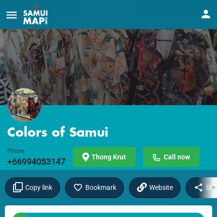
Colors of Samui
Phone
Thong Krut
Call now
+66994053147
Copy link
Bookmark
Website
Sha