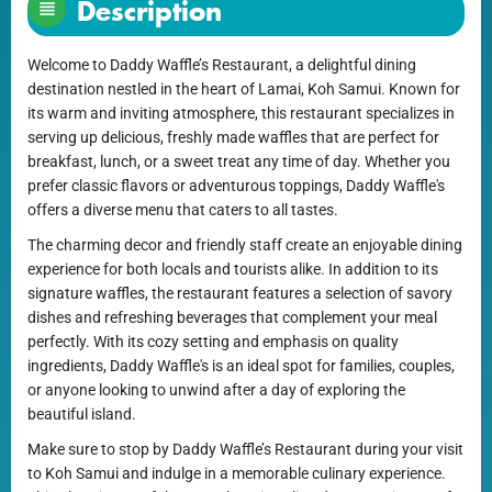
Description
Welcome to Daddy Waffle’s Restaurant, a delightful dining
destination nestled in the heart of Lamai, Koh Samui. Known for
its warm and inviting atmosphere, this restaurant specializes in
serving up delicious, freshly made waffles that are perfect for
breakfast, lunch, or a sweet treat any time of day. Whether you
prefer classic flavors or adventurous toppings, Daddy Waffle's
offers a diverse menu that caters to all tastes.
The charming decor and friendly staff create an enjoyable dining
experience for both locals and tourists alike. In addition to its
signature waffles, the restaurant features a selection of savory
dishes and refreshing beverages that complement your meal
perfectly. With its cozy setting and emphasis on quality
ingredients, Daddy Waffle's is an ideal spot for families, couples,
or anyone looking to unwind after a day of exploring the
beautiful island.
Make sure to stop by Daddy Waffle’s Restaurant during your visit
to Koh Samui and indulge in a memorable culinary experience.