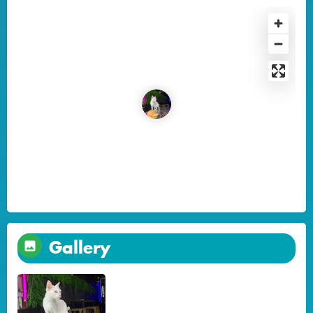
Gallery