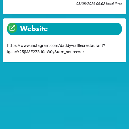
08/08/2026 06:02 local time
Website
https://www.instagram.com/daddywafflesrestaurant?
igsh=Y25jM3E2Z3J0dW0y&utm_source=qr