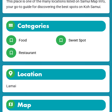
This place is one of the many locations listed on Samui Map Info,
your go-to guide for discovering the best spots on Koh Samui.
Categories
Food
Sweet Spot
Restaurant
Location
Lamai
Map