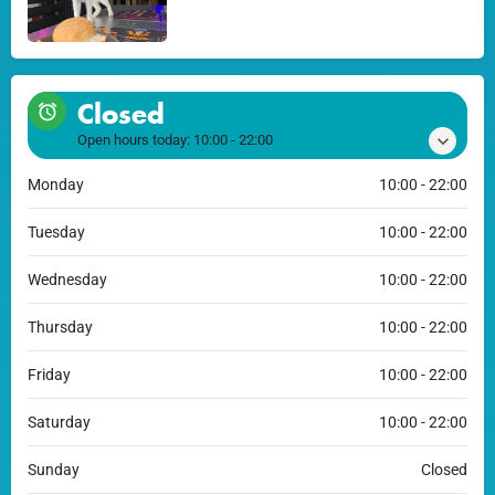
Closed
Open hours today:
10:00 - 22:00
Monday
10:00 - 22:00
Tuesday
10:00 - 22:00
Wednesday
10:00 - 22:00
Thursday
10:00 - 22:00
Friday
10:00 - 22:00
Saturday
10:00 - 22:00
Sunday
Closed