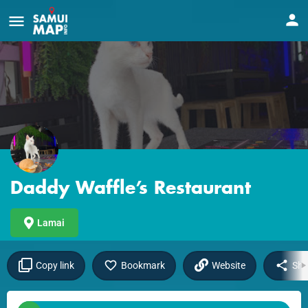
Daddy Waffle’s Restaurant
Lamai
Copy link
Bookmark
Website
Sha