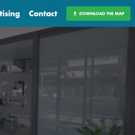
tising
Contact
DOWNLOAD THE MAP