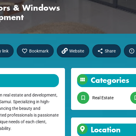
oors & Windows
opment
 link
Bookmark
Website
Share
Categories
n real estate and development,
Real Estate
amui. Specializing in high-
ancing the beauty and
ated professionals is passionate
que needs of each client,
Location
bility.