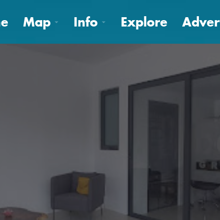
e
Map
Info
Explore
Adver