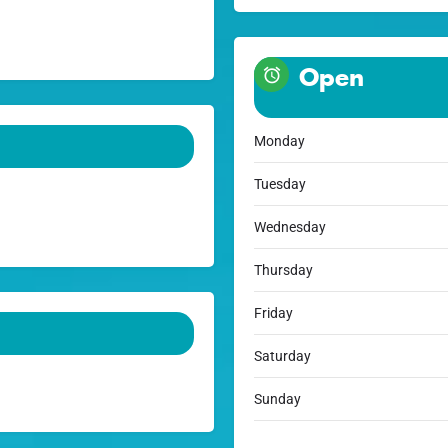
Open
Monday
Tuesday
Wednesday
Thursday
Friday
Saturday
Sunday