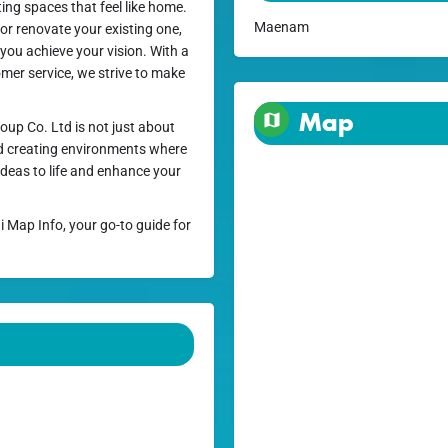
ng spaces that feel like home.
Maenam
or renovate your existing one,
 you achieve your vision. With a
mer service, we strive to make
Map
oup Co. Ltd is not just about
 and creating environments where
deas to life and enhance your
i Map Info, your go-to guide for