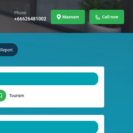
Phone
Maenam
Call now
+66626481002
Report
Tourism