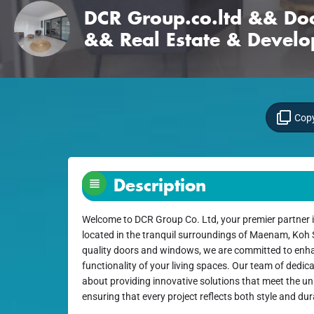
DCR Group.co.ltd && D
&& Real Estate & Devel
Copy
Description
Welcome to DCR Group Co. Ltd, your premier partner i
located in the tranquil surroundings of Maenam, Koh S
quality doors and windows, we are committed to enh
functionality of your living spaces. Our team of dedic
about providing innovative solutions that meet the uni
ensuring that every project reflects both style and dura