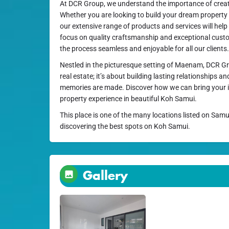
At DCR Group, we understand the importance of creati
Whether you are looking to build your dream property 
our extensive range of products and services will help
focus on quality craftsmanship and exceptional custo
the process seamless and enjoyable for all our clients.
Nestled in the picturesque setting of Maenam, DCR Gr
real estate; it’s about building lasting relationships
memories are made. Discover how we can bring your i
property experience in beautiful Koh Samui.
This place is one of the many locations listed on Samu
discovering the best spots on Koh Samui.
Gallery