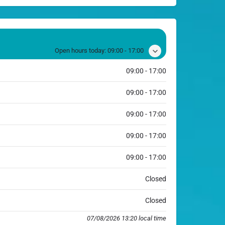
Open hours today:
09:00 - 17:00
09:00 - 17:00
09:00 - 17:00
09:00 - 17:00
09:00 - 17:00
09:00 - 17:00
Closed
Closed
07/08/2026 13:20 local time