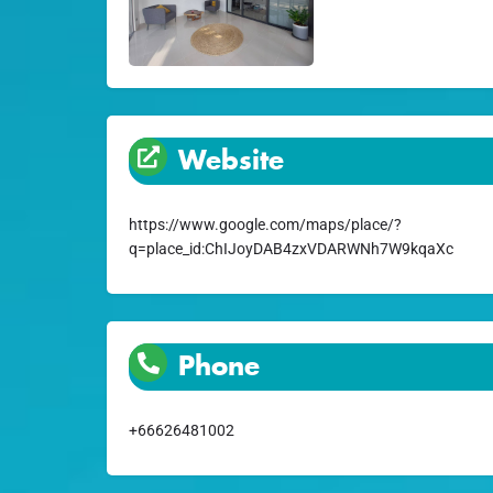
Website
https://www.google.com/maps/place/?
q=place_id:ChIJoyDAB4zxVDARWNh7W9kqaXc
Phone
+66626481002