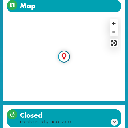
Map
Closed
Open hours today:
10:00 - 20:00