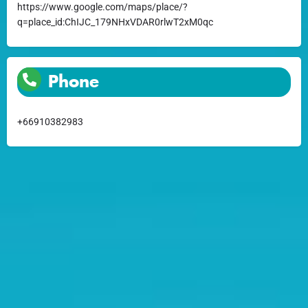
https://www.google.com/maps/place/?
q=place_id:ChIJC_179NHxVDAR0rlwT2xM0qc
Phone
+66910382983