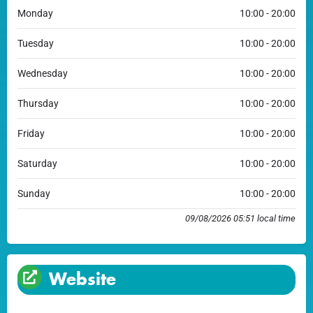
Monday
10:00 - 20:00
Tuesday
10:00 - 20:00
Wednesday
10:00 - 20:00
Thursday
10:00 - 20:00
Friday
10:00 - 20:00
Saturday
10:00 - 20:00
Sunday
10:00 - 20:00
09/08/2026 05:51 local time
Website