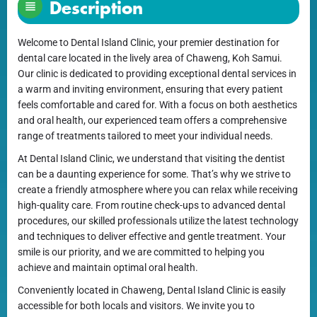
Description
Welcome to Dental Island Clinic, your premier destination for
dental care located in the lively area of Chaweng, Koh Samui.
Our clinic is dedicated to providing exceptional dental services in
a warm and inviting environment, ensuring that every patient
feels comfortable and cared for. With a focus on both aesthetics
and oral health, our experienced team offers a comprehensive
range of treatments tailored to meet your individual needs.
At Dental Island Clinic, we understand that visiting the dentist
can be a daunting experience for some. That’s why we strive to
create a friendly atmosphere where you can relax while receiving
high-quality care. From routine check-ups to advanced dental
procedures, our skilled professionals utilize the latest technology
and techniques to deliver effective and gentle treatment. Your
smile is our priority, and we are committed to helping you
achieve and maintain optimal oral health.
Conveniently located in Chaweng, Dental Island Clinic is easily
accessible for both locals and visitors. We invite you to