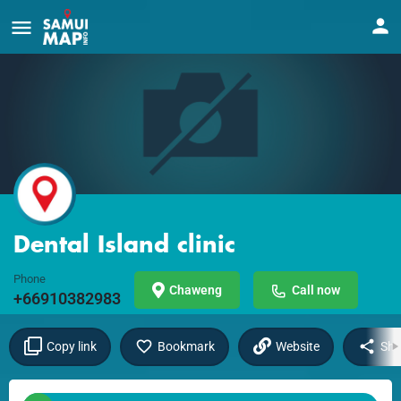
Dental Island clinic
Phone
Chaweng
Call now
+66910382983
Copy link
Bookmark
Website
Sha