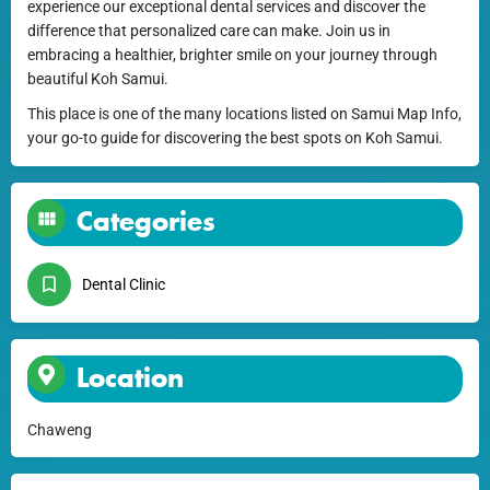
experience our exceptional dental services and discover the
difference that personalized care can make. Join us in
embracing a healthier, brighter smile on your journey through
beautiful Koh Samui.
This place is one of the many locations listed on Samui Map Info,
your go-to guide for discovering the best spots on Koh Samui.
Categories
Dental Clinic
Location
Chaweng