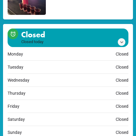
Closed
Closed today
Monday
Closed
Tuesday
Closed
Wednesday
Closed
Thursday
Closed
Friday
Closed
Saturday
Closed
Sunday
Closed