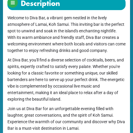
Description
Welcome to Diva Bar, a vibrant gem nestled in the lively
atmosphere of Lamai, Koh Samui. This inviting bar is the perfect
spot to unwind and soak in the island's enchanting nightlife.
With its warm ambiance and friendly staff, Diva Bar creates a
welcoming environment where both locals and visitors can come
together to enjoy refreshing drinks and good company.
At Diva Bar, you'll find a diverse selection of cocktails, beers, and
spirits, expertly crafted to satisfy every palate. Whether you're
looking for a classic favorite or something unique, our skilled
bartenders are here to serve up your perfect drink. The energetic
vibe is complemented by occasional live music and
entertainment, making it an ideal place to relax after a day of
exploring the beautiful island.
Join us at Diva Bar for an unforgettable evening filled with
laughter, great conversations, and the spirit of Koh Samui.
Experience the warmth of our community and discover why Diva
Bar is a must-visit destination in Lamai.