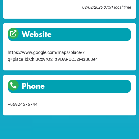
08/08/2026 07:51 local time
Website
https://www.google.com/maps/place/?
q=place_id:ChIJCx9rO2TzVDARUCJZM3BuJe4
Phone
+66924576744