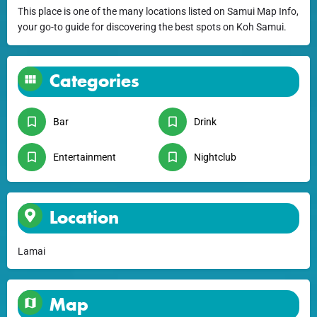
This place is one of the many locations listed on Samui Map Info,
your go-to guide for discovering the best spots on Koh Samui.
Categories
Bar
Drink
Entertainment
Nightclub
Location
Lamai
Map