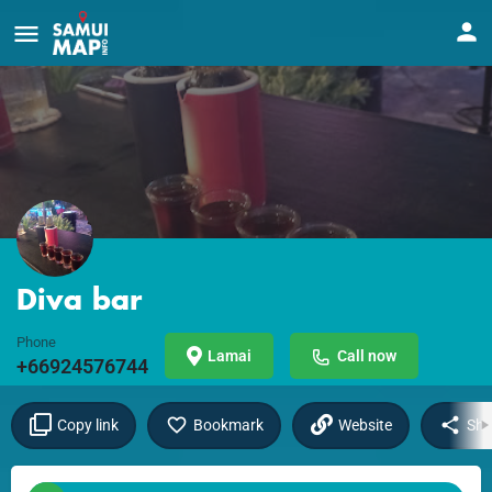
Diva bar
Phone
Lamai
Call now
+66924576744
Copy link
Bookmark
Website
Sha