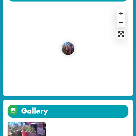
Gallery