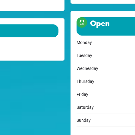
Open
Monday
Tuesday
Wednesday
Thursday
Friday
Saturday
Sunday