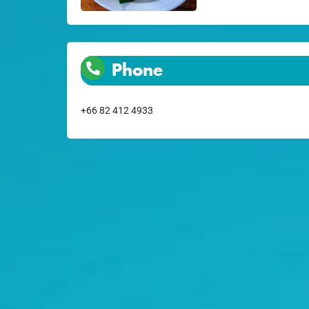
Phone
+66 82 412 4933