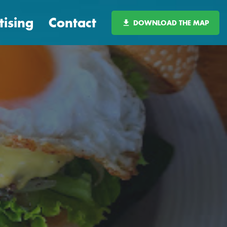
tising
Contact
DOWNLOAD THE MAP