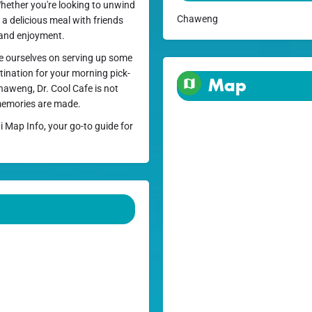
Whether you're looking to unwind
Chaweng
 a delicious meal with friends
t and enjoyment.
de ourselves on serving up some
stination for your morning pick-
Map
haweng, Dr. Cool Cafe is not
 memories are made.
i Map Info, your go-to guide for