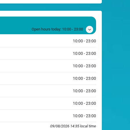
Open hours today:
10:00 - 23:00
10:00 - 23:00
10:00 - 23:00
10:00 - 23:00
10:00 - 23:00
10:00 - 23:00
10:00 - 23:00
10:00 - 23:00
09/08/2026 14:35 local time