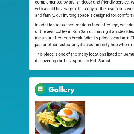
complemented by stylish decor and friendly service. 
with a cold beverage after a day at the beach or savor
and family, our inviting space is designed for comfor
In addition to our scrumptious food offerings, we pri
of the best coffee in Koh Samui, making it an ideal de
me-up or afternoon break. With its prime location in C
just another restaurant; it's a community hub where
This place is one of the many locations listed on Samu
discovering the best spots on Koh Samui.
Gallery