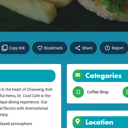
Copy link
Bookmark
Share
Report
Categories
d in the heart of Chaweng, Koh
Coffee Shop
ul menu, Dr. Cool Cafe is the
nique dining experience. Our
al flavors with international
enjoy.
Location
 relaxed atmosphere