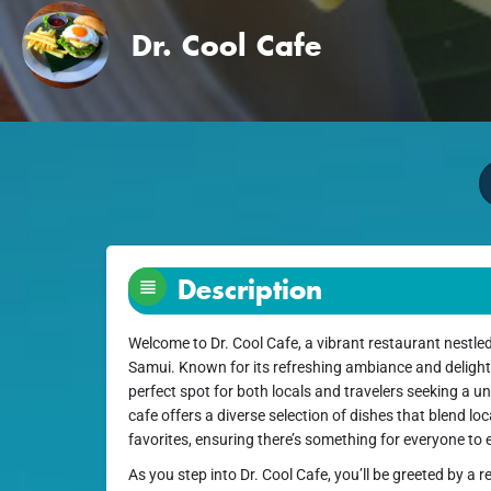
Dr. Cool Cafe
Description
Welcome to Dr. Cool Cafe, a vibrant restaurant nestle
Samui. Known for its refreshing ambiance and delightf
perfect spot for both locals and travelers seeking a u
cafe offers a diverse selection of dishes that blend loc
favorites, ensuring there’s something for everyone to 
As you step into Dr. Cool Cafe, you’ll be greeted by a