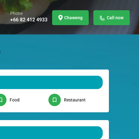
Phone
Chaweng
Call now
+66 82 412 4933
Food
Restaurant