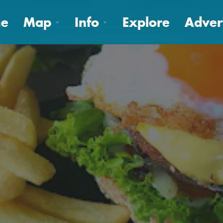
e
Map
Info
Explore
Adver