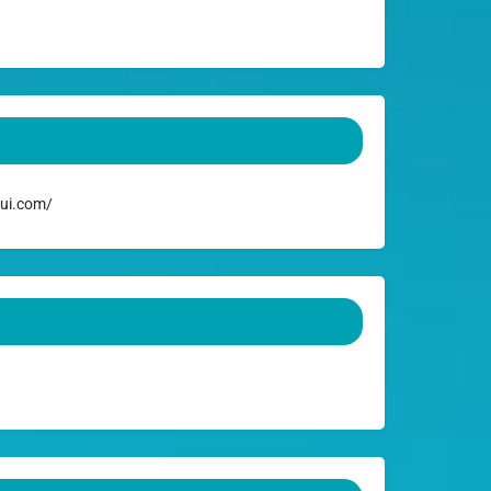
ui.com/