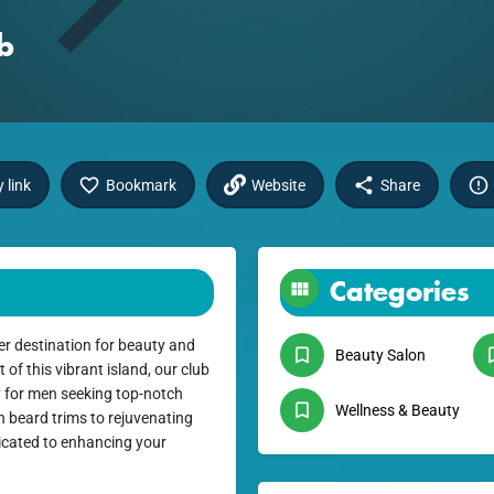
b
 link
Bookmark
Website
Share
Categories
r destination for beauty and
Beauty Salon
f this vibrant island, our club
y for men seeking top-notch
Wellness & Beauty
h beard trims to rejuvenating
dicated to enhancing your