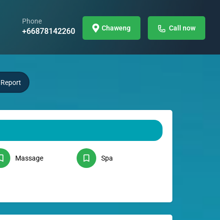
Phone
Chaweng
Call now
+66878142260
Report
Massage
Spa