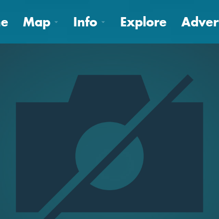
e
Map
Info
Explore
Adver