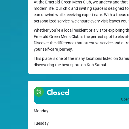
At the Emerald Green Mens Club, we understand that se
modern life. Our chic and inviting space is designed t
can unwind while receiving expert care. With a focus 
personalized service, we ensure every visit leaves you
Whether you're a local resident or a visitor exploring 
Emerald Green Mens Club is the perfect spot to eleva
Discover the difference that attentive service and a t
your self-care journey.
This place is one of the many locations listed on Samu
discovering the best spots on Koh Samui.
Closed
Open
Monday
Tuesday