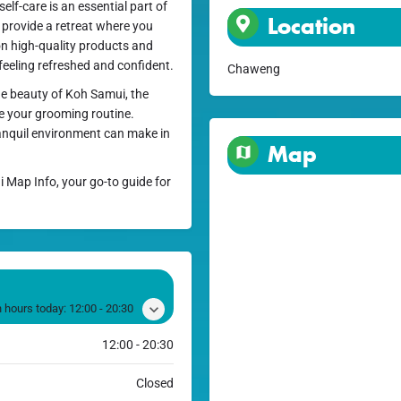
lf-care is an essential part of
Location
o provide a retreat where you
on high-quality products and
 feeling refreshed and confident.
Chaweng
the beauty of Koh Samui, the
te your grooming routine.
ranquil environment can make in
Map
i Map Info, your go-to guide for
 hours today:
12:00 - 20:30
12:00 - 20:30
Closed