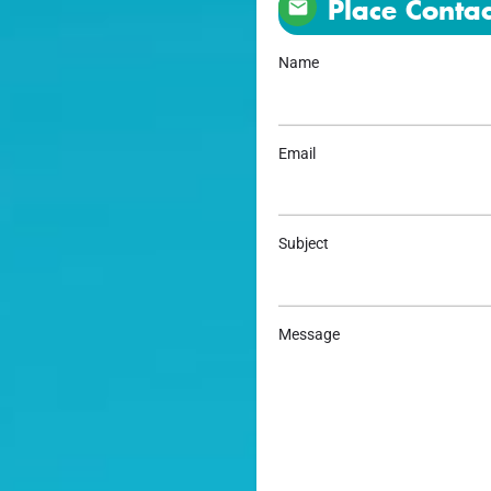
Place Contac
Name
Email
Subject
Message