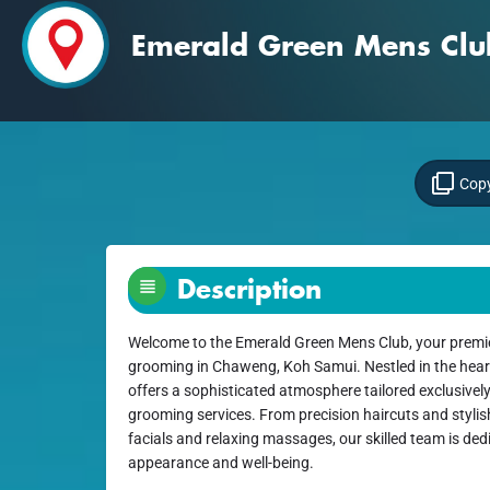
Emerald Green Mens Clu
Copy
Description
Welcome to the Emerald Green Mens Club, your premie
grooming in Chaweng, Koh Samui. Nestled in the heart o
offers a sophisticated atmosphere tailored exclusivel
grooming services. From precision haircuts and stylis
facials and relaxing massages, our skilled team is de
appearance and well-being.