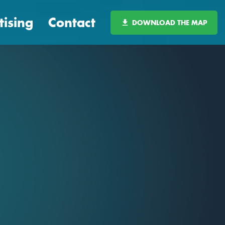
tising
Contact
DOWNLOAD THE MAP