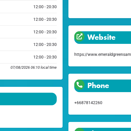
12:00 - 20:30
12:00 - 20:30
12:00 - 20:30
Website
12:00 - 20:30
https://www.emeraldgreensam
12:00 - 20:30
07/08/2026 06:10 local time
Phone
+66878142260