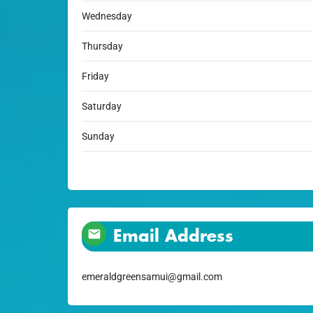
Wednesday
Thursday
Friday
Saturday
Sunday
Email Address
emeraldgreensamui@gmail.com