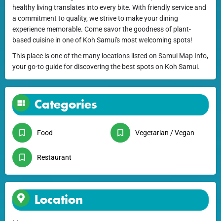
healthy living translates into every bite. With friendly service and
a commitment to quality, we strive to make your dining
experience memorable. Come savor the goodness of plant-
based cuisine in one of Koh Samui's most welcoming spots!
This place is one of the many locations listed on Samui Map Info,
your go-to guide for discovering the best spots on Koh Samui.
Categories
Food
Vegetarian / Vegan
Restaurant
Location