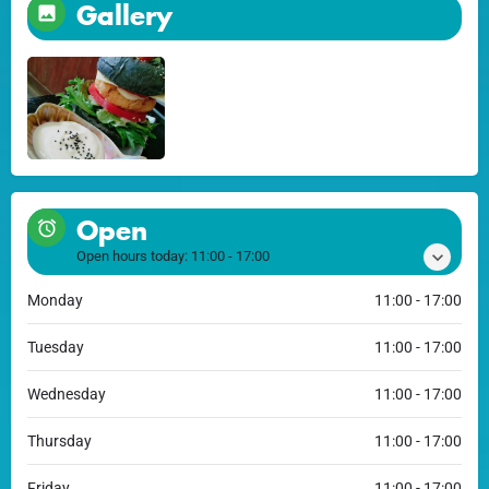
Gallery
Open
Open hours today:
11:00 - 17:00
Monday
11:00 - 17:00
Tuesday
11:00 - 17:00
Wednesday
11:00 - 17:00
Thursday
11:00 - 17:00
Friday
11:00 - 17:00