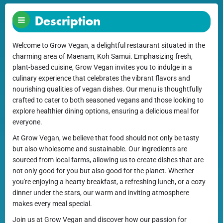
Description
Welcome to Grow Vegan, a delightful restaurant situated in the
charming area of Maenam, Koh Samui. Emphasizing fresh,
plant-based cuisine, Grow Vegan invites you to indulge in a
culinary experience that celebrates the vibrant flavors and
nourishing qualities of vegan dishes. Our menu is thoughtfully
crafted to cater to both seasoned vegans and those looking to
explore healthier dining options, ensuring a delicious meal for
everyone.
At Grow Vegan, we believe that food should not only be tasty
but also wholesome and sustainable. Our ingredients are
sourced from local farms, allowing us to create dishes that are
not only good for you but also good for the planet. Whether
you're enjoying a hearty breakfast, a refreshing lunch, or a cozy
dinner under the stars, our warm and inviting atmosphere
makes every meal special.
Join us at Grow Vegan and discover how our passion for