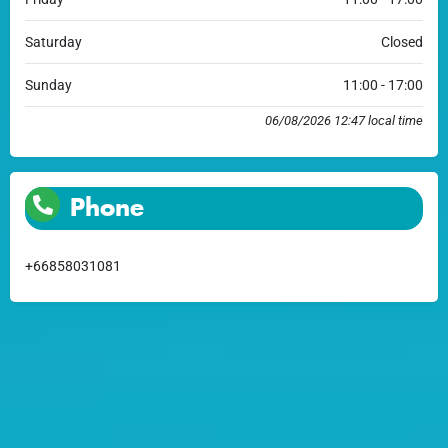
Saturday
Closed
Sunday
11:00 - 17:00
06/08/2026 12:47 local time
Phone
+66858031081