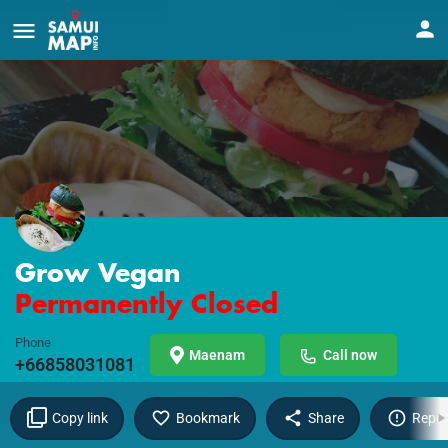
Grow Vegan
Permanently Closed
Phone
Maenam
Call now
+66858031081
Copy link
Bookmark
Share
Repor