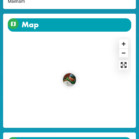
Maenam
Map