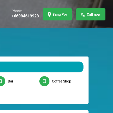
Phone
Bang Por
Call now
+66984619928
Bar
Coffee Shop