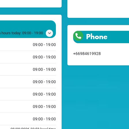
 hours today:
09:00 - 19:00
Phone
09:00 - 19:00
+66984619928
09:00 - 19:00
09:00 - 19:00
09:00 - 19:00
09:00 - 19:00
09:00 - 19:00
09:00 - 19:00