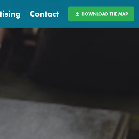
tising
Contact
DOWNLOAD THE MAP