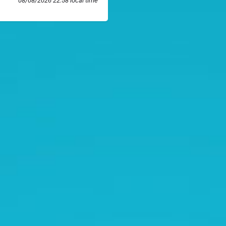
08/08/2026 22:58 local time