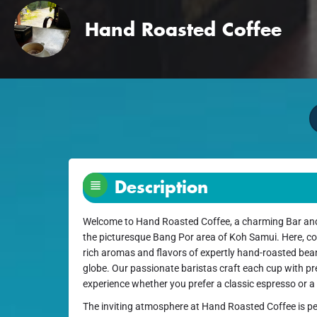
Hand Roasted Coffee
Description
Welcome to Hand Roasted Coffee, a charming Bar and 
the picturesque Bang Por area of Koh Samui. Here, cof
rich aromas and flavors of expertly hand-roasted be
globe. Our passionate baristas craft each cup with pre
experience whether you prefer a classic espresso or a 
The inviting atmosphere at Hand Roasted Coffee is pe