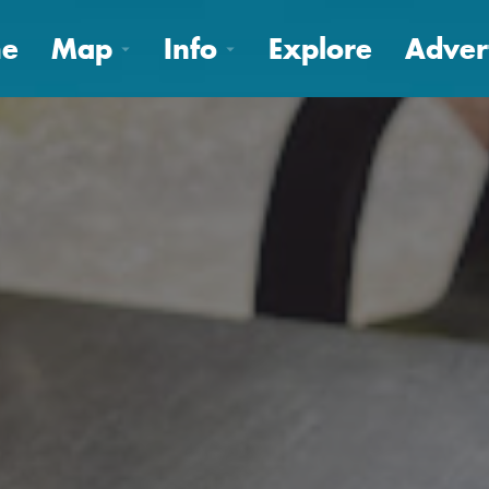
e
Map
Info
Explore
Adver