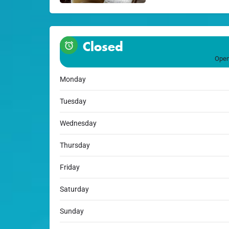
Closed
Open
Monday
Tuesday
Wednesday
Thursday
Friday
Saturday
Sunday