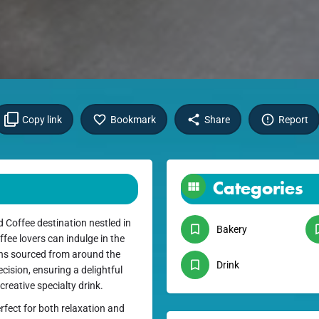
Copy link
Bookmark
Share
Report
Categories
Coffee destination nestled in
Bakery
fee lovers can indulge in the
ans sourced from around the
Drink
cision, ensuring a delightful
creative specialty drink.
rfect for both relaxation and