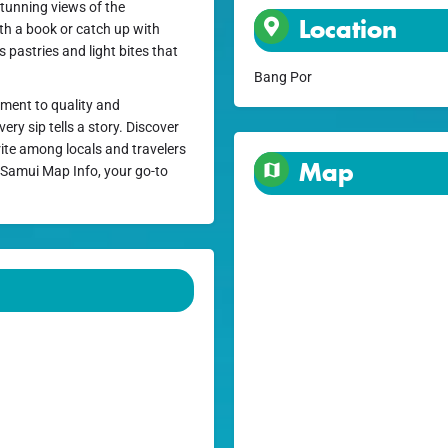
stunning views of the
Location
ith a book or catch up with
s pastries and light bites that
Bang Por
tment to quality and
ry sip tells a story. Discover
ite among locals and travelers
Map
n Samui Map Info, your go-to