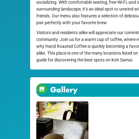
socializing. With comfortable seating, free Wi-Fi, and 
surrounding landscape, it’s an ideal spot to unwind w
friends. Our menu also features a selection of deliciou
pair perfectly with your favorite brew.
Visitors and residents alike will appreciate our commi
community. Join us for a warm cup of coffee, where eve
why Hand Roasted Coffee is quickly becoming a favor
alike. This place is one of the many locations listed o
guide for discovering the best spots on Koh Samui.
Gallery