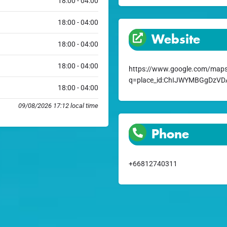
18:00 - 04:00
18:00 - 04:00
Website
18:00 - 04:00
18:00 - 04:00
https://www.google.com/maps
q=place_id:ChIJWYMBGgDzV
18:00 - 04:00
09/08/2026 17:12 local time
Phone
+66812740311