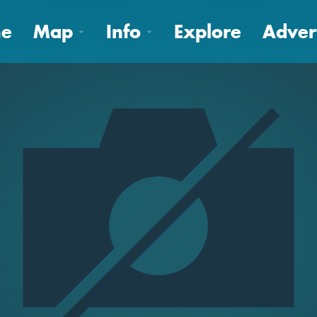
e
Map
Info
Explore
Adver