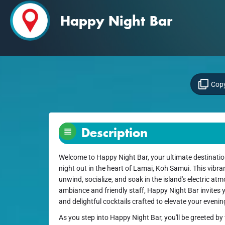
Happy Night Bar
Copy
Description
Welcome to Happy Night Bar, your ultimate destination
night out in the heart of Lamai, Koh Samui. This vibran
unwind, socialize, and soak in the island's electric a
ambiance and friendly staff, Happy Night Bar invites y
and delightful cocktails crafted to elevate your evenin
As you step into Happy Night Bar, you'll be greeted b