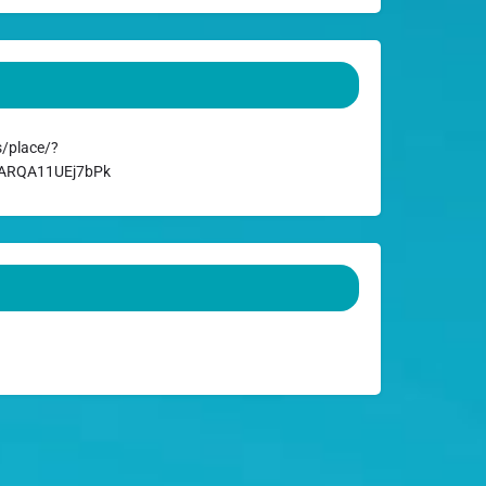
/place/?
DARQA11UEj7bPk