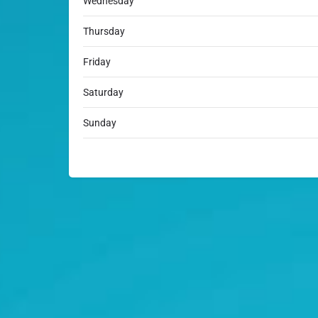
Wednesday
Thursday
Friday
Saturday
Sunday