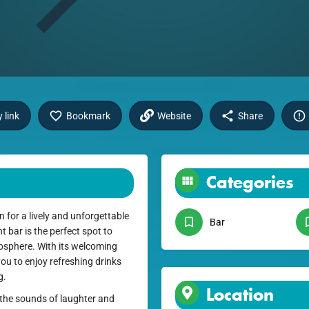
 link
Bookmark
Website
Share
Categories
 for a lively and unforgettable
Bar
t bar is the perfect spot to
tmosphere. With its welcoming
ou to enjoy refreshing drinks
g.
Location
y the sounds of laughter and