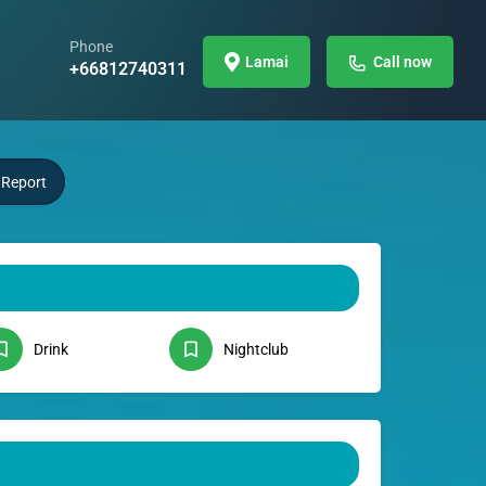
Phone
Lamai
Call now
+66812740311
Report
Drink
Nightclub