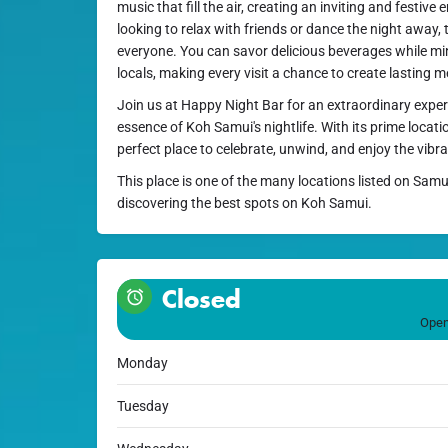
music that fill the air, creating an inviting and festiv
looking to relax with friends or dance the night away, 
everyone. You can savor delicious beverages while min
locals, making every visit a chance to create lasting 
Join us at Happy Night Bar for an extraordinary exper
essence of Koh Samui's nightlife. With its prime locatio
perfect place to celebrate, unwind, and enjoy the vibrant
This place is one of the many locations listed on Samu
discovering the best spots on Koh Samui.
Closed
Open
Monday
Tuesday