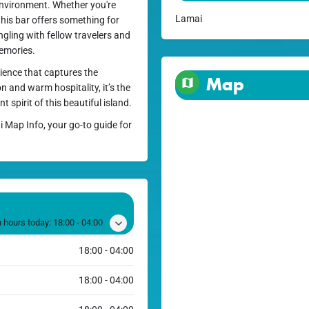
e environment. Whether you're
Lamai
this bar offers something for
gling with fellow travelers and
memories.
ience that captures the
Map
n and warm hospitality, it’s the
 spirit of this beautiful island.
i Map Info, your go-to guide for
 hours today:
18:00 - 04:00
18:00 - 04:00
18:00 - 04:00