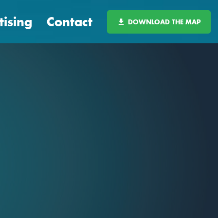
tising
Contact
DOWNLOAD THE MAP