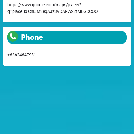
https://www.google.com/maps/place/?
q=place_id:ChIJM2eqAJz3VDARW22fMEGDCOQ
Phone
+66624647951