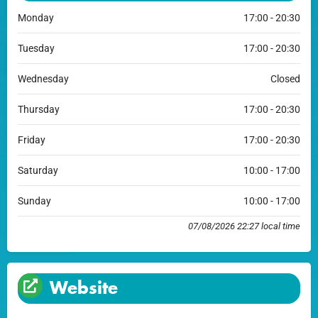
Monday
17:00 - 20:30
Tuesday
17:00 - 20:30
Wednesday
Closed
Thursday
17:00 - 20:30
Friday
17:00 - 20:30
Saturday
10:00 - 17:00
Sunday
10:00 - 17:00
07/08/2026 22:27 local time
Website