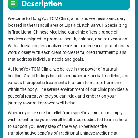
Description
Welcome to HongYok TCM Clinic, a holistic wellness sanctuary
located in the tranquil area of Lipa Noi, Koh Samui. Specializing
in Traditional Chinese Medicine, our clinic offers a range of
services designed to promote health, balance, and rejuvenation.
With a focus on personalized care, our experienced practitioners
work closely with each client to create tailored treatment plans
that address individual needs and goals.
At HongYok TCM Clinic, we believe in the power of natural
healing. Our offerings include acupuncture, herbal medicine, and
various therapeutic treatments that aim to restore harmony
within the body. The serene environment of our clinic provides a
peaceful retreat where you can relax and embark on your
journey toward improved well-being.
Whether you're seeking relief from specific ailments or simply
wish to enhance your overall health, our dedicated team is here
to support you every step of the way. Experience the
transformative benefits of Traditional Chinese Medicine at