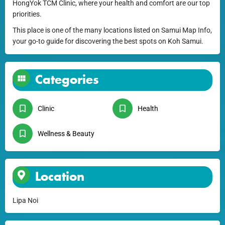
HongYok TCM Clinic, where your health and comfort are our top
priorities.
This place is one of the many locations listed on Samui Map Info,
your go-to guide for discovering the best spots on Koh Samui.
Categories
Clinic
Health
Wellness & Beauty
Location
Lipa Noi