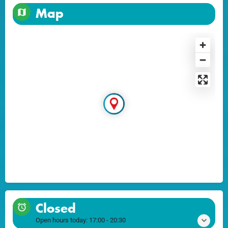
Map
Closed
Open hours today:
17:00 - 20:30