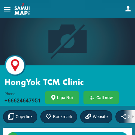
HongYok TCM Clinic
Phone
Lipa Noi
Call now
+66624647951
Copy link
Bookmark
Website
Sha