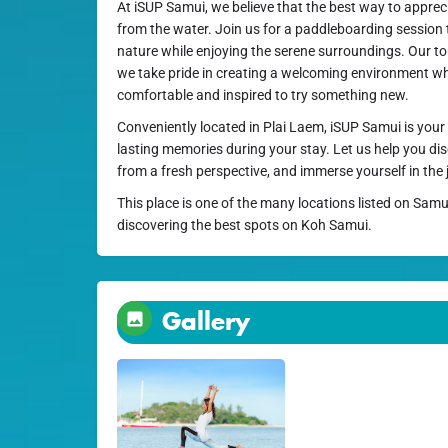
At iSUP Samui, we believe that the best way to appreci
from the water. Join us for a paddleboarding session 
nature while enjoying the serene surroundings. Our tours
we take pride in creating a welcoming environment wh
comfortable and inspired to try something new.
Conveniently located in Plai Laem, iSUP Samui is your 
lasting memories during your stay. Let us help you d
from a fresh perspective, and immerse yourself in the 
This place is one of the many locations listed on Samu
discovering the best spots on Koh Samui.
Gallery