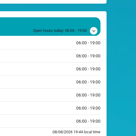
Open hours today:
06:00 - 19:00
06:00 - 19:00
06:00 - 19:00
06:00 - 19:00
06:00 - 19:00
06:00 - 19:00
06:00 - 19:00
06:00 - 19:00
08/08/2026 19:44 local time