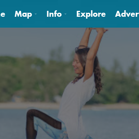
e
Map
Info
Explore
Adver