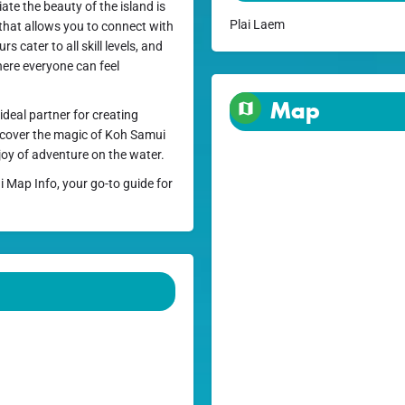
ate the beauty of the island is
Plai Laem
that allows you to connect with
 cater to all skill levels, and
ere everyone can feel
Map
ideal partner for creating
iscover the magic of Koh Samui
joy of adventure on the water.
i Map Info, your go-to guide for