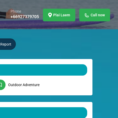
Phone
Plai Laem
Call now
+66927379705
Report
Outdoor Adventure