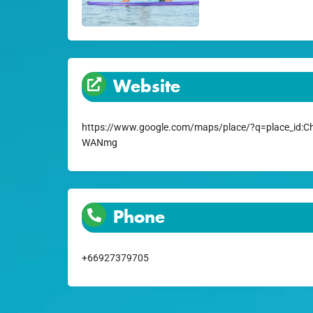
Website
https://www.google.com/maps/place/?q=place_id
WANmg
Phone
+66927379705