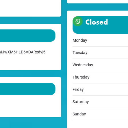
Closed
Monday
:ChIJwXM6HLD6VDARxdvj5-
Tuesday
Wednesday
Thursday
Friday
Saturday
Sunday