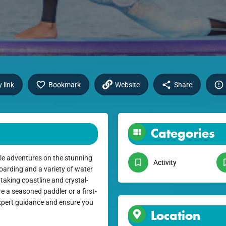
 link
Bookmark
Website
Share
Categories
le adventures on the stunning
Activity
oarding and a variety of water
htaking coastline and crystal-
e a seasoned paddler or a first-
 expert guidance and ensure you
Location