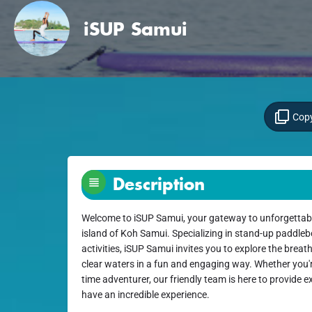
iSUP Samui
Copy
Description
Welcome to iSUP Samui, your gateway to unforgettab
island of Koh Samui. Specializing in stand-up paddleb
activities, iSUP Samui invites you to explore the breat
clear waters in a fun and engaging way. Whether you'r
time adventurer, our friendly team is here to provide
have an incredible experience.