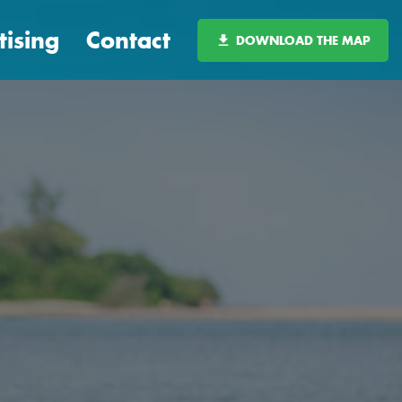
tising
Contact
DOWNLOAD THE MAP