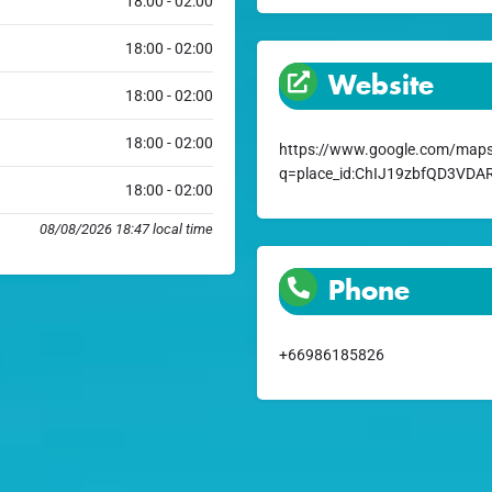
18:00 - 02:00
18:00 - 02:00
Website
18:00 - 02:00
18:00 - 02:00
https://www.google.com/maps
q=place_id:ChIJ19zbfQD3VD
18:00 - 02:00
08/08/2026 18:47 local time
Phone
+66986185826