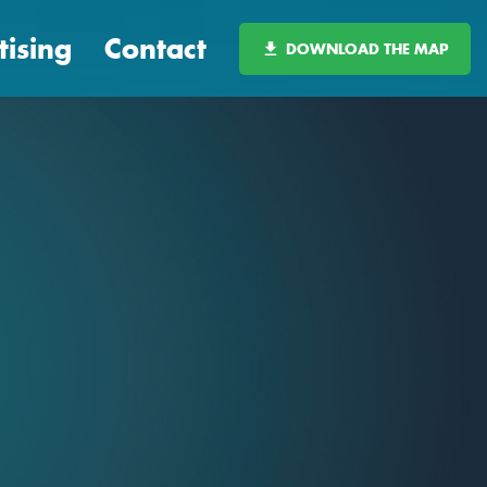
tising
Contact
DOWNLOAD THE MAP