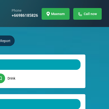
Phone
Maenam
Call now
+66986185826
Report
Drink