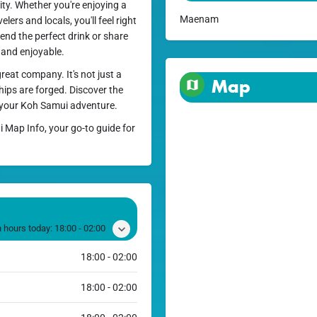
ity. Whether you're enjoying a
Maenam
lers and locals, you'll feel right
end the perfect drink or share
 and enjoyable.
great company. It's not just a
Map
hips are forged. Discover the
 your Koh Samui adventure.
i Map Info, your go-to guide for
 hours today:
18:00 - 02:00
18:00 - 02:00
18:00 - 02:00