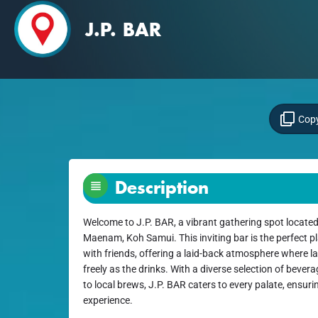
J.P. BAR
Copy
Description
Welcome to J.P. BAR, a vibrant gathering spot located
Maenam, Koh Samui. This inviting bar is the perfect 
with friends, offering a laid-back atmosphere where 
freely as the drinks. With a diverse selection of bever
to local brews, J.P. BAR caters to every palate, ensuring
experience.