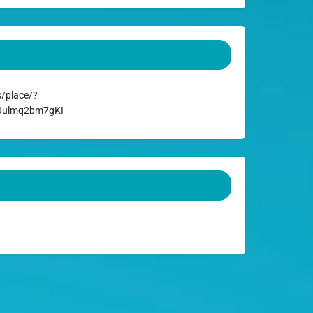
/place/?
ARulmq2bm7gKI