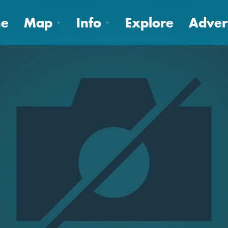
e
Map
Info
Explore
Adver