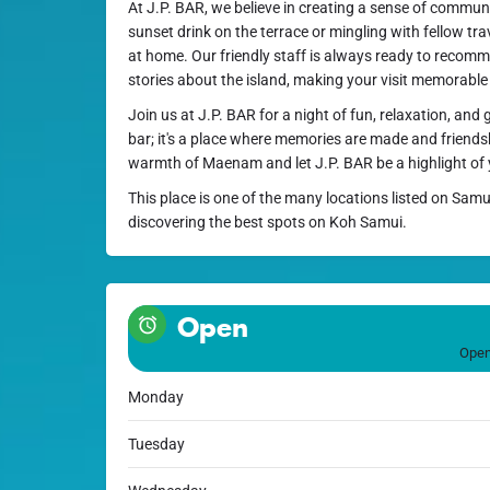
At J.P. BAR, we believe in creating a sense of commun
sunset drink on the terrace or mingling with fellow trave
at home. Our friendly staff is always ready to recomm
stories about the island, making your visit memorable
Join us at J.P. BAR for a night of fun, relaxation, and 
bar; it's a place where memories are made and friends
warmth of Maenam and let J.P. BAR be a highlight of
This place is one of the many locations listed on Samu
discovering the best spots on Koh Samui.
Open
Open
Monday
Tuesday