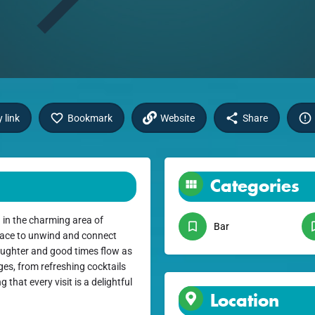
 link
Bookmark
Website
Share
Categories
 in the charming area of
Bar
place to unwind and connect
laughter and good times flow as
ages, from refreshing cocktails
 that every visit is a delightful
Location