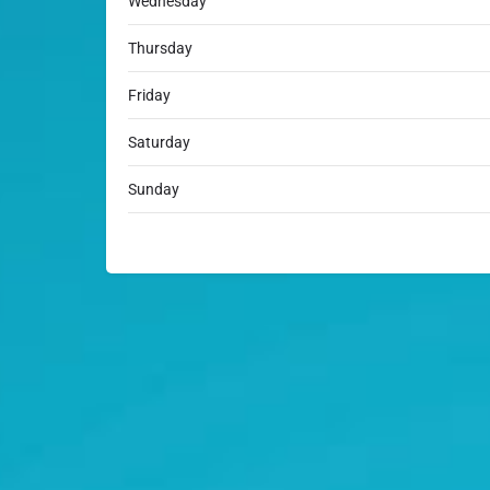
Wednesday
Thursday
Friday
Saturday
Sunday