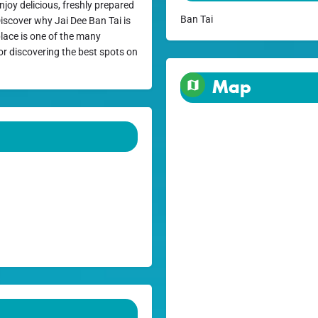
njoy delicious, freshly prepared
Ban Tai
Discover why Jai Dee Ban Tai is
 place is one of the many
or discovering the best spots on
Map