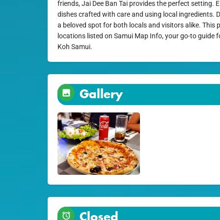
friends, Jai Dee Ban Tai provides the perfect setting. E
dishes crafted with care and using local ingredients. 
a beloved spot for both locals and visitors alike. This
locations listed on Samui Map Info, your go-to guide f
Koh Samui.
Gallery
Closed