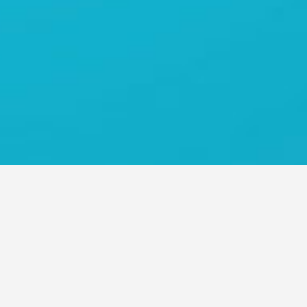
O ASIA