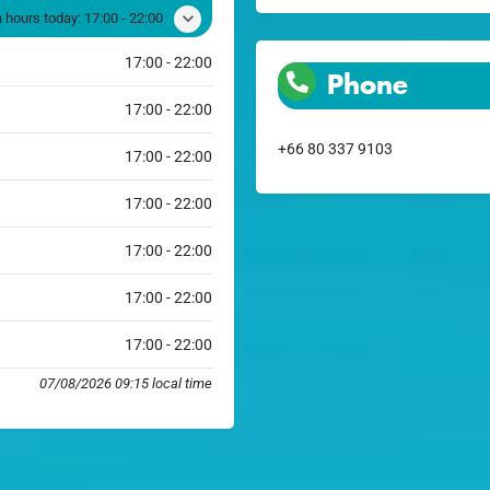
 hours today:
17:00 - 22:00
17:00 - 22:00
Phone
17:00 - 22:00
+66 80 337 9103
17:00 - 22:00
17:00 - 22:00
17:00 - 22:00
17:00 - 22:00
17:00 - 22:00
07/08/2026 09:15 local time