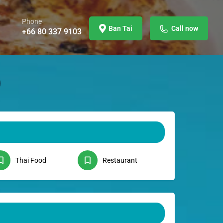
Phone
Ban Tai
Call now
+66 80 337 9103
Thai Food
Restaurant