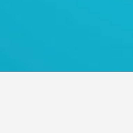
TRANS