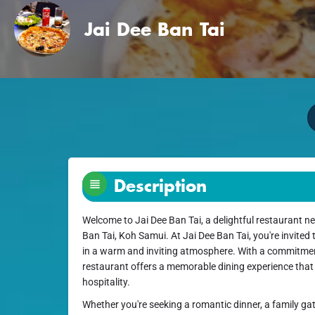
Jai Dee Ban Tai
Description
Welcome to Jai Dee Ban Tai, a delightful restaurant ne
Ban Tai, Koh Samui. At Jai Dee Ban Tai, you're invited 
in a warm and inviting atmosphere. With a commitment
restaurant offers a memorable dining experience that
hospitality.
Whether you're seeking a romantic dinner, a family gat