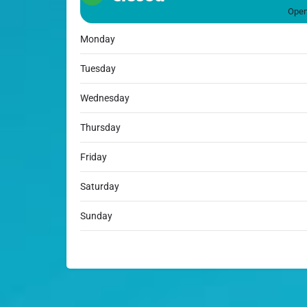
Open
Monday
Tuesday
Wednesday
Thursday
Friday
Saturday
Sunday