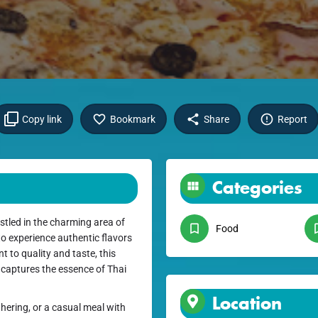
Copy link
Bookmark
Share
Report
Categories
stled in the charming area of
Food
to experience authentic flavors
 to quality and taste, this
 captures the essence of Thai
Location
hering, or a casual meal with