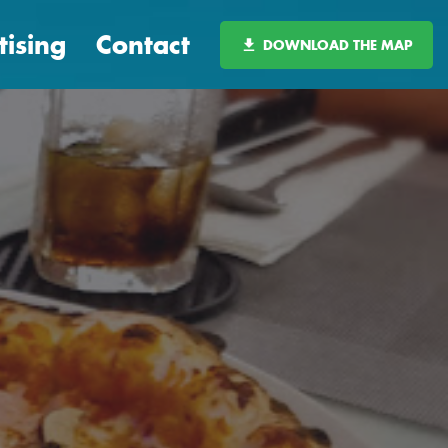
tising
Contact
DOWNLOAD THE MAP