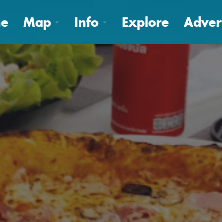
e
Map
Info
Explore
Adver