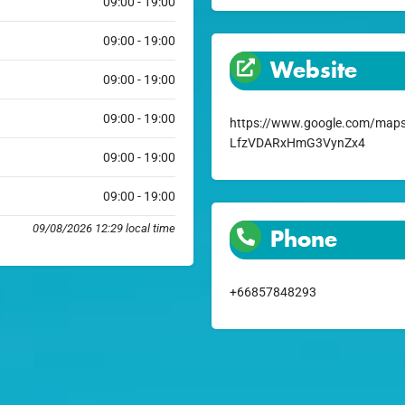
09:00 - 19:00
09:00 - 19:00
Website
09:00 - 19:00
09:00 - 19:00
https://www.google.com/maps
LfzVDARxHmG3VynZx4
09:00 - 19:00
09:00 - 19:00
09/08/2026 12:29 local time
Phone
+66857848293