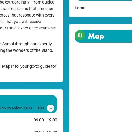
 be extraordinary. From guided
Lamai
tural excursions that immerse
riences that resonate with every
s that you will receive
our travel experience seamless
Map
h Samui through our expertly
ing the wonders of the island,
i Map Info, your go-to guide for
 hours today:
09:00 - 19:00
09:00 - 19:00