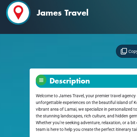
James Travel
Copy
Description
Welcome to James Travel, your premier travel agency 
unforgettable experiences on the beautiful island of 
vibrant area of Lamai, we specialize in personalized t
the stunning landscapes, rich culture, and hidden gems
Whether you’re seeking adventure, relaxation, or a bi
team is here to help you create the perfect itinerary ta