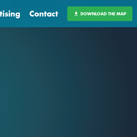
tising
Contact
DOWNLOAD THE MAP