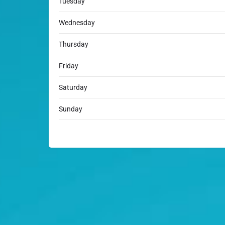
Tuesday
Wednesday
Thursday
Friday
Saturday
Sunday