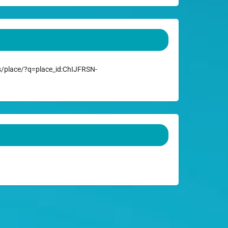
/place/?q=place_id:ChIJFRSN-