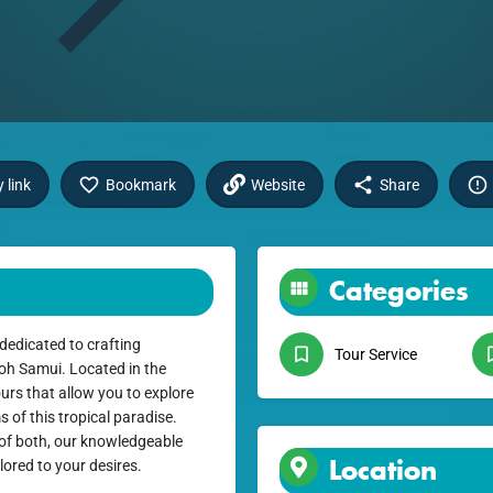
 link
Bookmark
Website
Share
Categories
dedicated to crafting
Tour Service
Koh Samui. Located in the
ours that allow you to explore
 of this tropical paradise.
t of both, our knowledgeable
Location
ilored to your desires.