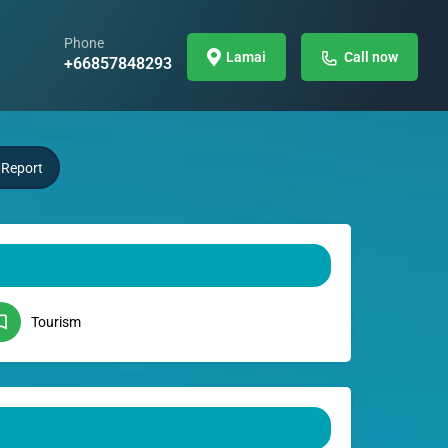
Phone
Lamai
Call now
+66857848293
Report
Tourism