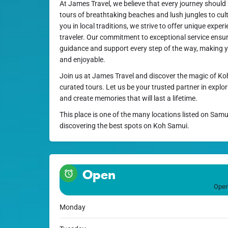
At James Travel, we believe that every journey should
tours of breathtaking beaches and lush jungles to cul
you in local traditions, we strive to offer unique expe
traveler. Our commitment to exceptional service ensure
guidance and support every step of the way, making y
and enjoyable.
Join us at James Travel and discover the magic of Ko
curated tours. Let us be your trusted partner in explor
and create memories that will last a lifetime.
This place is one of the many locations listed on Samu
discovering the best spots on Koh Samui.
Open
Open
Monday