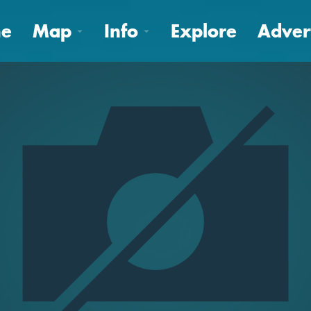
e
Map
Info
Explore
Adver