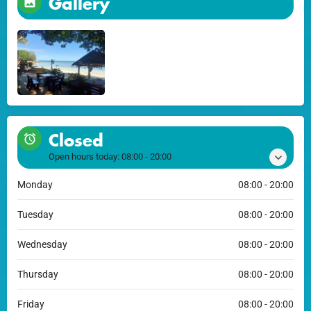
Gallery
Closed
Open hours today:
08:00 - 20:00
Monday
08:00 - 20:00
Tuesday
08:00 - 20:00
Wednesday
08:00 - 20:00
Thursday
08:00 - 20:00
Friday
08:00 - 20:00