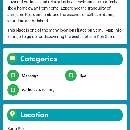
power of wellness and relaxation in an environment that feels
like a home away from home. Experience the tranquility of
Jamjuree Relax and embrace the essence of self-care during
your time on the island.
This place is one of the many locations listed on Samui Map Info,
your go-to guide for discovering the best spots on Koh Samui.
Categories
Massage
Spa
Wellness & Beauty
Location
Bang Por