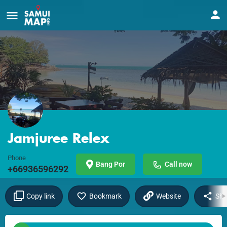
Jamjuree Relex
Phone
Bang Por
Call now
+66936596292
Copy link
Bookmark
Website
Sha