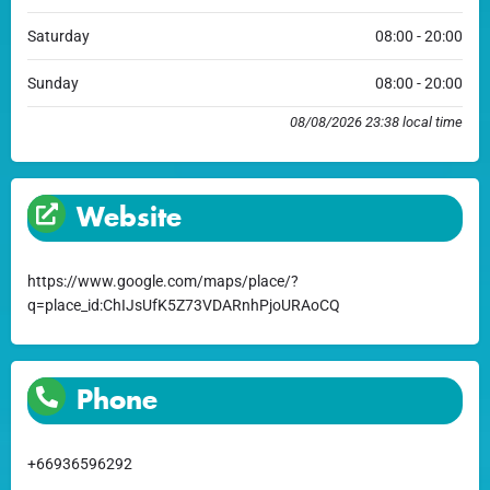
Saturday
08:00 - 20:00
Sunday
08:00 - 20:00
08/08/2026 23:38 local time
Website
https://www.google.com/maps/place/?
q=place_id:ChIJsUfK5Z73VDARnhPjoURAoCQ
Phone
+66936596292