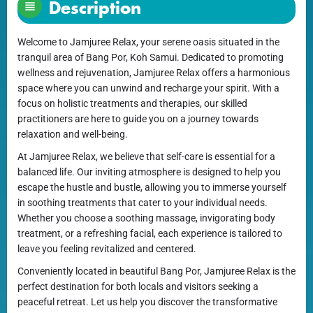
Description
Welcome to Jamjuree Relax, your serene oasis situated in the
tranquil area of Bang Por, Koh Samui. Dedicated to promoting
wellness and rejuvenation, Jamjuree Relax offers a harmonious
space where you can unwind and recharge your spirit. With a
focus on holistic treatments and therapies, our skilled
practitioners are here to guide you on a journey towards
relaxation and well-being.
At Jamjuree Relax, we believe that self-care is essential for a
balanced life. Our inviting atmosphere is designed to help you
escape the hustle and bustle, allowing you to immerse yourself
in soothing treatments that cater to your individual needs.
Whether you choose a soothing massage, invigorating body
treatment, or a refreshing facial, each experience is tailored to
leave you feeling revitalized and centered.
Conveniently located in beautiful Bang Por, Jamjuree Relax is the
perfect destination for both locals and visitors seeking a
peaceful retreat. Let us help you discover the transformative