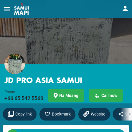
JD PRO ASIA SAMUI
Phone
Na Muang
Call now
+66 65 542 5560
Copy link
Bookmark
Website
Sha