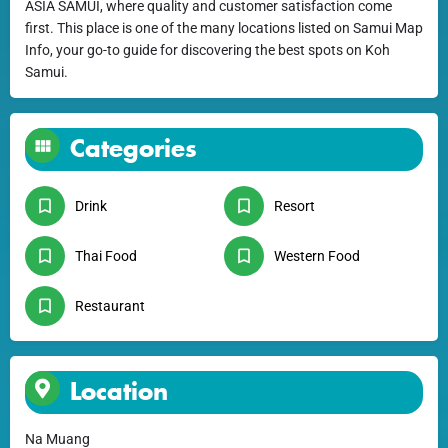
ASIA SAMUI, where quality and customer satisfaction come
first. This place is one of the many locations listed on Samui Map
Info, your go-to guide for discovering the best spots on Koh
Samui.
Categories
Drink
Resort
Thai Food
Western Food
Restaurant
Location
Na Muang