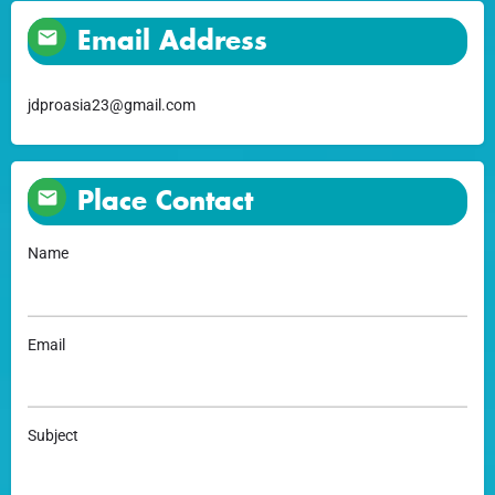
Email Address
jdproasia23@gmail.com
Place Contact
Name
Email
Subject