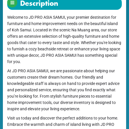
Description
Welcome to JD PRO ASIA SAMUI, your premier destination for
furniture and home improvement needs on the beautiful island
of Koh Samui. Located in the scenic Na Muang area, our store
offers an extensive selection of high-quality furniture and home
goods that cater to every taste and style. Whether you're looking
to furnish a cozy beachside retreat or enhance your living space
with unique decor, JD PRO ASIA SAMUI has something special
for you.
At JD PRO ASIA SAMUI, we are passionate about helping our
customers create their dream homes. Our friendly and
knowledgeable staff is always on hand to provide expert advice
and personalized service, ensuring that you find exactly what
you’re looking for. From stylish furniture pieces to essential
home improvement tools, our diverse inventory is designed to
inspire and elevate your living experience.
Visit us today and discover the perfect additions to your home.
Embrace the warmth and charm of island living with JD PRO