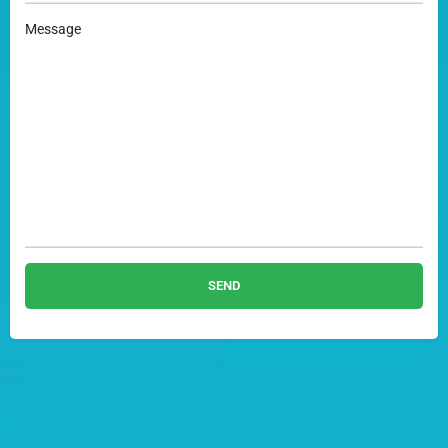
Message