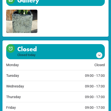
Gallery
Closed
Closed today
Monday
Closed
Tuesday
09:00 - 17:00
Wednesday
09:00 - 17:00
Thursday
09:00 - 17:00
Friday
09:00 - 17:00