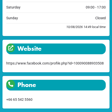
Saturday
09:00 - 17:00
Sunday
Closed
10/08/2026 14:49 local time
Website
https://www.facebook.com/profile.php?id=100090088933508
Phone
+66 65 542 5560