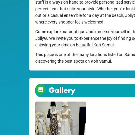
staff is always on hand to provide personalized servi
perfect item that suits your style. Whether you're lookin
out or a casual ensemble for a day at the beach, Joll
where every shopper feels welcomed.
Come explore our boutique and immerse yourself in th
JollyG. We invite you to experience the joy of finding 
enjoying your time on beautiful Koh Samui.
This place is one of the many locations listed on Samu
discovering the best spots on Koh Samui.
Gallery