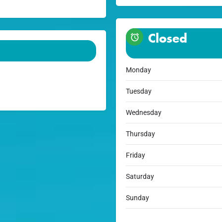
Closed
Monday
Tuesday
Wednesday
Thursday
Friday
Saturday
Sunday