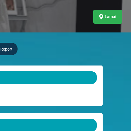
Lamai
Report