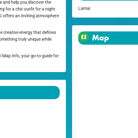
ce and help you discover the
Lamai
g for a chic outfit for a night
yG offers an inviting atmosphere
e creative energy that defines
Map
something truly unique while
i Map Info, your go-to guide for