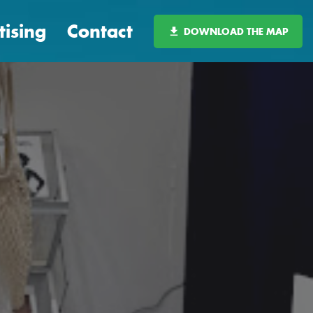
tising
Contact
DOWNLOAD THE MAP