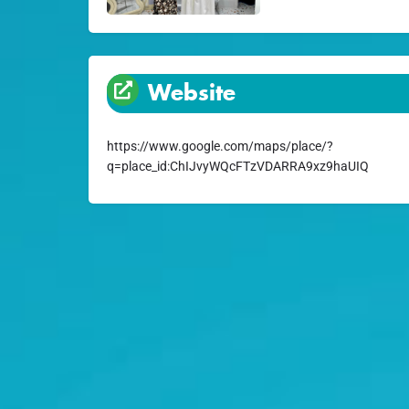
Website
https://www.google.com/maps/place/?
q=place_id:ChIJvyWQcFTzVDARRA9xz9haUIQ