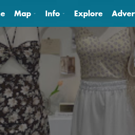
e
Map
Info
Explore
Adver