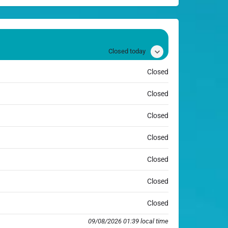
Closed today
Closed
Closed
Closed
Closed
Closed
Closed
Closed
09/08/2026 01:39 local time