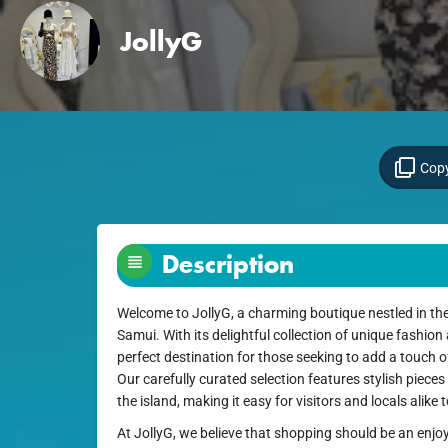
JollyG
Copy
Description
Welcome to JollyG, a charming boutique nestled in the
Samui. With its delightful collection of unique fashion
perfect destination for those seeking to add a touch of
Our carefully curated selection features stylish pieces t
the island, making it easy for visitors and locals alike
At JollyG, we believe that shopping should be an enjoy