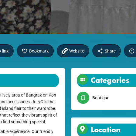
 link
Bookmark
Website
Share
Categories
 lively area of Bangrak on Koh
Boutique
 and accessories, JollyG is the
 island flair to their wardrobe.
hat reflect the vibrant spirit of
 to find something special.
Location
able experience. Our friendly