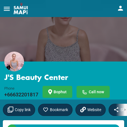
J'S Beauty Center
Phone
Bophut
Call now
+66632201817
Copy link
Bookmark
Website
Sha