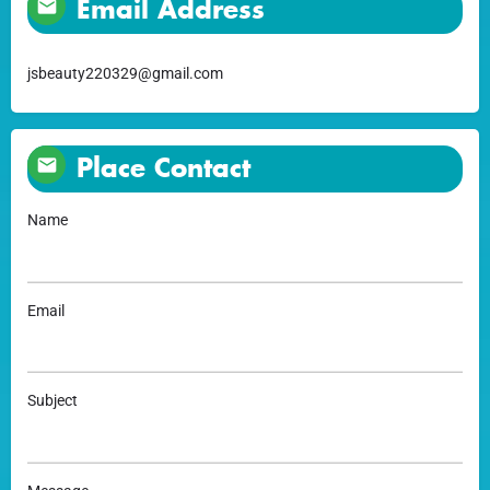
Email Address
jsbeauty220329@gmail.com
Place Contact
Name
Email
Subject