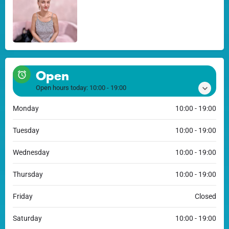
Open
Open hours today:
10:00 - 19:00
Monday
10:00 - 19:00
Tuesday
10:00 - 19:00
Wednesday
10:00 - 19:00
Thursday
10:00 - 19:00
Friday
Closed
Saturday
10:00 - 19:00