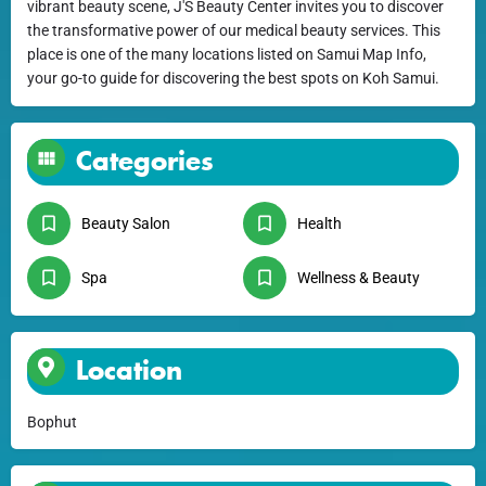
vibrant beauty scene, J'S Beauty Center invites you to discover
the transformative power of our medical beauty services. This
place is one of the many locations listed on Samui Map Info,
your go-to guide for discovering the best spots on Koh Samui.
Categories
Beauty Salon
Health
Spa
Wellness & Beauty
Location
Bophut