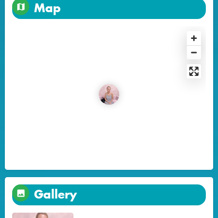
Map
Gallery