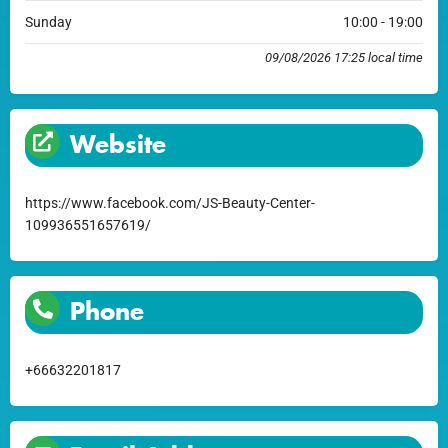
Sunday
10:00 - 19:00
09/08/2026 17:25 local time
Website
https://www.facebook.com/JS-Beauty-Center-
109936551657619/
Phone
+66632201817