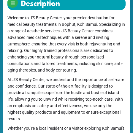
Description
Welcome to J'S Beauty Center, your premier destination for
medical beauty treatments in Bophut, Koh Samui. Specializing in
a range of aesthetic services, J'S Beauty Center combines
advanced medical techniques with a serene and inviting
atmosphere, ensuring that every visit is both rejuvenating and
relaxing. Our highly trained professionals are dedicated to
enhancing your natural beauty through personalized
consultations and tailored treatments, including skin care, anti-
aging therapies, and body contouring.
At J'S Beauty Center, we understand the importance of self-care
and confidence. Our state-of-the-art facility is designed to
provide a tranquil escape from the hustle and bustle of island
life, allowing you to unwind while receiving top-notch care. With
an emphasis on safety and effectiveness, we use only the
highest quality products and equipment to ensure exceptional
results.
Whether you're a local resident or a visitor exploring Koh Samui's